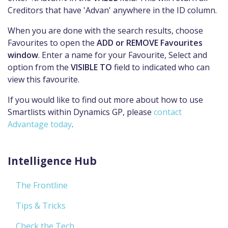
Creditors that have 'Advan' anywhere in the ID column.
When you are done with the search results, choose
Favourites to open the
ADD or REMOVE Favourites
window
. Enter a name for your Favourite, Select and
option from the
VISIBLE TO
field to indicated who can
view this favourite.
If you would like to find out more about how to use
Smartlists within Dynamics GP, please
contact
Advantage today
.
Intelligence Hub
The Frontline
Tips & Tricks
Check the Tech