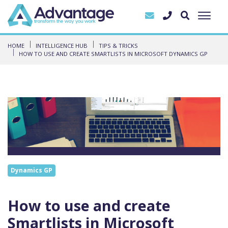
HOME
INTELLIGENCE HUB
TIPS & TRICKS
HOW TO USE AND CREATE SMARTLISTS IN MICROSOFT DYNAMICS GP
Dynamics GP
How to use and create
Smartlists in Microsoft