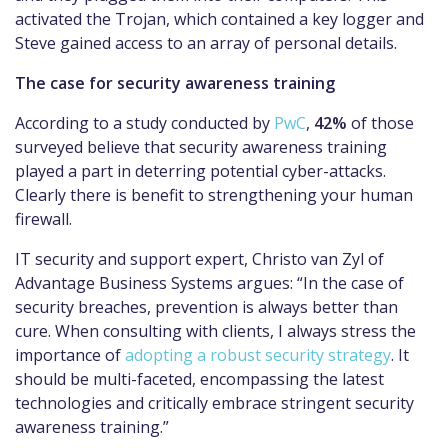
activated the Trojan, which contained a key logger and
Steve gained access to an array of personal details.
The case for security awareness training
According to a study conducted by
PwC
,
42%
of those
surveyed believe that security awareness training
played a part in deterring potential cyber-attacks.
Clearly there is benefit to strengthening your human
firewall.
IT security and support expert, Christo van Zyl of
Advantage Business Systems argues: “In the case of
security breaches, prevention is always better than
cure. When consulting with clients, I always stress the
importance of
adopting a robust security strategy
. It
should be multi-faceted, encompassing the latest
technologies and critically embrace stringent security
awareness training.”