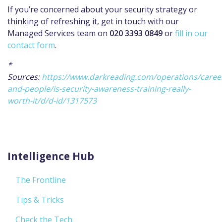
If you’re concerned about your security strategy or
thinking of refreshing it, get in touch with our
Managed Services team on
020 3393 0849
or
fill in our
contact form
.
*
Sources:
https://www.darkreading.com/operations/caree
and-people/is-security-awareness-training-really-
worth-it/d/d-id/1317573
Intelligence Hub
The Frontline
Tips & Tricks
Check the Tech