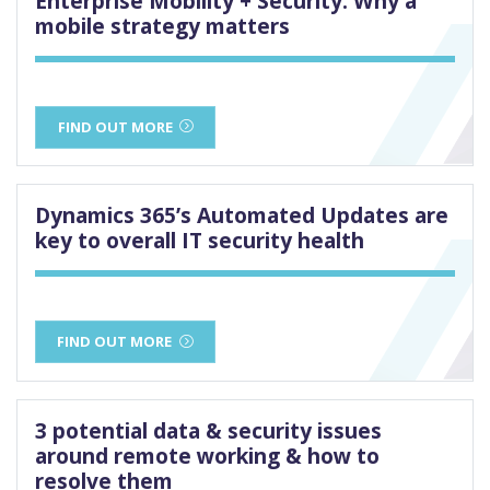
Enterprise Mobility + Security: Why a
mobile strategy matters
FIND OUT MORE
Dynamics 365’s Automated Updates are
key to overall IT security health
FIND OUT MORE
3 potential data & security issues
around remote working & how to
resolve them