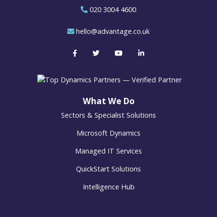
020 3004 4600
hello@advantage.co.uk
What We Do
Sectors & Specialist Solutions
Microsoft Dynamics
Managed IT Services
QuickStart Solutions
Intelligence Hub