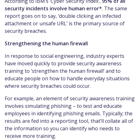
According to IBM’s ‘Cyber Security Index’,
95% of all
security incidents involve human error*
. The same
report goes on to say, ‘double clicking an infected
attachment or unsafe URL’ is the primary source of
security breaches.
Strengthening the human firewall
In response to social engineering, industry experts
have moved quickly to provide security awareness
training to ‘strengthen the human firewall’ and to
educate people on how to handle everyday situations
where security breaches could occur.
For example, an element of security awareness training
involves simulating phishing – to test and educate
employees in identifying phishing emails. Typically; the
results are fed into a reporting tool, that’ll collate all of
the information so you can identify who needs to
receive more training.