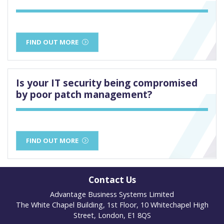
FIND OUT MORE
Is your IT security being compromised
by poor patch management?
FIND OUT MORE
Contact Us
Advantage Business Systems Limited
The White Chapel Building, 1st Floor, 10 Whitechapel High
Street, London, E1 8QS