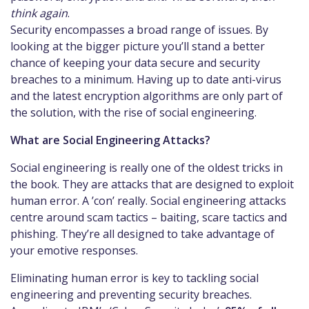
think again
.
Security encompasses a broad range of issues. By
looking at the bigger picture you’ll stand a better
chance of keeping your data secure and security
breaches to a minimum. Having up to date anti-virus
and the latest encryption algorithms are only part of
the solution, with the rise of social engineering.
What are Social Engineering Attacks?
Social engineering is really one of the oldest tricks in
the book. They are attacks that are designed to exploit
human error. A ’con’ really. Social engineering attacks
centre around scam tactics – baiting, scare tactics and
phishing. They’re all designed to take advantage of
your emotive responses.
Eliminating human error is key to tackling social
engineering and preventing security breaches.