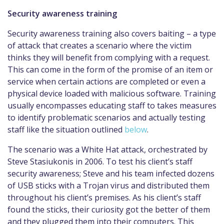
Security awareness training
Security awareness training also covers baiting – a type
of attack that creates a scenario where the victim
thinks they will benefit from complying with a request.
This can come in the form of the promise of an item or
service when certain actions are completed or even a
physical device loaded with malicious software. Training
usually encompasses educating staff to takes measures
to identify problematic scenarios and actually testing
staff like the situation outlined
below
.
The scenario was a White Hat attack, orchestrated by
Steve Stasiukonis in 2006. To test his client’s staff
security awareness; Steve and his team infected dozens
of USB sticks with a Trojan virus and distributed them
throughout his client’s premises. As his client’s staff
found the sticks, their curiosity got the better of them
and they plugged them into their computers. This