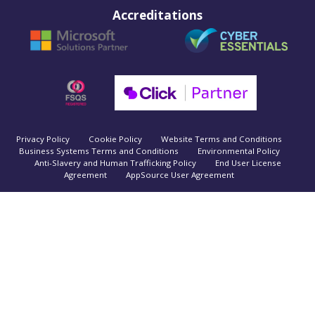
Accreditations
Privacy Policy
Cookie Policy
Website Terms and Conditions
Business Systems Terms and Conditions
Environmental Policy
Anti-Slavery and Human Trafficking Policy
End User License
Agreement
AppSource User Agreement