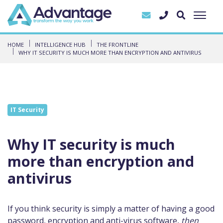
HOME
INTELLIGENCE HUB
THE FRONTLINE
WHY IT SECURITY IS MUCH MORE THAN ENCRYPTION AND ANTIVIRUS
IT Security
Why IT security is much
more than encryption and
antivirus
If you think security is simply a matter of having a good
password, encryption and anti-virus software,
then