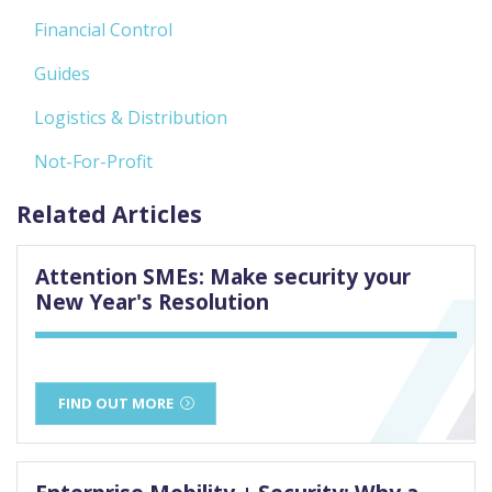
Financial Control
Guides
Logistics & Distribution
Not-For-Profit
Related Articles
Attention SMEs: Make security your
New Year's Resolution
FIND OUT MORE