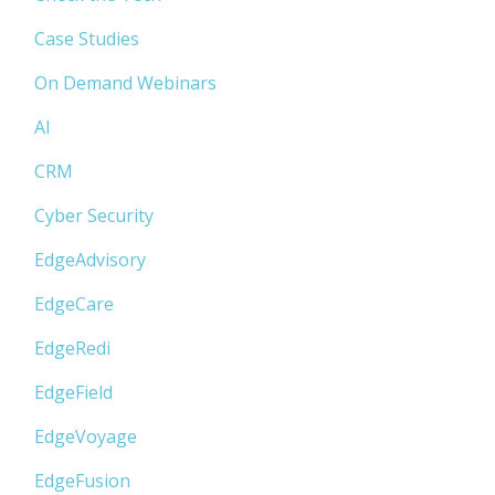
Case Studies
On Demand Webinars
AI
CRM
Cyber Security
EdgeAdvisory
EdgeCare
EdgeRedi
EdgeField
EdgeVoyage
EdgeFusion