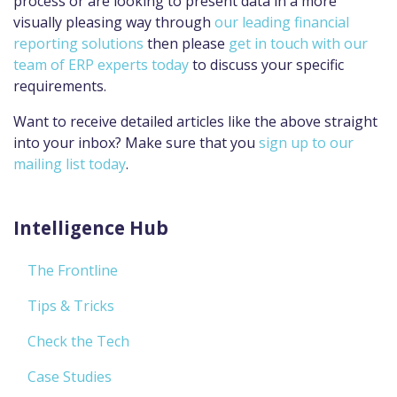
process or are looking to present data in a more
visually pleasing way through
our leading financial
reporting solutions
then please
get in touch with our
team of ERP experts today
to discuss your specific
requirements.
Want to receive detailed articles like the above straight
into your inbox? Make sure that you
sign up to our
mailing list today
.
Intelligence Hub
The Frontline
Tips & Tricks
Check the Tech
Case Studies