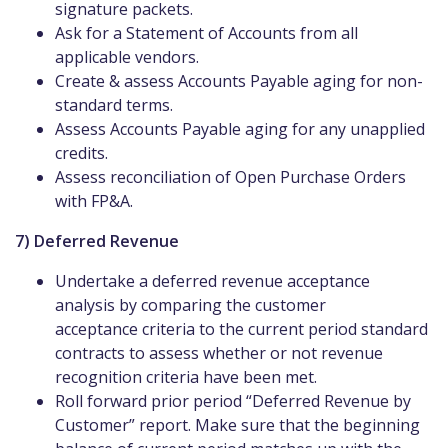
signature packets.
Ask for a Statement of Accounts from all
applicable vendors.
Create & assess Accounts Payable aging for non-
standard terms.
Assess Accounts Payable aging for any unapplied
credits.
Assess reconciliation of Open Purchase Orders
with FP&A.
7) Deferred Revenue
Undertake a deferred revenue acceptance
analysis by comparing the customer
acceptance criteria to the current period standard
contracts to assess whether or not revenue
recognition criteria have been met.
Roll forward prior period “Deferred Revenue by
Customer” report. Make sure that the beginning