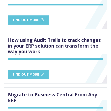
FIND OUT MORE
How using Audit Trails to track changes
in your ERP solution can transform the
way you work
FIND OUT MORE
Migrate to Business Central From Any
ERP