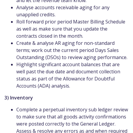
and let the revenue team know.
Analyse accounts receivable aging for any
unapplied credits.
Roll forward prior period Master Billing Schedule
as well as make sure that you update the
contracts closed in the month.
Create & analyse AR aging for non-standard
terms; work out the current period Days Sales
Outstanding (DSOs) to review aging performance.
Highlight significant account balances that are
well past the due date and document collection
status as part of the Allowance for Doubtful
Accounts (ADA) analysis.
3) Inventory
Complete a perpetual inventory sub ledger review
to make sure that all goods activity confirmations
were posted correctly to the General Ledger.
Assess & resolve any errors as and when required