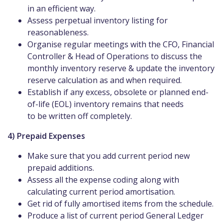
in an efficient way.
Assess perpetual inventory listing for
reasonableness.
Organise regular meetings with the CFO, Financial
Controller & Head of Operations to discuss the
monthly inventory reserve & update the inventory
reserve calculation as and when required.
Establish if any excess, obsolete or planned end-
of-life (EOL) inventory remains that needs
to be written off completely.
4) Prepaid Expenses
Make sure that you add current period new
prepaid additions.
Assess all the expense coding along with
calculating current period amortisation.
Get rid of fully amortised items from the schedule.
Produce a list of current period General Ledger