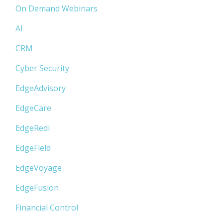
On Demand Webinars
AI
CRM
Cyber Security
EdgeAdvisory
EdgeCare
EdgeRedi
EdgeField
EdgeVoyage
EdgeFusion
Financial Control