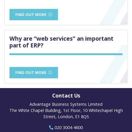
FIND OUT MORE
Why are “web services” an important
part of ERP?
FIND OUT MORE
Contact Us
Advantage Business Systems Limited
The White Chapel Building, 1st Floor, 10 Whitechapel High
Street, London, E1 8QS
020 3004 4600