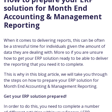
solution for Month End
Accounting & Management
Reporting
When it comes to delivering reports, this can be often
be a stressful time for individuals given the amount of
data they are dealing with. More so if you are unsure
how to get your ERP solution ready to be able to deliver
the reporting that you need it to complete.
This is why in this blog article, we will take you through
the steps on how to prepare your ERP solution for
Month End Accounting & Management Reporting.
Get your ERP solution prepared!
In order to do this, you need to complete a number