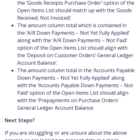
the ‘Goods Receipts Purchase Order’ option of the
Open Items List should match up with the ‘Goods
Received, Not Invoiced’.
The amount column total which is contained in
the ‘A/R Down Payments – Not Yet Fully Applied’
along with the ‘A/R Down Payments – Not Paid’
option of the Open Items List should align with
the ‘Deposit on Customer Orders’ General Ledger
Account Balance’.
The amount column total in the ‘Accounts Payable
Down Payments – Not Yet Fully Applied’ along
with the ‘Accounts Payable Down Payments – Not
Paid’ option of the Open Items List should align
with the ‘Prepayments on Purchase Orders’
General Ledger Account Balance.
Next Steps?
If you are struggling or are unsure about the above