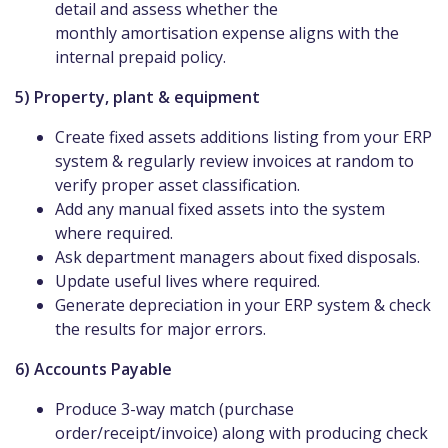
detail and assess whether the
monthly amortisation expense aligns with the
internal prepaid policy.
5) Property, plant & equipment
Create fixed assets additions listing from your ERP
system & regularly review invoices at random to
verify proper asset classification.
Add any manual fixed assets into the system
where required.
Ask department managers about fixed disposals.
Update useful lives where required.
Generate depreciation in your ERP system & check
the results for major errors.
6) Accounts Payable
Produce 3-way match (purchase
order/receipt/invoice) along with producing check