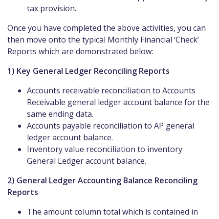
tax provision.
Once you have completed the above activities, you can
then move onto the typical Monthly Financial ‘Check’
Reports which are demonstrated below:
1) Key General Ledger Reconciling Reports
Accounts receivable reconciliation to Accounts
Receivable general ledger account balance for the
same ending data.
Accounts payable reconciliation to AP general
ledger account balance.
Inventory value reconciliation to inventory
General Ledger account balance.
2) General Ledger Accounting Balance Reconciling
Reports
The amount column total which is contained in