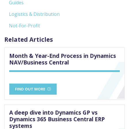
Guides
Logistics & Distribution
Not-For-Profit
Related Articles
Month & Year-End Process in Dynamics
NAV/Business Central
FIND OUT MORE
A deep dive into Dynamics GP vs
Dynamics 365 Business Central ERP
systems