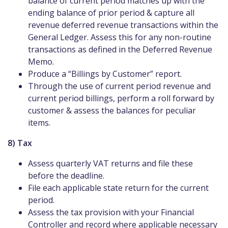
balance of current period matches up with the
ending balance of prior period & capture all
revenue deferred revenue transactions within the
General Ledger. Assess this for any non-routine
transactions as defined in the Deferred Revenue
Memo.
Produce a “Billings by Customer” report.
Through the use of current period revenue and
current period billings, perform a roll forward by
customer & assess the balances for peculiar
items.
8) Tax
Assess quarterly VAT returns and file these
before the deadline.
File each applicable state return for the current
period.
Assess the tax provision with your Financial
Controller and record where applicable necessary