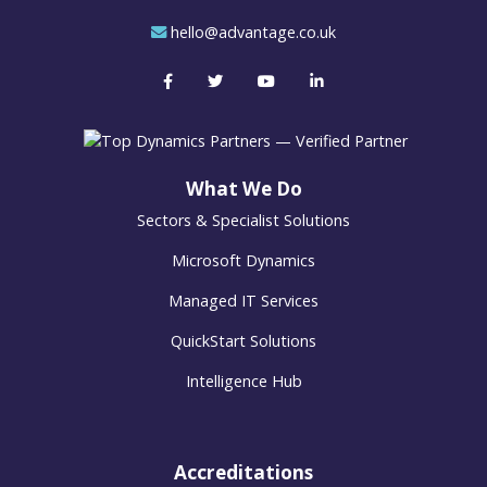
hello@advantage.co.uk
What We Do
Sectors & Specialist Solutions
Microsoft Dynamics
Managed IT Services
QuickStart Solutions
Intelligence Hub
Accreditations