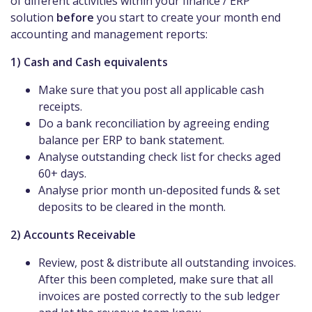
of different activities within your finance / ERP
solution
before
you start to create your month end
accounting and management reports:
1) Cash and Cash equivalents
Make sure that you post all applicable cash
receipts.
Do a bank reconciliation by agreeing ending
balance per ERP to bank statement.
Analyse outstanding check list for checks aged
60+ days.
Analyse prior month un-deposited funds & set
deposits to be cleared in the month.
2) Accounts Receivable
Review, post & distribute all outstanding invoices.
After this been completed, make sure that all
invoices are posted correctly to the sub ledger