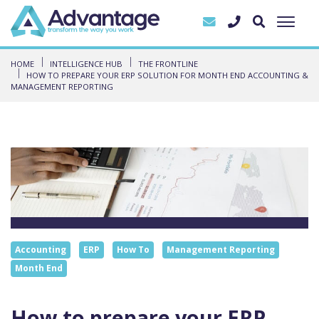
HOME
INTELLIGENCE HUB
THE FRONTLINE
HOW TO PREPARE YOUR ERP SOLUTION FOR MONTH END ACCOUNTING &
MANAGEMENT REPORTING
Accounting
ERP
How To
Management Reporting
Month End
How to prepare your ERP