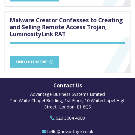
Malware Creator Confesses to Creating
and Selling Remote Access Trojan,
LuminosityLink RAT
FIND OUT MORE
Contact Us
Advantage Business Systems Limited
The White Chapel Building, 1st Floor, 10 Whitechapel High
Street, London, E1 8QS
020 3004 4600
hello@advantage.co.uk