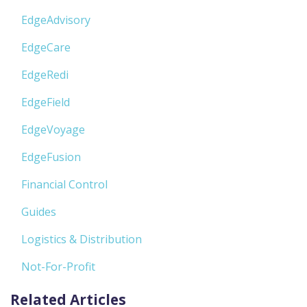
EdgeAdvisory
EdgeCare
EdgeRedi
EdgeField
EdgeVoyage
EdgeFusion
Financial Control
Guides
Logistics & Distribution
Not-For-Profit
Related Articles