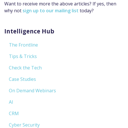
Want to receive more the above articles? If yes, then
why not
sign up to our mailing list
today?
Intelligence Hub
The Frontline
Tips & Tricks
Check the Tech
Case Studies
On Demand Webinars
AI
CRM
Cyber Security