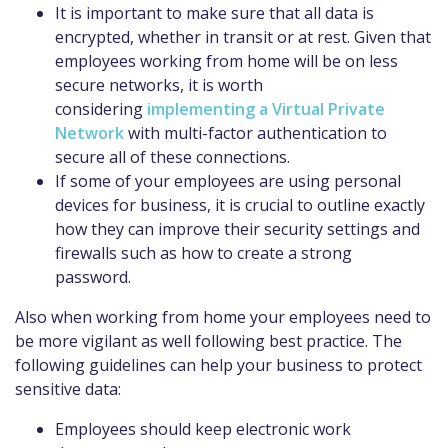
It is important to make sure that all data is
encrypted, whether in transit or at rest. Given that
employees working from home will be on less
secure networks
, it is worth
considering
implementing a Virtual Private
Network
with multi-factor
authentication
to
secure
all of
these connections.
If some of your employees are using personal
devices for business, it is crucial to outline exactly
how they can improve their security settings and
firewalls such as how to create a strong
password.
Also
when working from home your employees
need to
be more vigilant as well following best practice.
T
he
following guidelines can help your business to protect
sensitive data:
Employees should keep electronic work