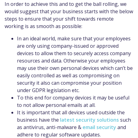
In order to achieve this and to get the ball rolling, we
would suggest that your business starts with the
below
steps to ensure that your shift towards remote
working is as smooth as possible
:
In an ideal world, make sure that your employees
are only using company-issued or approved
devices to allow them to securely access company
resources and data. Otherwise your employees
may use the
ir own personal devices which can’t be
easily controlled as well as compromising on
security it also can compromise your position
under GDPR legislation etc.
To this end for company devices it may be useful
to not allow personal emails
at all
.
It is important that all devices used outside the
business have the
latest security solutions
such
as antivirus, anti-malware &
email security
and
adhere to regular softwa
re updates.