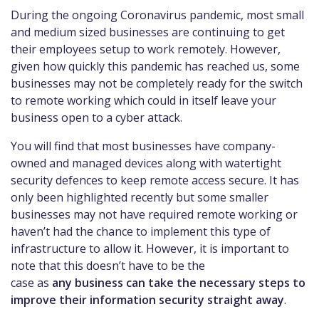
During the ongoing Coronavirus pandemic, most small
and medium sized businesses
are continuing to get
their employees setup to work remotely. However,
given how quickly this pandemic has
reached us, some
businesses may not be completely ready for the switch
to remote working which could
in itself
leave
your
business open to a
cyber attack
.
You will find that most businesses have company-
owned and managed devices along with watertight
security
defences
to keep remote access secure. It has
only been highlighted rece
ntly but some smaller
businesses may not have required remote working or
haven’t had the chance to
implement this type of
infrastructure to allow it. However, it is important to
note that this doesn’t have to be the
case
as
any business can take the necessary steps to
improve their information security
straight away
.