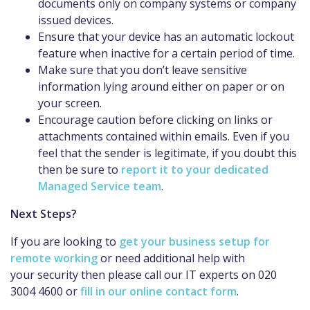
documents only on company systems or company
issued devices.
Ensure that your device has an automatic lockout
feature when inactive for a certain
period of time
.
Make sure that you don’t leave sensitive
information lying around either on paper or on
your screen.
Encourage caution before clicking on links or
attachments contained within emails. Even if you
feel that the sender is legitimate, if you doubt this
then be sure to
report it to your dedicated
Managed Service team
.
Next Steps?
If you are looking to
get your business setup for
remote working
or need additional help with
your
security
then please call our IT experts on 020
3004 4600 or
fill in our online contact form
.