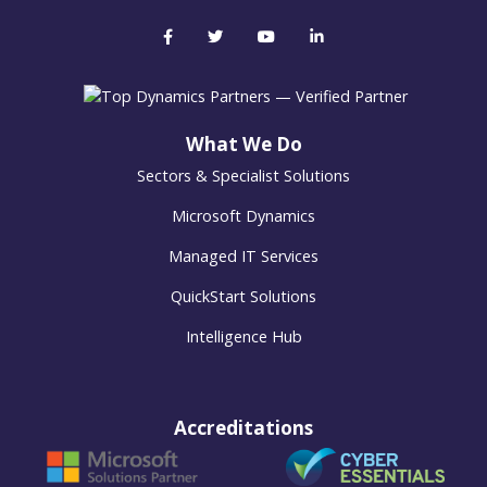
What We Do
Sectors & Specialist Solutions
Microsoft Dynamics
Managed IT Services
QuickStart Solutions
Intelligence Hub
Accreditations