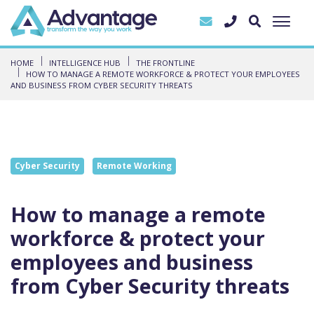
HOME
INTELLIGENCE HUB
THE FRONTLINE
HOW TO MANAGE A REMOTE WORKFORCE & PROTECT YOUR EMPLOYEES
AND BUSINESS FROM CYBER SECURITY THREATS
Cyber Security
Remote Working
How to manage a remote
workforce & protect your
employees and business
from Cyber Security threats