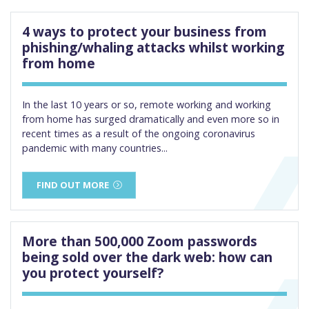
4 ways to protect your business from
phishing/whaling attacks whilst working
from home
In the last 10 years or so, remote working and working
from home has surged dramatically and even more so in
recent times as a result of the ongoing coronavirus
pandemic with many countries...
FIND OUT MORE
More than 500,000 Zoom passwords
being sold over the dark web: how can
you protect yourself?