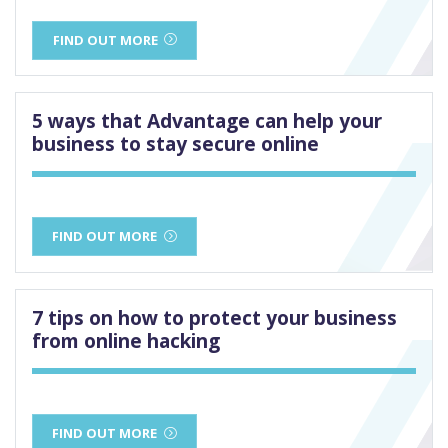
FIND OUT MORE
5 ways that Advantage can help your
business to stay secure online
FIND OUT MORE
7 tips on how to protect your business
from online hacking
FIND OUT MORE