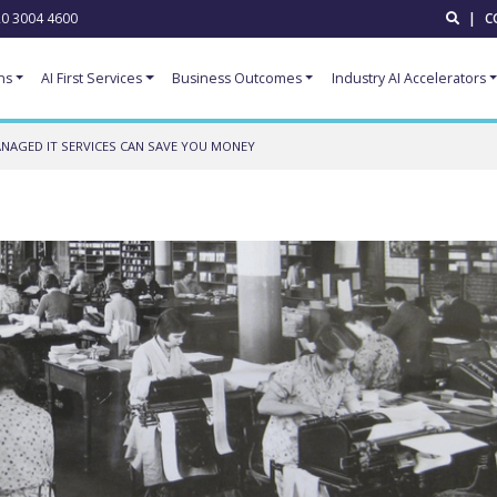
0 3004 4600
|
C
ns
AI First Services
Business Outcomes
Industry AI Accelerators
AGED IT SERVICES CAN SAVE YOU MONEY