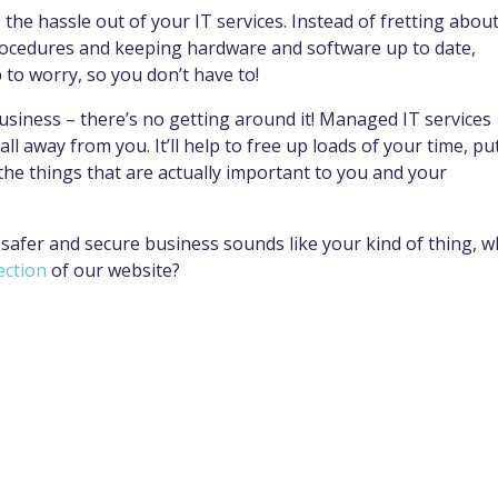
he hassle out of your IT services. Instead of fretting abou
 procedures and keeping hardware and software up to date,
b to worry, so you don’t have to!
siness – there’s no getting around it! Managed IT services
ll away from you. It’ll help to free up loads of your time, pu
the things that are actually important to you and your
 safer and secure business sounds like your kind of thing, w
ection
of our website?