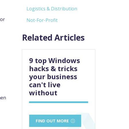
Logistics & Distribution
or
Not-For-Profit
Related Articles
9 top Windows
hacks & tricks
your business
can't live
without
hen
FIND OUT MORE