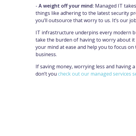
-
A weight off your mind:
Managed IT takes t
things like adhering to the latest security
you’ll outsource that worry to us. It’s our jo
IT infrastructure underpins every modern bu
take the burden of having to worry about it a
your mind at ease and help you to focus on 
business.
If saving money, worrying less and having a
don’t you
check out our managed services s