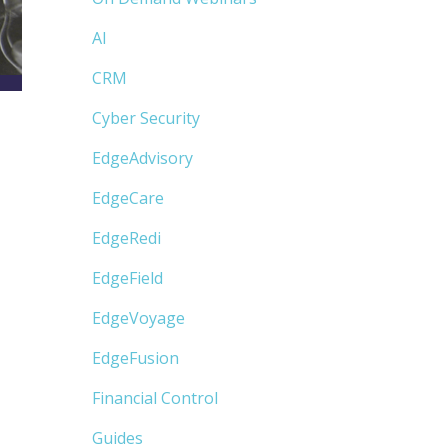
AI
CRM
Cyber Security
EdgeAdvisory
EdgeCare
EdgeRedi
EdgeField
EdgeVoyage
EdgeFusion
Financial Control
Guides