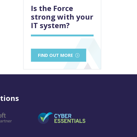
Is the Force
strong with your
IT system?
FIND OUT MORE
tions