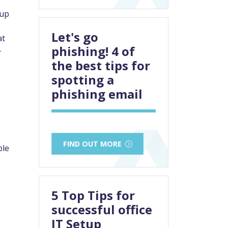
 up
Let's go
at
phishing! 4 of
–
the best tips for
spotting a
phishing email
FIND OUT MORE
ble
5 Top Tips for
successful office
IT Setup