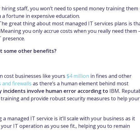
 hiring staff, you won’t need to spend money training them
u a fortune in expensive education.
The great thing about most managed IT services plans is th
. Meaning you only accrue costs when you really need them 
T presence.
t some other benefits?
 can cost businesses like yours
$4 million
in fines and other
s and firewalls
as there’s a human element behind most
ty incidents involve human error according to
IBM
.
Reputa
s training and provide robust security measures to help your
a managed IT service is it’ll scale with your business as it
 your IT operation as you see fit., helping you to remain