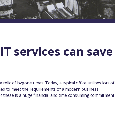
T services can save
 relic of bygone times. Today, a typical office utilises lots of
ned to meet the requirements of a modern business.
of these is a huge financial and time consuming commitment