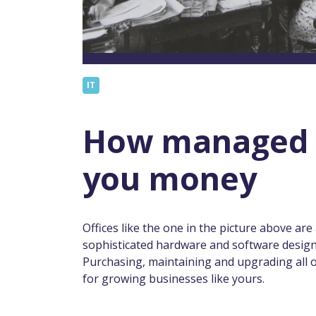
IT
How managed I
you money
Offices like the one in the picture above are a
sophisticated hardware and software desig
Purchasing, maintaining and upgrading all 
for growing businesses like yours.