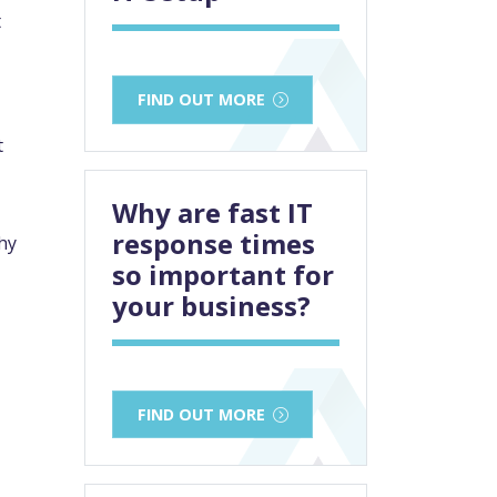
t
FIND OUT MORE
t
Why are fast IT
response times
hy
so important for
your business?
FIND OUT MORE