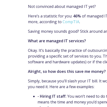
Not convinced about managed IT yet?
Here’s a statistic for you:
46%
of managed IT 
more, according to
CompTIA
.
Saving money sounds good? Stick around and
What are managed IT services?
Okay. It’s basically the practice of outsourc
providing a specific set of services to you. 
software and hardware updates) or if the cli
Alright, so how does this save me money?
Simply, because you’ll slash your IT bill. It
you need it. Here are a few examples:
- Hiring IT staff:
You won’t need to do 
means the time and money you’d spend 