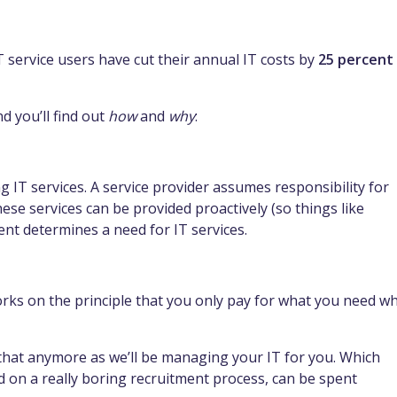
service users have cut their annual IT costs by
25 percent
 you’ll find out
how
and
why
:
ing IT services. A service provider assumes responsibility for
These services can be provided proactively (so things like
ent determines a need for IT services.
 works on the principle that you only pay for what you need w
that anymore as we’ll be managing your IT for you. Which
on a really boring recruitment process, can be spent