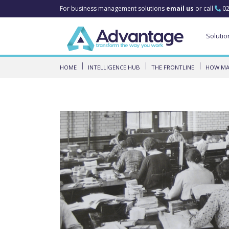
For business management solutions
email us
or call
02
Solutio
HOME
INTELLIGENCE HUB
THE FRONTLINE
HOW MAN