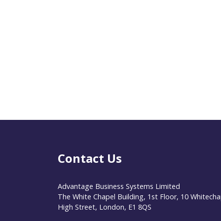
Contact Us
Advantage Business Systems Limited
The White Chapel Building, 1st Floor, 10 Whitecha
High Street, London, E1 8QS