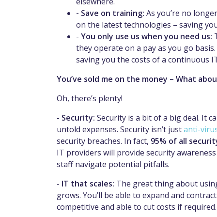
elsewhere.
- Save on training:
As you’re no longer
on the latest technologies – saving yo
-
You only use us when you need us:
they operate on a pay as you go basis
saving you the costs of a continuous I
You’ve sold me on the money – What abou
Oh, there’s plenty!
-
Security:
Security is a bit of a big deal. It
untold expenses. Security isn’t just
anti-viru
security breaches. In fact,
95% of all securi
IT providers will provide security awarenes
staff navigate potential pitfalls.
-
IT that scales:
The great thing about using 
grows. You’ll be able to expand and contract
competitive and able to cut costs if required.