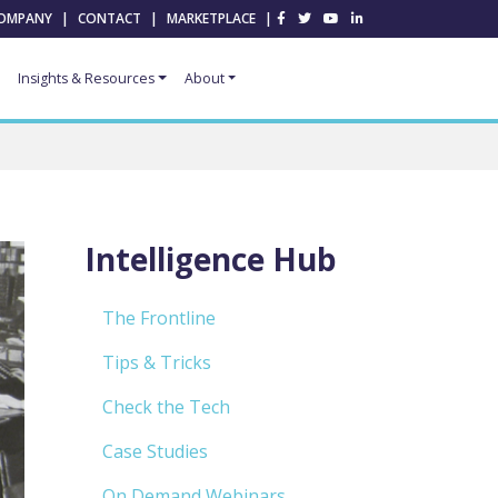
OMPANY
|
CONTACT
|
MARKETPLACE
|
Insights & Resources
About
Intelligence Hub
The Frontline
Tips & Tricks
Check the Tech
Case Studies
On Demand Webinars