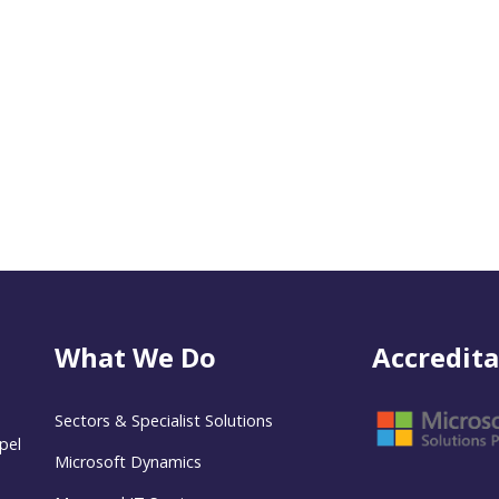
What We Do
Accredita
Sectors & Specialist Solutions
pel
Microsoft Dynamics