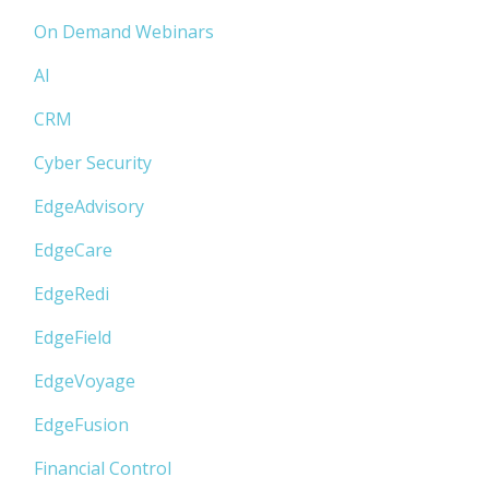
On Demand Webinars
AI
CRM
Cyber Security
EdgeAdvisory
EdgeCare
EdgeRedi
EdgeField
EdgeVoyage
EdgeFusion
Financial Control