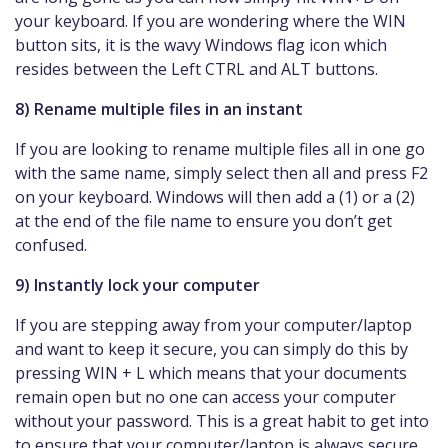
your keyboard. If you are wondering where the WIN
button sits, it is the wavy Windows flag icon which
resides between the Left CTRL and ALT buttons.
8) Rename multiple files in an instant
If you are looking to rename multiple files all in one go
with the same name, simply select then all and press F2
on your keyboard. Windows will then add a (1) or a (2)
at the end of the file name to ensure you don’t get
confused.
9) Instantly lock your computer
If you are stepping away from your computer/laptop
and want to keep it secure, you can simply do this by
pressing WIN + L which means that your documents
remain open but no one can access your computer
without your password. This is a great habit to get into
to ensure that your computer/laptop is always secure.