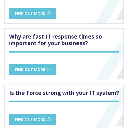
FIND OUT MORE
Why are fast IT response times so
important for your business?
FIND OUT MORE
Is the Force strong with your IT system?
FIND OUT MORE