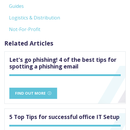
Guides
Logistics & Distribution
Not-For-Profit
Related Articles
Let's go phishing! 4 of the best tips for
spotting a phishing email
FIND OUT MORE
5 Top Tips for successful office IT Setup