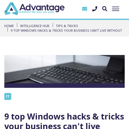
HOME
INTELLIGENCE HUB
TIPS & TRICKS
9 TOP WINDOWS HACKS & TRICKS YOUR BUSINESS CAN'T LIVE WITHOUT
IT
9 top Windows hacks & tricks
your business can't live