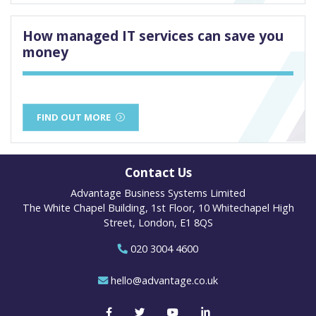
How managed IT services can save you
money
FIND OUT MORE
Contact Us
Advantage Business Systems Limited
The White Chapel Building, 1st Floor, 10 Whitechapel High
Street, London, E1 8QS
020 3004 4600
hello@advantage.co.uk