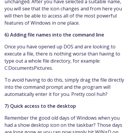
unchanged. After you have selected a suitable name,
you will see that the icon changes and from here you
will then be able to access all of the most powerful
features of Windows in one place.
6) Adding file names into the command line
Once you have opened up DOS and are looking to
execute a file, there is nothing worse than having to
type out a whole file directory, for example:
C:DocumentsPictures.
To avoid having to do this, simply drag the file directly
into the command prompt and the program will
automatically enter it for you. Pretty cool huh?
7) Quick access to the desktop
Remember the good old days of Windows when you
had a show desktop icon on the taskbar? Those days
are long gone as you can now simply hit WIN+D on