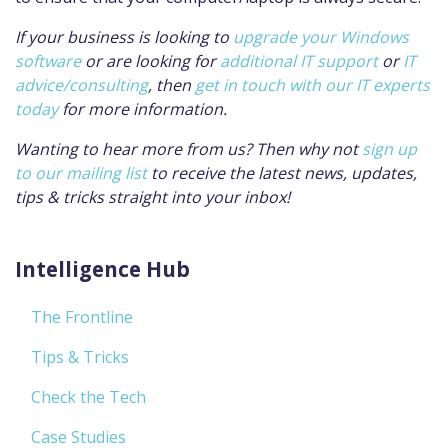
If your business is looking to
upgrade your Windows
software
or are looking for
additional IT support
or
IT
advice/consulting
, then
get in touch with our IT experts
today
for more information.
Wanting to hear more from us? Then why not
sign up
to our mailing list
to receive the latest news, updates,
tips & tricks straight into your inbox!
Intelligence Hub
The Frontline
Tips & Tricks
Check the Tech
Case Studies