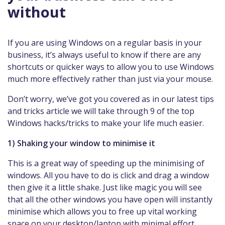
without
If you are using Windows on a regular basis in your
business, it’s always useful to know if there are any
shortcuts or quicker ways to allow you to use Windows
much more effectively rather than just via your mouse.
Don’t worry, we’ve got you covered as in our latest tips
and tricks article we will take through 9 of the top
Windows hacks/tricks to make your life much easier.
1) Shaking your window to minimise it
This is a great way of speeding up the minimising of
windows. All you have to do is click and drag a window
then give it a little shake. Just like magic you will see
that all the other windows you have open will instantly
minimise which allows you to free up vital working
space on your desktop/laptop with minimal effort.