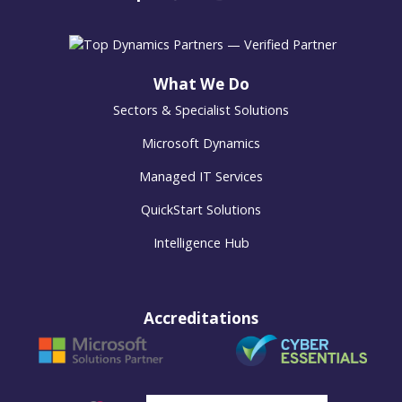
What We Do
Sectors & Specialist Solutions
Microsoft Dynamics
Managed IT Services
QuickStart Solutions
Intelligence Hub
Accreditations