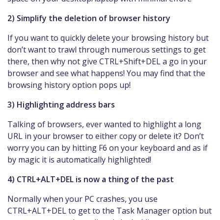
2) Simplify the deletion of browser history
If you want to quickly delete your browsing history but
don’t want to trawl through numerous settings to get
there, then why not give CTRL+Shift+DEL a go in your
browser and see what happens! You may find that the
browsing history option pops up!
3) Highlighting address bars
Talking of browsers, ever wanted to highlight a long
URL in your browser to either copy or delete it? Don’t
worry you can by hitting F6 on your keyboard and as if
by magic it is automatically highlighted!
4) CTRL+ALT+DEL is now a thing of the past
Normally when your PC crashes, you use
CTRL+ALT+DEL to get to the Task Manager option but