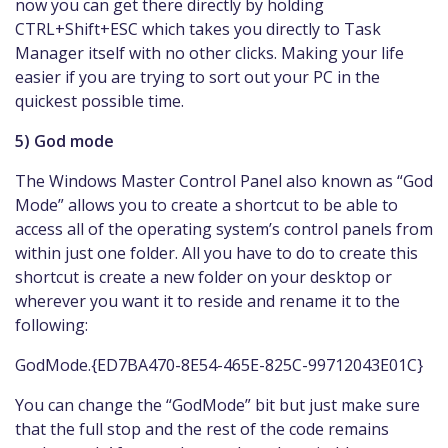
now you can get there directly by holding
CTRL+Shift+ESC which takes you directly to Task
Manager itself with no other clicks. Making your life
easier if you are trying to sort out your PC in the
quickest possible time.
5) God mode
The Windows Master Control Panel also known as “God
Mode” allows you to create a shortcut to be able to
access all of the operating system’s control panels from
within just one folder. All you have to do to create this
shortcut is create a new folder on your desktop or
wherever you want it to reside and rename it to the
following:
GodMode.{ED7BA470-8E54-465E-825C-99712043E01C}
You can change the “GodMode” bit but just make sure
that the full stop and the rest of the code remains