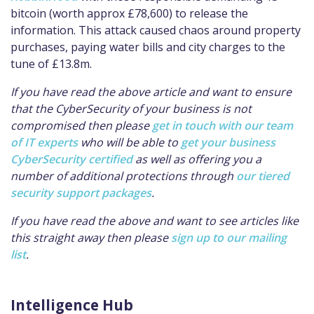
bitcoin (worth approx £78,600) to release the
information. This attack caused chaos around property
purchases, paying water bills and city charges to the
tune of £13.8m.
If you have read the above article and want to ensure
that the CyberSecurity of your business is not
compromised then please
get in touch with our team
of IT experts
who will be able to
get your business
CyberSecurity certified
as well as offering you a
number of additional protections through
our tiered
security support packages
.
If you have read the above and want to see articles like
this straight away then please
sign up to our mailing
list
.
Intelligence Hub