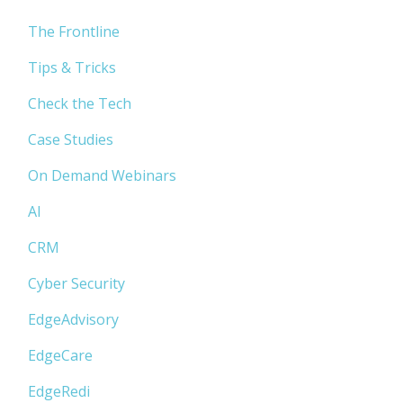
The Frontline
Tips & Tricks
Check the Tech
Case Studies
On Demand Webinars
AI
CRM
Cyber Security
EdgeAdvisory
EdgeCare
EdgeRedi