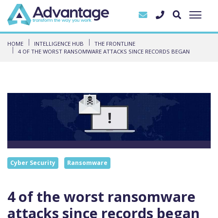
HOME
INTELLIGENCE HUB
THE FRONTLINE
4 OF THE WORST RANSOMWARE ATTACKS SINCE RECORDS BEGAN
Cyber Security
Ransomware
4 of the worst ransomware
attacks since records began