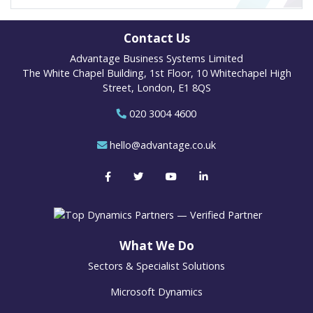
Contact Us
Advantage Business Systems Limited
The White Chapel Building, 1st Floor, 10 Whitechapel High
Street, London, E1 8QS
020 3004 4600
hello@advantage.co.uk
What We Do
Sectors & Specialist Solutions
Microsoft Dynamics