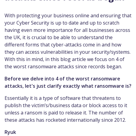
With protecting your business online and ensuring that
your Cyber Security is up to date and up to scratch
having even more importance for all businesses across
the UK, it is crucial to be able to understand the
different forms that cyber-attacks come in and how
they can access vulnerabilities in your security/systems.
With this in mind, in this blog article we focus on 4 of
the worst ransomware attacks since records began.
Before we delve into 4 of the worst ransomware
attacks, let's just clarify exactly what ransomware is?
Essentially it is a type of software that threatens to
publish the victim’s/business data or block access to it
unless a ransom is paid to release it. The number of
these attacks has rocketed internationally since 2012.
Ryuk