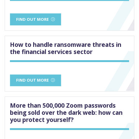
FIND OUT MORE
How to handle ransomware threats in
the financial services sector
FIND OUT MORE
More than 500,000 Zoom passwords
being sold over the dark web: how can
you protect yourself?