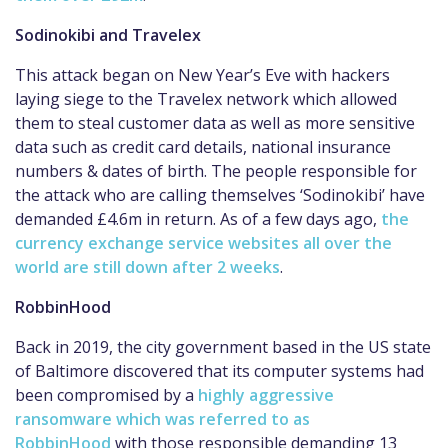
Sodinokibi and Travelex
This attack began on New Year’s Eve with hackers
laying siege to the Travelex network which allowed
them to steal customer data as well as more sensitive
data such as credit card details, national insurance
numbers & dates of birth. The people responsible for
the attack who are calling themselves ‘Sodinokibi’ have
demanded £4.6m in return. As of a few days ago,
the
currency exchange service websites all over the
world are still down after 2 weeks
.
RobbinHood
Back in 2019, the city government based in the US state
of Baltimore discovered that its computer systems had
been compromised by a
highly aggressive
ransomware which was referred to as
RobbinHood
with those responsible demanding 13