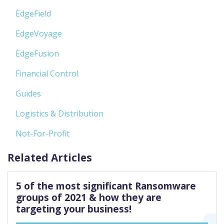
EdgeField
EdgeVoyage
EdgeFusion
Financial Control
Guides
Logistics & Distribution
Not-For-Profit
Related Articles
5 of the most significant Ransomware
groups of 2021 & how they are
targeting your business!