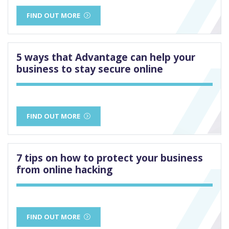
FIND OUT MORE
5 ways that Advantage can help your
business to stay secure online
FIND OUT MORE
7 tips on how to protect your business
from online hacking
FIND OUT MORE