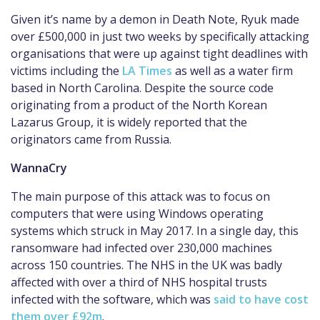
Given it’s name by a demon in Death Note, Ryuk made
over £500,000 in just two weeks by specifically attacking
organisations that were up against tight deadlines with
victims including the
LA Times
as well as a water firm
based in North Carolina. Despite the source code
originating from a product of the North Korean
Lazarus Group, it is widely reported that the
originators came from Russia.
WannaCry
The main purpose of this attack was to focus on
computers that were using Windows operating
systems which struck in May 2017. In a single day, this
ransomware had infected over 230,000 machines
across 150 countries. The NHS in the UK was badly
affected with over a third of NHS hospital trusts
infected with the software, which was
said to have cost
them over £92m
.