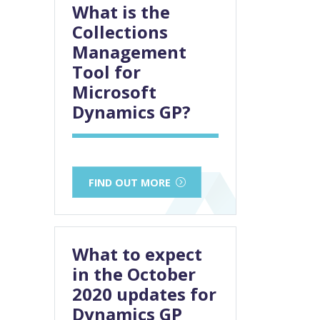
What is the
Collections
Management
Tool for
Microsoft
Dynamics GP?
FIND OUT MORE
What to expect
in the October
2020 updates for
Dynamics GP