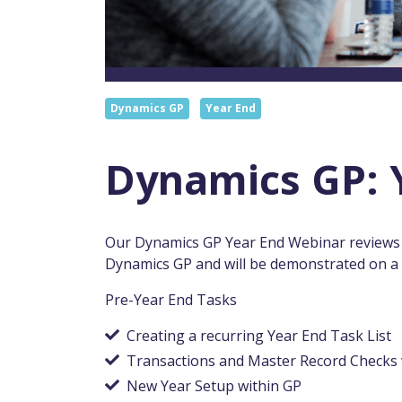
Dynamics GP
Year End
Dynamics GP: 
Our Dynamics GP Year End Webinar reviews t
Dynamics GP and will be demonstrated on a m
Pre-Year End Tasks
Creating a recurring Year End Task List
Transactions and Master Record Checks 
New Year Setup within GP