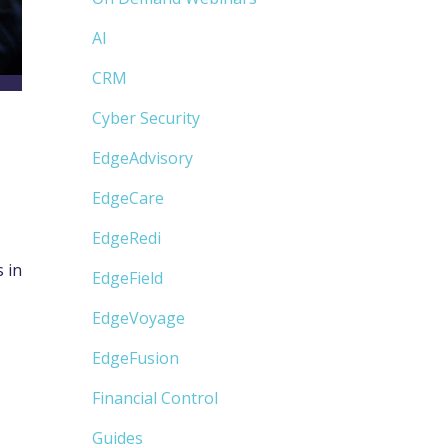
AI
CRM
Cyber Security
EdgeAdvisory
EdgeCare
EdgeRedi
 in
EdgeField
EdgeVoyage
EdgeFusion
Financial Control
Guides