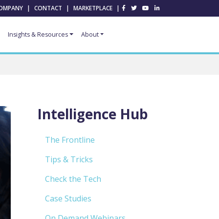
OMPANY
|
CONTACT
|
MARKETPLACE
|
Insights & Resources
About
Intelligence Hub
The Frontline
Tips & Tricks
Check the Tech
Case Studies
On Demand Webinars