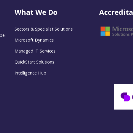
What We Do
Accredita
Sectors & Specialist Solutions
pel
Microsoft Dynamics
Managed IT Services
QuickStart Solutions
Intelligence Hub