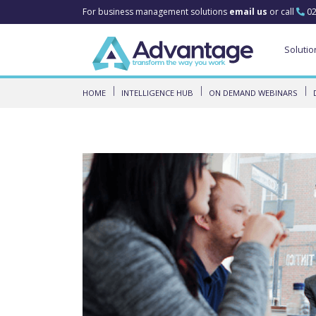
For business management solutions
email us
or call
02
Solutio
HOME
INTELLIGENCE HUB
ON DEMAND WEBINARS