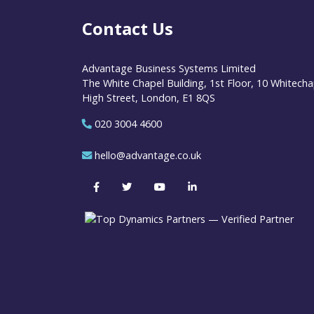
Contact Us
Advantage Business Systems Limited
The White Chapel Building, 1st Floor, 10 Whitecha
High Street, London, E1 8QS
020 3004 4600
hello@advantage.co.uk