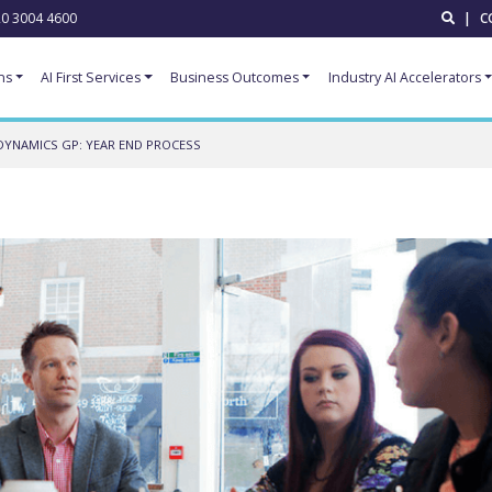
0 3004 4600
|
C
ns
AI First Services
Business Outcomes
Industry AI Accelerators
DYNAMICS GP: YEAR END PROCESS