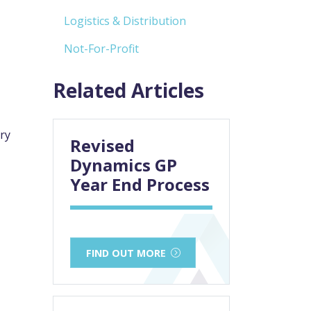
Logistics & Distribution
Not-For-Profit
Related Articles
ry
Revised
Dynamics GP
Year End Process
FIND OUT MORE