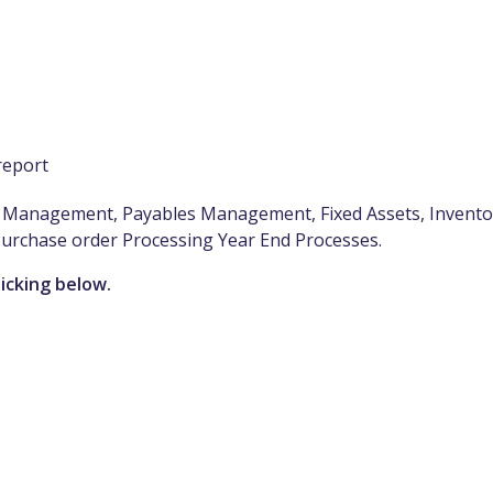
report
es Management, Payables Management, Fixed Assets, Invento
Purchase order Processing Year End Processes.
licking below.