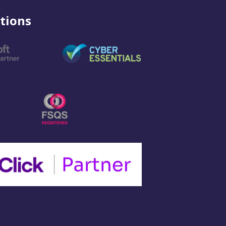
tions