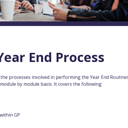
Year End Process
he processes involved in performing the Year End Routines
odule by module basis. It covers the following:
within GP