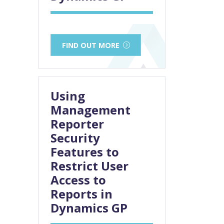
FIND OUT MORE
Using
Management
Reporter
Security
Features to
Restrict User
Access to
Reports in
Dynamics GP