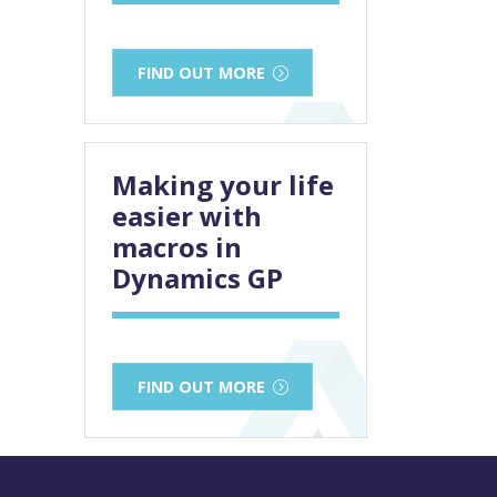
FIND OUT MORE
Making your life
easier with
macros in
Dynamics GP
FIND OUT MORE