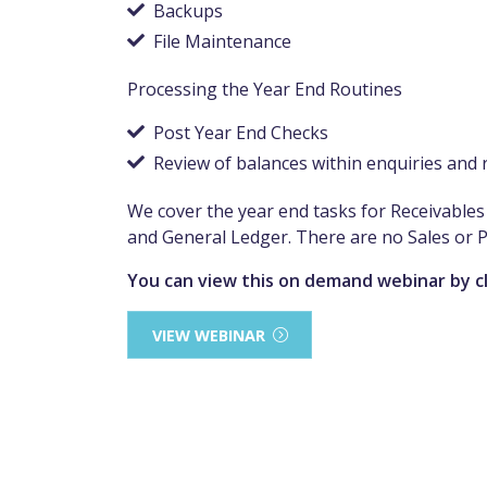
Backups
File Maintenance
Processing the Year End Routines
Post Year End Checks
Review of balances within enquiries and 
We cover the year end tasks for Receivabl
and General Ledger. There are no Sales or 
You can view this on demand webinar by c
VIEW WEBINAR