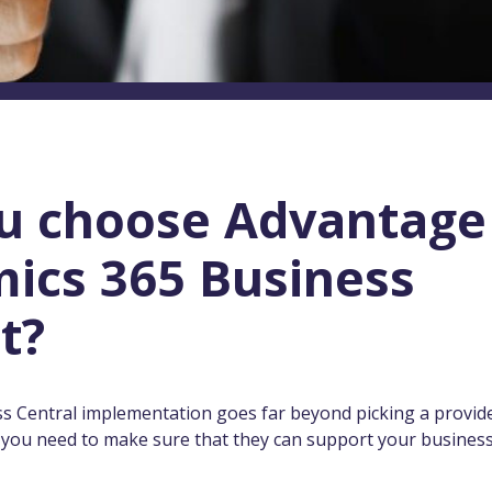
u choose Advantage
ics 365 Business
t?
ss Central implementation goes far beyond picking a provid
, you need to make sure that they can support your busines