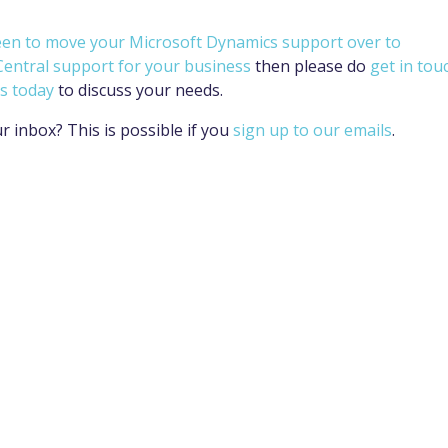
een to move your Microsoft Dynamics support over to
Central support for your business
then please do
get in tou
s today
to discuss your needs.
ur inbox? This is possible if you
sign up to our emails
.