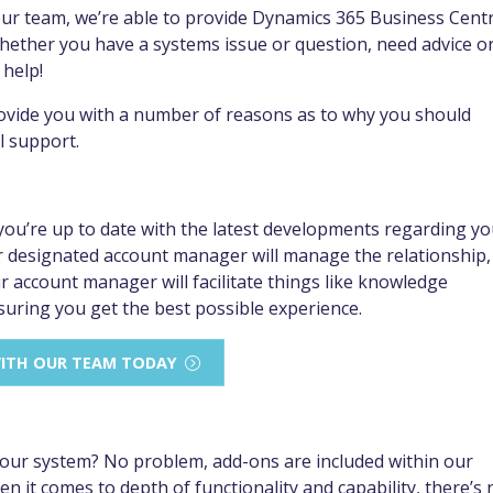
our team, we’re able to provide Dynamics 365 Business Centr
whether you have a systems issue or question, need advice o
 help!
provide you with a number of reasons as to why you should
l support.
u’re up to date with the latest developments regarding yo
 designated account manager will manage the relationship,
account manager will facilitate things like knowledge
suring you get the best possible experience.
WITH OUR TEAM TODAY
 your system? No problem, add-ons are included within our
 it comes to depth of functionality and capability, there’s 