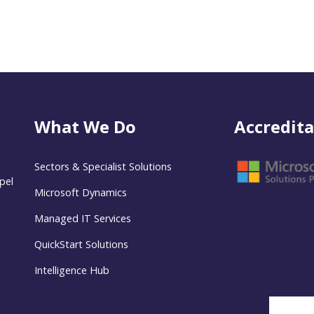
What We Do
Accredita
Sectors & Specialist Solutions
pel
Microsoft Dynamics
Managed IT Services
QuickStart Solutions
Intelligence Hub