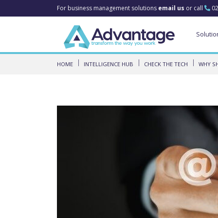
For business management solutions
email us
or call
02
Solutio
HOME
INTELLIGENCE HUB
CHECK THE TECH
WHY SH