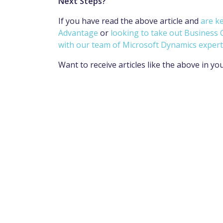
Next Steps?
If you have read the above article and
are k
Advantage
or
looking to take out Business 
with our team of Microsoft Dynamics expert
Want to receive articles like the above in yo