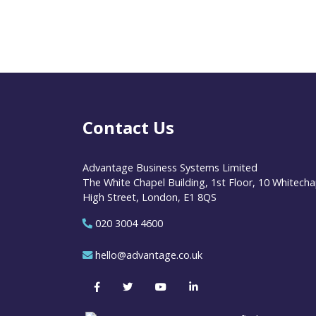
Contact Us
Advantage Business Systems Limited
The White Chapel Building, 1st Floor, 10 Whitecha
High Street, London, E1 8QS
020 3004 4600
hello@advantage.co.uk