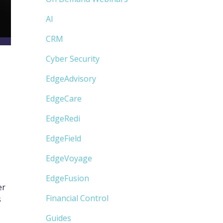
AI
CRM
Cyber Security
EdgeAdvisory
EdgeCare
EdgeRedi
EdgeField
EdgeVoyage
EdgeFusion
er
Financial Control
s
Guides