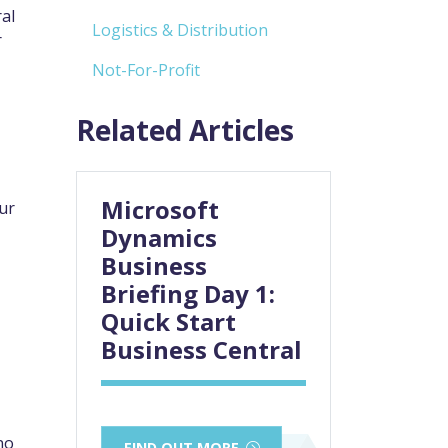
al
Logistics & Distribution
r
Not-For-Profit
Related Articles
Microsoft
ur
Dynamics
Business
Briefing Day 1:
Quick Start
Business Central
no
FIND OUT MORE