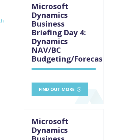
Microsoft
Dynamics
ch
Business
Briefing Day 4:
Dynamics
NAV/BC
Budgeting/Forecasting
FIND OUT MORE
Microsoft
Dynamics
Business