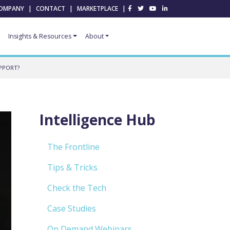
OMPANY
|
CONTACT
|
MARKETPLACE
|
Insights & Resources
About
PPORT?
Intelligence Hub
The Frontline
Tips & Tricks
Check the Tech
Case Studies
On Demand Webinars