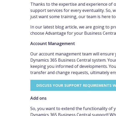
Thanks to the expertise and experience of 
support services for every eventuality. So, 
just want some training, our team is here to
In our latest blog article, we are going to 
choose Advantage for your Business Centra
Account Management
Our account management team will ensure yo
Dynamics 365 Business Central system. Your
keeping you informed of developments. Your 
transfer and change requests, ultimately en
DISCUSS YOUR SUPPORT REQUIREMENTS 
Add ons
So, you want to extend the functionality of
Dynamics 365 Business Central support! When