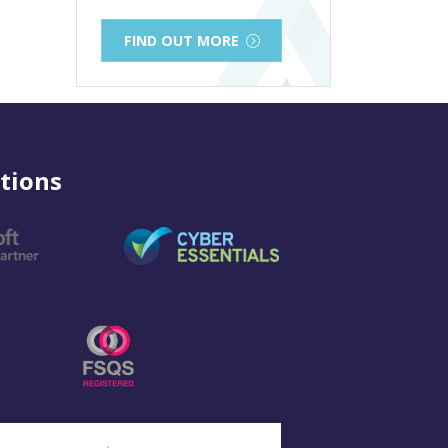
FIND OUT MORE
tions