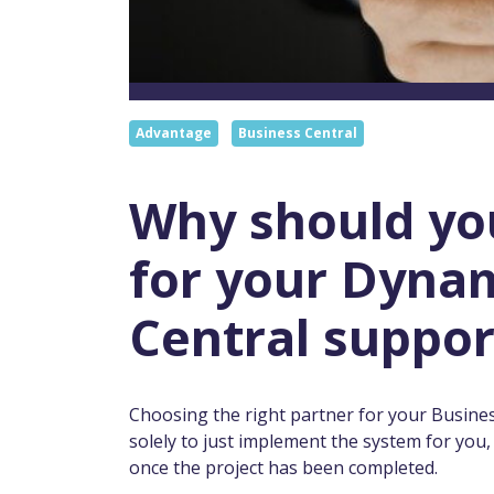
Advantage
Business Central
Why should yo
for your Dynam
Central suppor
Choosing the right partner for your Busine
solely to just implement the system for you
once the project has been completed.