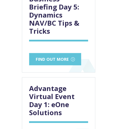
Briefing Day 5:
Dynamics
NAV/BC Tips &
Tricks
FIND OUT MORE
Advantage
Virtual Event
Day 1: eOne
Solutions