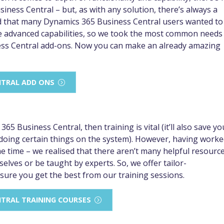
ness Central – but, as with any solution, there’s always a
d that many Dynamics 365 Business Central users wanted to
e advanced capabilities, so we took the most common needs
ess Central add-ons. Now you can make an already amazing
NTRAL ADD ONS
5 Business Central, then training is vital (it’ll also save yo
 doing certain things on the system). However, having work
 time – we realised that there aren’t many helpful resourc
lves or be taught by experts. So, we offer tailor-
sure you get the best from our training sessions.
NTRAL TRAINING COURSES