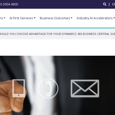
0 3004 4600
|
C
ns
AI First Services
Business Outcomes
Industry AI Accelerators
OULD YOU CHOOSE ADVANTAGE FOR YOUR DYNAMICS 365 BUSINESS CENTRAL SU