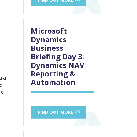
Microsoft
Dynamics
Business
Briefing Day 3:
Dynamics NAV
Reporting &
u a
Automation
ed
es
FIND OUT MORE