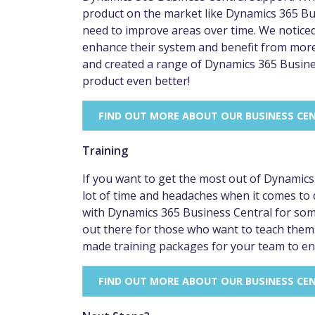
product on the market like Dynamics 365 Busi
need to improve areas over time. We notice
enhance their system and benefit from mor
and created a range of Dynamics 365 Busin
product even better!
FIND OUT MORE ABOUT OUR BUSINESS CE
Training
If you want to get the most out of Dynamics 36
lot of time and headaches when it comes to
with Dynamics 365 Business Central for some
out there for those who want to teach themse
made training packages for your team to en
FIND OUT MORE ABOUT OUR BUSINESS CE