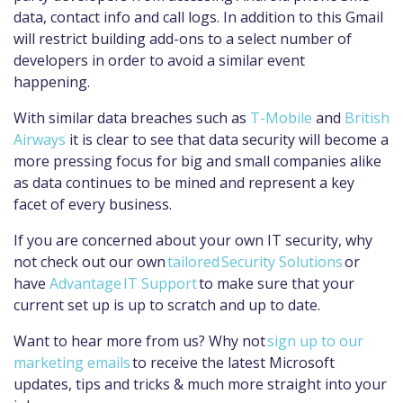
data, contact info and call logs. In addition to this Gmail
will restrict building add-ons to a select number of
developers in order to avoid a similar event
happening.
With similar data breaches such as
T-Mobile
and
British
Airways
it is clear to see that data security will become a
more pressing focus for big and small companies alike
as data continues to be mined and represent a key
facet of every business.
If you are concerned about your own IT security, why
not check out our own
tailored
Security Solutions
or
hav
e
Advantage IT Support
to make sure that your
current set up is up to scratch and up to date.
Want to hear more from us? Why not
sign up to our
marketing emails
to receive the latest Microsoft
updates, tips and tricks & much more straight into your