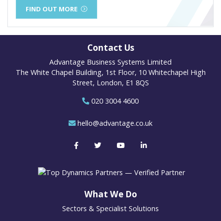
FIND OUT MORE
Contact Us
Advantage Business Systems Limited
The White Chapel Building, 1st Floor, 10 Whitechapel High
Street, London, E1 8QS
020 3004 4600
hello@advantage.co.uk
What We Do
Sectors & Specialist Solutions