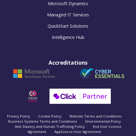
Microsoft Dynamics
Managed IT Services
QuickStart Solutions
Intelligence Hub
Accreditations
Privacy Policy
Cookie Policy
Website Terms and Conditions
Business Systems Terms and Conditions
Environmental Policy
Anti-Slavery and Human Trafficking Policy
End User License
Agreement
AppSource User Agreement