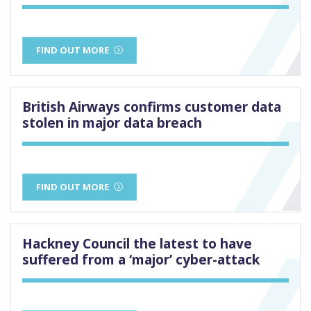
FIND OUT MORE
British Airways confirms customer data
stolen in major data breach
FIND OUT MORE
Hackney Council the latest to have
suffered from a ‘major’ cyber-attack