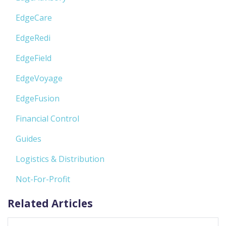
EdgeCare
EdgeRedi
EdgeField
EdgeVoyage
EdgeFusion
Financial Control
Guides
Logistics & Distribution
Not-For-Profit
Related Articles