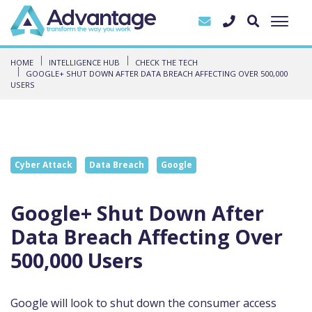
HOME
INTELLIGENCE HUB
CHECK THE TECH
GOOGLE+ SHUT DOWN AFTER DATA BREACH AFFECTING OVER 500,000
USERS
Cyber Attack
Data Breach
Google
Google+ Shut Down After
Data Breach Affecting Over
500,000 Users
Google will look to shut down
the consumer access