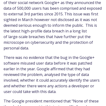
of
their social network Google+ as they announced the
data of 500,000 users has been comprised and exposed
to external 3
rd
parties
since 2015
. This issue was first
sighted in March however not disclosed
as it was not
deemed serious enough to inform the public
.
This is
the latest high
-
profile data breach in a long list
of
large
-
scale breaches that have further put the
microscope on cybersecurity and the protection of
personal data.
There was no evidence that t
he
bug in the Google+
software misuse
d
user data
before it
was patched
earlier in the year. Google affirmed that they had
reviewed the problem, analysed the type of data
involved, whether it could accurately identify the users
and whether there were any actions a developer or
user could take with this data.
The Google president mentioned that “None of these