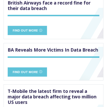
British Airways face a record fine for
their data breach
FIND OUT MORE
BA Reveals More Victims In Data Breach
FIND OUT MORE
T-Mobile the latest firm to reveal a
major data breach affecting two million
US users