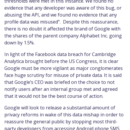
thresholds were met in this instance. We found no
evidence that any developer was aware of this bug, or
abusing the API, and we found no evidence that any
profile data was misused”. Despite this reassurance,
there is no doubt it affected the brand of Google with
the shares of the parent company Alphabet In
c.
going
down by 1.5%.
In light of
the Facebook data breach for Cambridge
Analytica brought before the US Congress
,
it is clear
Google must be more vigilant as major conglomerates
face huge scrutiny for misuse of private data. It is said
that Google
’s
C
EO
was briefed on the choice to not
notify users after an internal group met and agreed
that it would not be the best course of action.
Google will look to release a substantial amount of
privacy reforms in wake of this data mishap in order to
reassure the general public
by
stopping most third-
party developers from accessing Android phone SMS