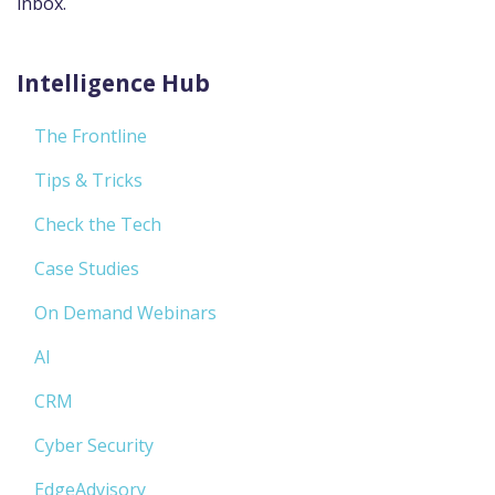
inbox.
Intelligence Hub
The Frontline
Tips & Tricks
Check the Tech
Case Studies
On Demand Webinars
AI
CRM
Cyber Security
EdgeAdvisory