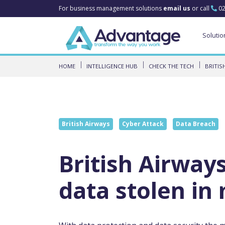
For business management solutions
email us
or call
02
Solutio
HOME
INTELLIGENCE HUB
CHECK THE TECH
BRITIS
British Airways
Cyber Attack
Data Breach
British Airway
data stolen in