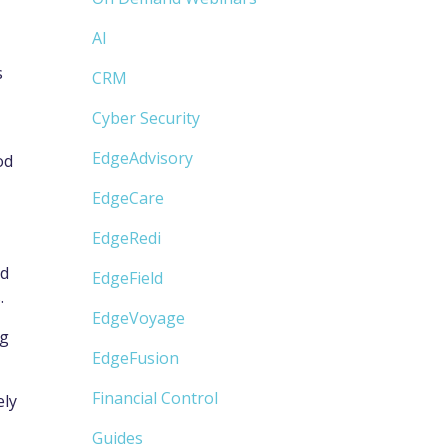
AI
s
CRM
Cyber Security
EdgeAdvisory
od
EdgeCare
EdgeRedi
nd
EdgeField
.
EdgeVoyage
ng
EdgeFusion
Financial Control
ely
Guides