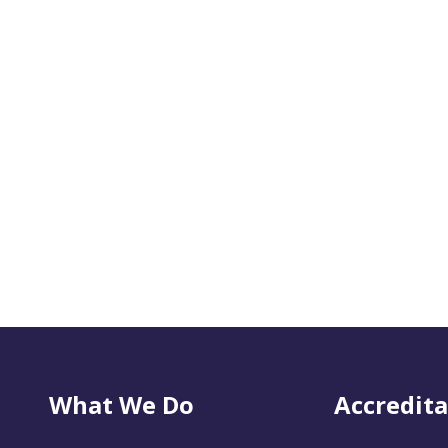
What We Do
Accredita