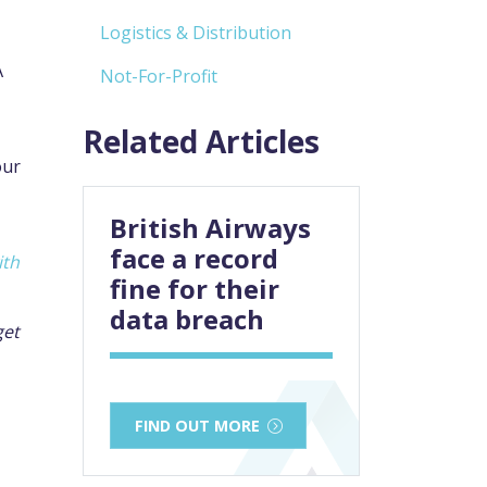
Logistics & Distribution
A
Not-For-Profit
Related Articles
our
British Airways
face a record
ith
fine for their
data breach
get
FIND OUT MORE