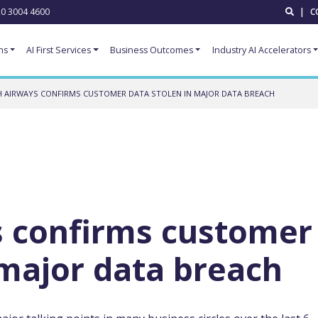
0 3004 4600
|
C
ns
AI First Services
Business Outcomes
Industry AI Accelerators
H AIRWAYS CONFIRMS CUSTOMER DATA STOLEN IN MAJOR DATA BREACH
s confirms customer
 major data breach