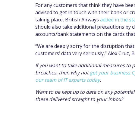
For any customers that think they have been 
advised to get in touch with their bank or c
taking place, British Airways
added in the s
should also take additional precautions by 
accounts/bank statements on the cards that 
“We are deeply sorry for the disruption that 
customers’ data very seriously,” Alex Cruz, B
If you want to take additional measures to 
breaches, then why not
get your business C
our team of IT experts today
.
Want to be kept up to date on any potentia
these delivered straight to your inbox?