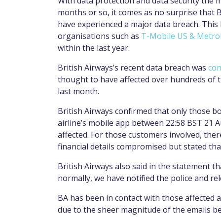
With data protection and data security the m
months or so, it comes as no surprise that Br
have experienced a major data breach. This 
organisations such as
T-Mobile US & Metr
within the last year.
British Airways’s recent data breach was
con
thought to have affected over hundreds of 
last month.
British Airways confirmed that only those 
airline’s mobile app between 22:58 BST 21 
affected. For those customers involved, ther
financial details compromised but stated that
British Airways also said in the statement 
normally, we have notified the police and rel
BA has been in contact with those affected 
due to the sheer magnitude of the emails be