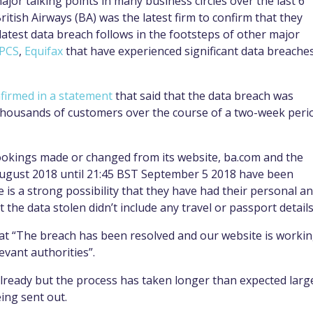
ajor talking points in many business circles over the last 6
itish Airways (BA) was the latest firm to confirm that they
latest data breach follows in the footsteps of other major
oPCS
,
Equifax
that have experienced significant data breache
firmed in a statement
that said that the data breach was
thousands of customers over the course of a two-week peri
bookings made or changed from its website, ba.com and the
August 2018 until 21:45 BST September 5 2018 have been
e is a strong possibility that they have had their personal a
 the data stolen didn’t include any travel or passport details
that “The breach has been resolved and our website is worki
evant authorities”.
already but the process has taken longer than expected larg
ing sent out.