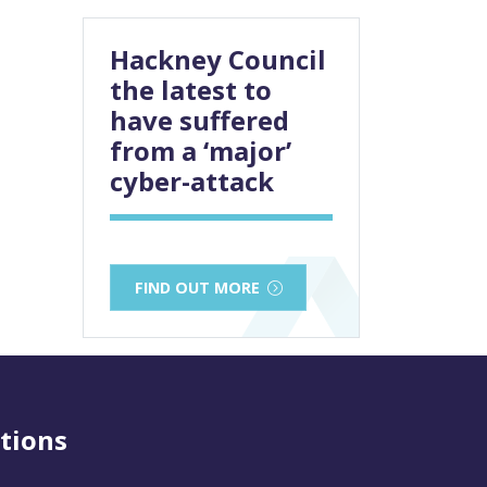
Hackney Council
the latest to
have suffered
from a ‘major’
cyber-attack
FIND OUT MORE
tions