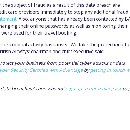
the subject of fraud as a result of this data breach are
redit card providers immediately to stop any additional fraud
tatement
. Also, anyone that has already been contacted by B
changing their online passwords as well as monitoring their
were used for their travel booking.
this criminal activity has caused. We take the protection of 
ritish Airways’ chairman and chief executive said.
protect your business from potential cyber attacks or data
yber Security Certified with Advantage
by
getting in touch w
l data breaches? Then why not
sign up to our mailing list
to 