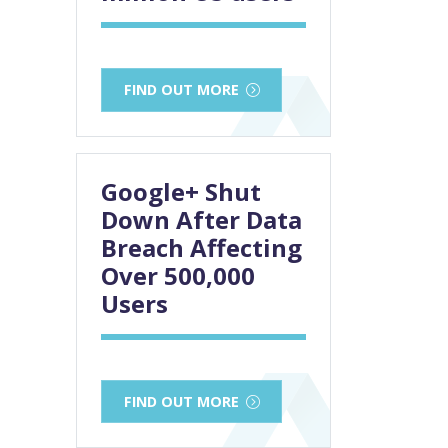
FIND OUT MORE
Google+ Shut
Down After Data
Breach Affecting
Over 500,000
Users
FIND OUT MORE