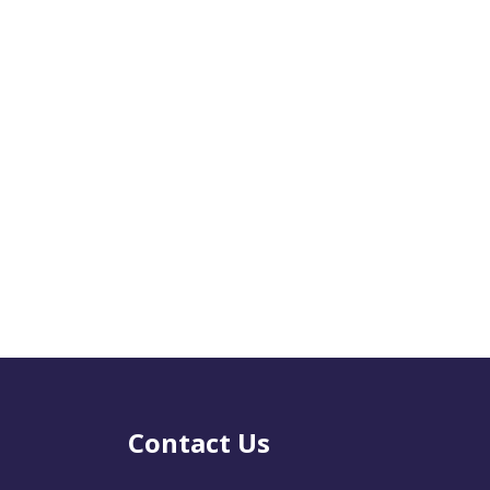
Contact Us