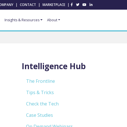
OMPANY
|
CONTACT
|
MARKETPLACE
|
Insights & Resources
About
Intelligence Hub
The Frontline
Tips & Tricks
Check the Tech
Case Studies
On Demand Webinars