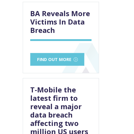
BA Reveals More
Victims In Data
Breach
FIND OUT MORE
T-Mobile the
latest firm to
reveal a major
data breach
affecting two
million US users