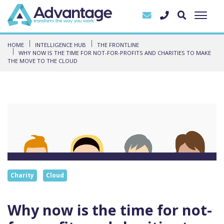
HOME
INTELLIGENCE HUB
THE FRONTLINE
WHY NOW IS THE TIME FOR NOT-FOR-PROFITS AND CHARITIES TO MAKE
THE MOVE TO THE CLOUD
Charity
Cloud
Why now is the time for not-