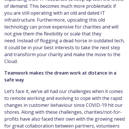
of demand. This becomes much more problematic if
you are still operating with an old and dated IT
infrastructure. Furthermore, upscaling this old
technology can prove expensive for charities and will
not give them the flexibility or scale that they
need. Instead of flogging a dead horse in outdated tech,
it could be in your best interests to take the next step
and transform your charity and make the move to the
Cloud.
Teamwork makes the dream work at distance in a
safe way
Let’s face it, we’ve all had our challenges when it comes
to remote working and evolving to cope with the rapid
changes in customer behaviour since COVID-19 hit our
shores. Along with these challenges, charities/not-for-
profits have also faced their own with the growing need
for great collaboration between partners, volunteers