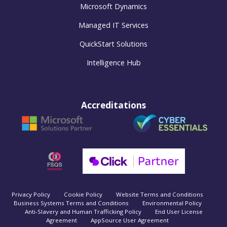
Microsoft Dynamics
Managed IT Services
QuickStart Solutions
Intelligence Hub
Accreditations
Privacy Policy
Cookie Policy
Website Terms and Conditions
Business Systems Terms and Conditions
Environmental Policy
Anti-Slavery and Human Trafficking Policy
End User License
Agreement
AppSource User Agreement