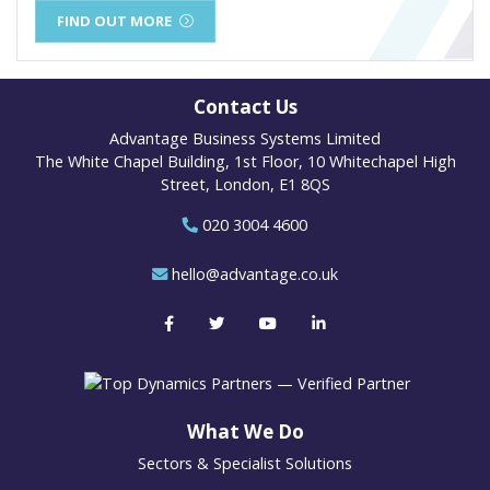
FIND OUT MORE
Contact Us
Advantage Business Systems Limited
The White Chapel Building, 1st Floor, 10 Whitechapel High
Street, London, E1 8QS
020 3004 4600
hello@advantage.co.uk
What We Do
Sectors & Specialist Solutions