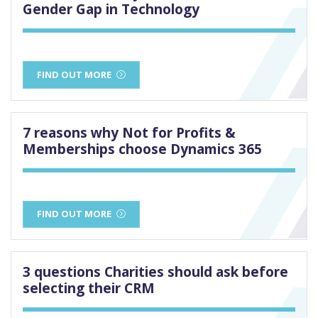
Gender Gap in Technology
FIND OUT MORE
7 reasons why Not for Profits &
Memberships choose Dynamics 365
FIND OUT MORE
3 questions Charities should ask before
selecting their CRM