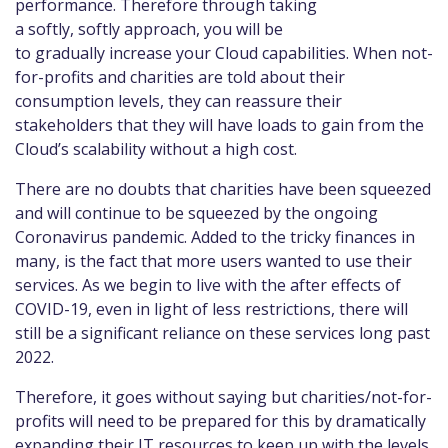
performance. Therefore through taking
a softly, softly approach, you will be
to gradually increase your Cloud capabilities. When not-
for-profits and charities are told about their
consumption levels, they can reassure their
stakeholders that they will have loads to gain from the
Cloud’s scalability without a high cost.
There are no doubts that charities have been squeezed
and will continue to be squeezed by the ongoing
Coronavirus pandemic. Added to the tricky finances in
many, is the fact that more users wanted to use their
services. As we begin to live with the after effects of
COVID-19, even in light of less restrictions, there will
still be a significant reliance on these services long past
2022.
Therefore, it goes without saying but charities/not-for-
profits will need to be prepared for this by dramatically
expanding their IT resources to keep up with the levels