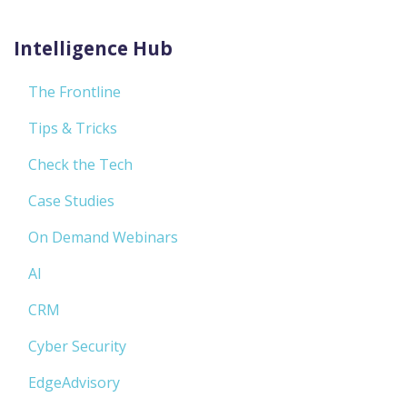
Intelligence Hub
The Frontline
Tips & Tricks
Check the Tech
Case Studies
On Demand Webinars
AI
CRM
Cyber Security
EdgeAdvisory