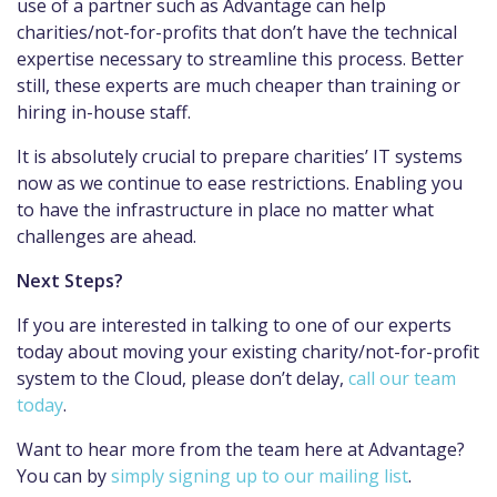
use of a partner such as Advantage can help
charities/not-for-profits that don’t have the technical
expertise necessary to streamline this process. Better
still, these experts are much cheaper than training or
hiring in-house staff.
It is absolutely crucial to prepare charities’ IT systems
now as we continue to ease restrictions. Enabling you
to have the infrastructure in place no matter what
challenges are ahead.
Next Steps?
If you are interested in talking to one of our experts
today about moving your existing charity/not-for-profit
system to the Cloud, please don’t delay,
call our team
today
.
Want to hear more from the team here at Advantage?
You can by
simply signing up to our mailing list
.