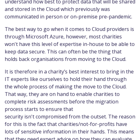
understand how best to protect data that will be shared
and stored in the Cloud which previously was
communicated in person or on-premise pre-pandemic.
The best way to go when it comes to Cloud providers is
through Microsoft Azure, however, most charities
won't have this level of expertise in-house to be able to
keep data secure. This can often be the thing that
holds back organisations from moving to the Cloud.
It is therefore in a charity’s best interest to bring in the
IT experts like ourselves to hold their hand through
the whole process of making the move to the Cloud.
That way, they are on hand to enable charities to
complete risk assessments before the migration
process starts to ensure that
security isn't compromised from the outset. The reason
for this is the fact that charities/not-for-profits have
lots of sensitive information in their hands. This means
that they need expert advice on how they can evaluate