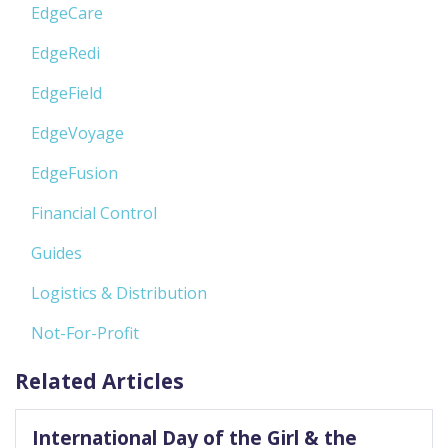
EdgeCare
EdgeRedi
EdgeField
EdgeVoyage
EdgeFusion
Financial Control
Guides
Logistics & Distribution
Not-For-Profit
Related Articles
International Day of the Girl & the