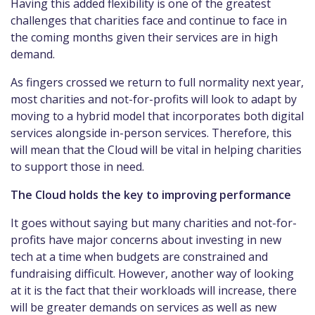
Having this added flexibility is one of the greatest
challenges that charities face and continue to face in
the coming months given their services are in high
demand.
As fingers crossed we return to full normality next year,
most charities and not-for-profits will look to adapt by
moving to a hybrid model that incorporates both digital
services alongside in-person services. Therefore, this
will mean that the Cloud will be vital in helping charities
to support those in need.
The Cloud holds the key to improving performance
It goes without saying but many charities and not-for-
profits have major concerns about investing in new
tech at a time when budgets are constrained and
fundraising difficult. However, another way of looking
at it is the fact that their workloads will increase, there
will be greater demands on services as well as new