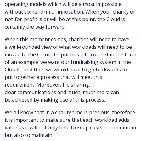
operating models which will be almost impossible
without some form of innovation. When your charity or
not-for-profit is or will be at this point, the Cloud is
certainly the way forward.
When this moment comes, charities will need to have
a well-rounded view of what workloads will need to be
moved to the Cloud. To put this into context in the form
of an example ‘we want our fundraising system in the
Cloud’ - and then we would have to go backwards to
put together a process that will meet this
requirement. Moreover, file sharing,
clear communications and much, much more can
be achieved by making use of this process.
We all know that in a charity time is precious, therefore
it is important to make sure that each workload adds
value as it will not only help to keep costs to a minimum
but also to maintain