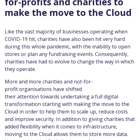
for-profits and charities to
make the move to the Cloud
Like the vast majority of businesses operating when
COVID-19 hit, charities have also been hit very hard
during this whole pandemic, with the inability to open
stores or plan any fundraising events. Consequently,
charities have had to evolve to change the way in which
they operate.
More and more charities and not-for-
profit organisations have shifted
their attention towards undertaking a full digital
transformation starting with making the move to the
Cloud in order to help them to scale up, reduce costs
and improve security. In addition to giving charities that
added flexibility when it comes to infrastructure,
moving to the Cloud allows them to store more data.