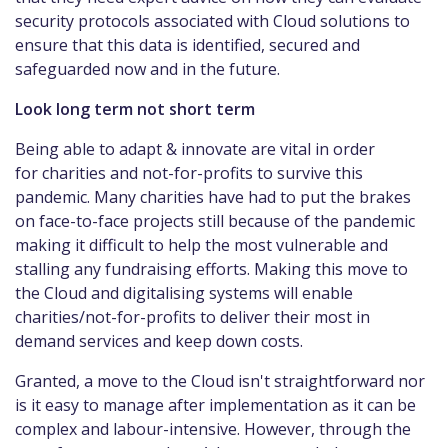
security protocols associated with Cloud solutions to
ensure that this data is identified, secured and
safeguarded now and in the future.
Look long term not short term
Being able to adapt & innovate are vital in order
for charities and not-for-profits to survive this
pandemic. Many charities have had to put the brakes
on face-to-face projects still because of the pandemic
making it difficult to help the most vulnerable and
stalling any fundraising efforts. Making this move to
the Cloud and digitalising systems will enable
charities/not-for-profits to deliver their most in
demand services and keep down costs.
Granted, a move to the Cloud isn't straightforward nor
is it easy to manage after implementation as it can be
complex and labour-intensive. However, through the