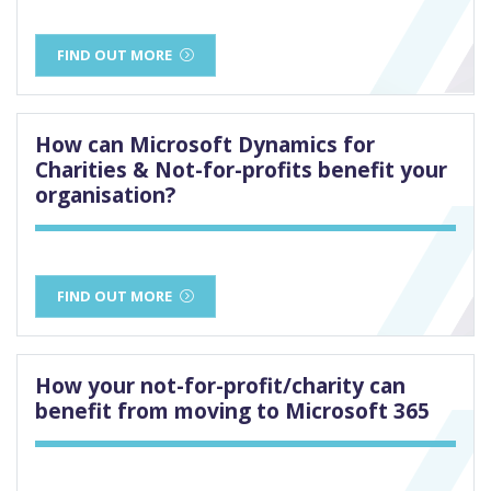
FIND OUT MORE
How can Microsoft Dynamics for
Charities & Not-for-profits benefit your
organisation?
FIND OUT MORE
How your not-for-profit/charity can
benefit from moving to Microsoft 365