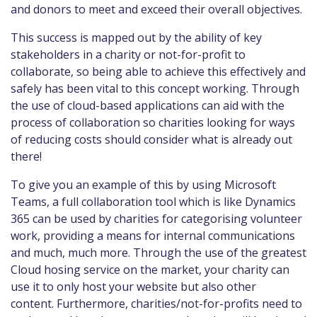
and donors to meet and exceed their overall objectives.
This success is mapped out by the ability of key
stakeholders in a charity or not-for-profit to
collaborate, so being able to achieve this effectively and
safely has been vital to this concept working. Through
the use of cloud-based applications can aid with the
process of collaboration so charities looking for ways
of reducing costs should consider what is already out
there!
To give you an example of this by using Microsoft
Teams, a full collaboration tool which is like Dynamics
365 can be used by charities for categorising volunteer
work, providing a means for internal communications
and much, much more. Through the use of the greatest
Cloud hosing service on the market, your charity can
use it to only host your website but also other
content. Furthermore, charities/not-for-profits need to