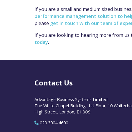
If you are a small and medium sized busine
performance management solution to help 
please
get in touch with our team of expe
If you are looking to hearing more from us
today
.
Contact Us
Advantage Business Systems Limited
The White Chapel Building, 1st Floor, 10 Whitecha
High Street, London, E1 8QS
020 3004 4600