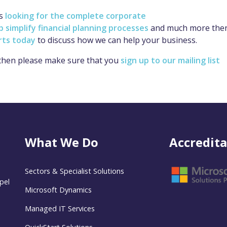
ss
looking for the complete corporate
simplify financial planning processes
and much more the
rts today
to discuss how we can help your business.
 then please make sure that you
sign up to our mailing list
What We Do
Accredita
Sectors & Specialist Solutions
pel
Microsoft Dynamics
Managed IT Services