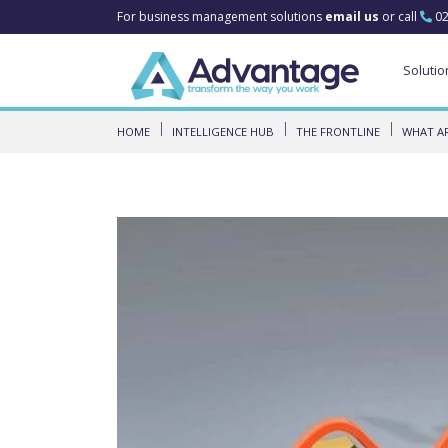
For business management solutions
email us
or call
02
Solutio
HOME
INTELLIGENCE HUB
THE FRONTLINE
WHAT AR