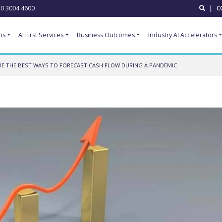
0 3004 4600
|
C
ns
AI First Services
Business Outcomes
Industry AI Accelerators
E THE BEST WAYS TO FORECAST CASH FLOW DURING A PANDEMIC