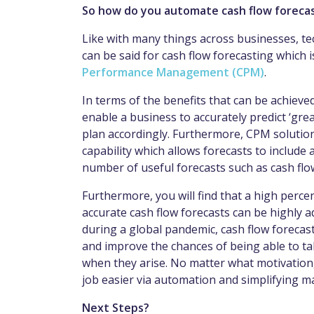
So how do you automate cash flow forecas
Like with many things across businesses, t
can be said for cash flow forecasting which 
Performance Management (CPM)
.
In terms of the benefits that can be achiev
enable a business to accurately predict ‘gre
plan accordingly. Furthermore, CPM solution
capability which allows forecasts to include
number of useful forecasts such as cash fl
Furthermore, you will find that a high perce
accurate cash flow forecasts can be highly 
during a global pandemic, cash flow forecasts
and improve the chances of being able to t
when they arise. No matter what motivation,
job easier via automation and simplifying m
Next Steps?