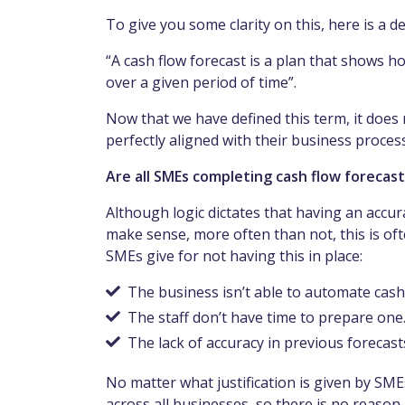
To give you some clarity on this, here is a de
“A cash flow forecast is a plan that shows 
over a given period of time”.
Now that we have defined this term, it does 
perfectly aligned with their business process
Are all SMEs completing cash flow forecas
Although logic dictates that having an accu
make sense, more often than not, this is o
SMEs give for not having this in place:
The business isn’t able to automate cash
The staff don’t have time to prepare one
The lack of accuracy in previous forecas
No matter what justification is given by SMEs
across all businesses, so there is no reason