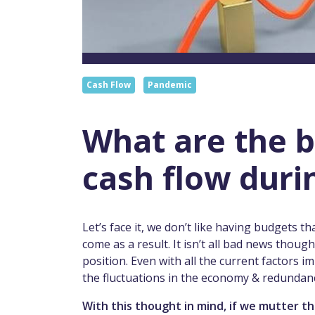
Cash Flow
Pandemic
What are the b
cash flow duri
Let’s face it, we don’t like having budgets t
come as a result. It isn’t all bad news thou
position. Even with all the current factors
the fluctuations in the economy & redundancie
With this thought in mind, if we mutter t