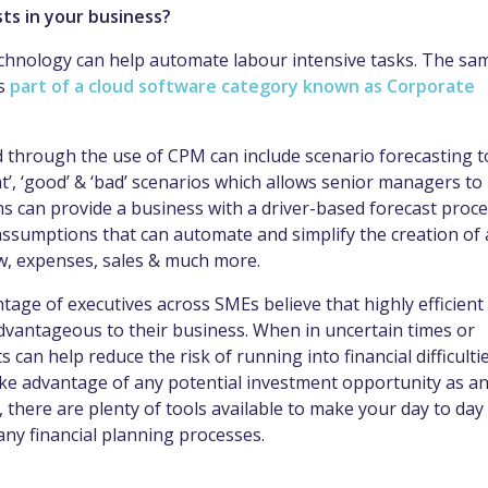
ts in your business?
echnology can help automate labour intensive tasks. The sa
is
part of a cloud software category known as Corporate
ed through the use of CPM can include scenario forecasting t
at’, ‘good’ & ‘bad’ scenarios which allows senior managers to
s can provide a business with a driver-based forecast proc
 assumptions that can automate and simplify the creation of 
ow, expenses, sales & much more.
ntage of executives across SMEs believe that highly efficient
advantageous to their business. When in uncertain times or
 can help reduce the risk of running into financial difficulti
ake advantage of any potential investment opportunity as a
 there are plenty of tools available to make your day to day
any financial planning processes.