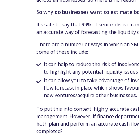
So why do businesses want to estimate bo
It’s safe to say that 99% of senior decision
an accurate way of forecasting the liquidity
There are a number of ways in which an SME
some of these include:
It can help to reduce the risk of insolve
to highlight any potential liquidity issue
It can allow you to take advantage of in
flow forecast in place which shows favo
new ventures/acquire other businesses.
To put this into context, highly accurate ca
management. However, if finance departments
both plan and perform an accurate cash flow 
completed?