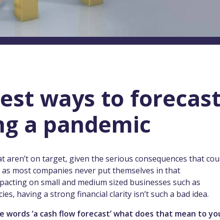
est ways to forecas
ng a pandemic
hat aren’t on target, given the serious consequences that cou
gh as most companies never put themselves in that
 impacting on small and medium sized businesses such as
s, having a strong financial clarity isn’t such a bad idea.
he words ‘a cash flow forecast’ what does that mean to y