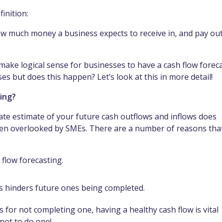
finition:
how much money a business expects to receive in, and pay out
make logical sense for businesses to have a cash flow forec
es but does this happen? Let’s look at this in more detail!
ting?
rate estimate of your future cash outflows and inflows does
ften overlooked by SMEs. There are a number of reasons tha
 flow forecasting.
.
ts hinders future ones being completed.
 for not completing one, having a healthy cash flow is vital
 not to do one!