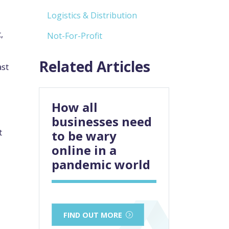
Logistics & Distribution
,
Not-For-Profit
Related Articles
ast
How all
businesses need
t
to be wary
online in a
pandemic world
FIND OUT MORE