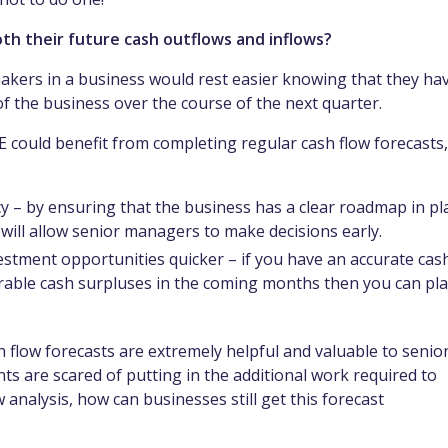
th their future cash outflows and inflows?
 makers in a business would rest easier knowing that they ha
 of the business over the course of the next quarter.
 could benefit from completing regular cash flow forecasts,
ncy – by ensuring that the business has a clear roadmap in pl
s will allow senior managers to make decisions early.
vestment opportunities quicker – if you have an accurate cas
urable cash surpluses in the coming months then you can pl
sh flow forecasts are extremely helpful and valuable to senio
 are scared of putting in the additional work required to
analysis, how can businesses still get this forecast