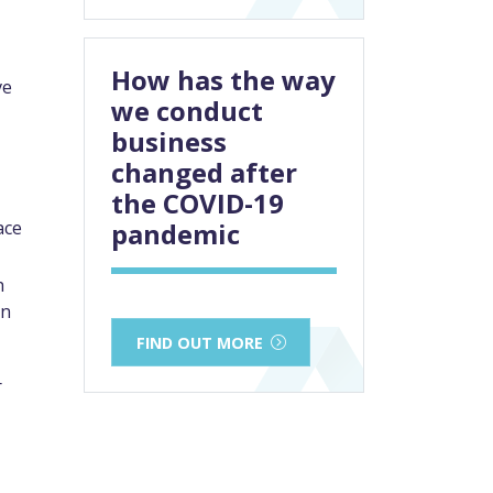
How has the way
ve
we conduct
business
changed after
the COVID-19
ace
pandemic
h
an
FIND OUT MORE
r