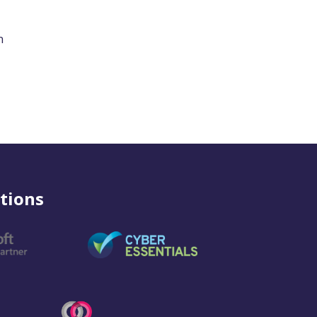
n
tions