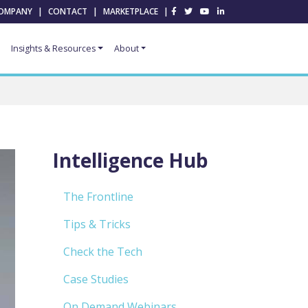
OMPANY
|
CONTACT
|
MARKETPLACE
|
Insights & Resources
About
Intelligence Hub
The Frontline
Tips & Tricks
Check the Tech
Case Studies
On Demand Webinars