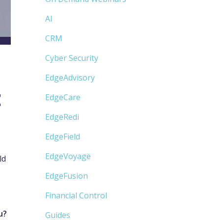
AI
CRM
Cyber Security
EdgeAdvisory
t
EdgeCare
EdgeRedi
EdgeField
EdgeVoyage
ld
EdgeFusion
Financial Control
ou?
Guides