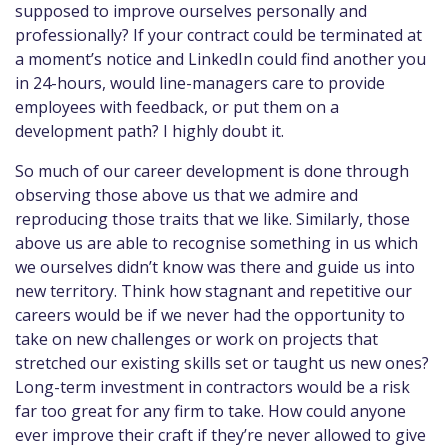
supposed to improve ourselves personally and
professionally? If your contract could be terminated at
a moment’s notice and LinkedIn could find another you
in 24-hours, would line-managers care to provide
employees with feedback, or put them on a
development path? I highly doubt it.
So much of our career development is done through
observing those above us that we admire and
reproducing those traits that we like. Similarly, those
above us are able to recognise something in us which
we ourselves didn’t know was there and guide us into
new territory. Think how stagnant and repetitive our
careers would be if we never had the opportunity to
take on new challenges or work on projects that
stretched our existing skills set or taught us new ones?
Long-term investment in contractors would be a risk
far too great for any firm to take. How could anyone
ever improve their craft if they’re never allowed to give