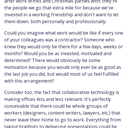
after work drinks and Christmas parties with; they're
the people we go that extra mile for because we've
invested in a working friendship and don't want to let
them down, both personally and professionally.
Could you imagine what work would be like if every one
of your colleagues was a contractor? Someone who
knew they would only be there for a few days, weeks or
months? Would you be as invested, motivated and
determined? There would obviously be some
motivation because you would only ever be as good as
the last job you did, but would most of us feel fulfilled
with this arrangement?
Consider too, the fact that collaborative technology is
making offices less and less relevant. It's perfectly
conceivable that there could be whole groups of
workers (designers, content writers, lawyers, etc.) that
never leave their home to go to work. Everything from
taking briefings to delivering presentations could be