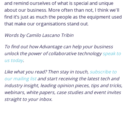
and remind ourselves of what is special and unique
about our business.
More often than not, I think we'll
find it’s just as much the people as the equipment used
that make our organisations stand out.
Words by Camilo Lascano Tribin
To find out how Advantage can help your business
unlock the power of collaborative technology
speak to
us today
.
Like what you read? Then stay in touch,
subscribe to
our mailing list
and start
receiving the latest tech and
industry insight, leading opinion pieces, tips and tricks,
webinars, white papers, case studies and event invites
straight to your inbox.