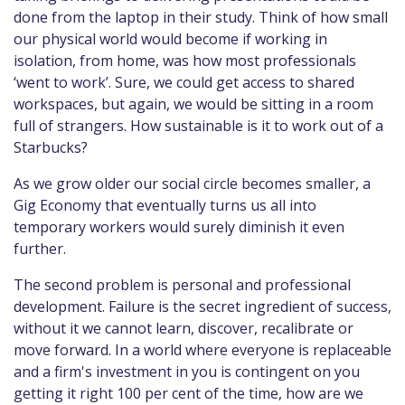
done from the laptop in their study. Think of how small
our physical world would become if working in
isolation, from home, was how most professionals
‘went to work’. Sure, we could get access to shared
workspaces, but again, we would be sitting in a room
full of strangers. How sustainable is it to work out of a
Starbucks?
As we grow older our social circle becomes smaller, a
Gig Economy that eventually turns us all into
temporary workers would surely diminish it even
further.
The second problem is personal and professional
development. Failure is the secret ingredient of success,
without it we cannot learn, discover, recalibrate or
move forward. In a world where everyone is replaceable
and a firm's investment in you is contingent on you
getting it right 100 per cent of the time, how are we