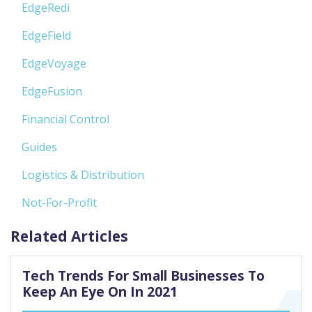
EdgeRedi
EdgeField
EdgeVoyage
EdgeFusion
Financial Control
Guides
Logistics & Distribution
Not-For-Profit
Related Articles
Tech Trends For Small Businesses To
Keep An Eye On In 2021