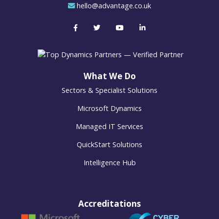
hello@advantage.co.uk
What We Do
Sectors & Specialist Solutions
Microsoft Dynamics
Managed IT Services
QuickStart Solutions
Intelligence Hub
Accreditations