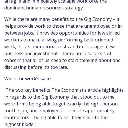
an agile and immediately scalable workforce the
dominant human resources strategy.
While there are many benefits to the Gig Economy – it
helps provide work to those that are unemployed or in
between jobs, it provides opportunities for low skilled
workers to make a living performing task-oriented
work, it cuts operational costs and encourages new
business and investment – there are also areas of
concern that all of us need to start thinking about and
discussing before it’s too late.
Work for work’s sake
The two key benefits The Economist’s article highlights
in regards to the Gig Economy that stood out to me
were: firms being able to get exactly the right person
for the job, and employees – or more appropriately,
contractors – being able to sell their skills to the
highest bidder.