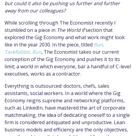
but could it also be pushing us further and further
away from our colleagues?
While scrolling through The Economist recently I
stumbled on a piece in
The World If
section that
explored the Gig Economy and what work might look
like in the year 2030. In the piece, titled
Run,
TaskRabbit, Run
, The Economist takes our current
conception of the Gig Economy and pushes it to its
limit; a world in which everyone, bar a handful of C-level
executives, works as a contractor.
Everything is outsourced: doctors, chefs, sales
assistants, social workers. In a world where the Gig
Economy reigns supreme and networking platforms,
such as LinkedIn, have mastered the art of corporate
matchmaking, the idea of dedicating oneself to a single
firm is considered antiquated and unproductive. Lean
business models and efficiency are the only objectives,