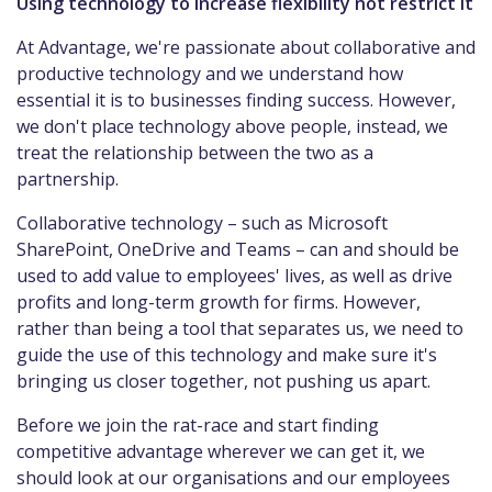
Using technology to increase flexibility not restrict it
At Advantage, we're passionate about collaborative and
productive technology and we understand how
essential it is to businesses finding success. However,
we don't place technology above people, instead, we
treat the relationship between the two as a
partnership.
Collaborative technology – such as Microsoft
SharePoint, OneDrive and Teams – can and should be
used to add value to employees' lives, as well as drive
profits and long-term growth for firms. However,
rather than being a tool that separates us, we need to
guide the use of this technology and make sure it's
bringing us closer together, not pushing us apart.
Before we join the rat-race and start finding
competitive advantage wherever we can get it, we
should look at our organisations and our employees