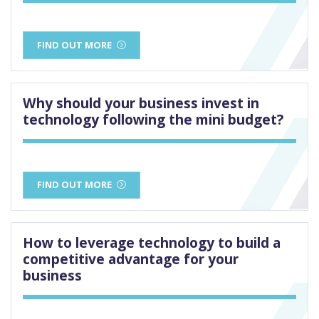
FIND OUT MORE
Why should your business invest in
technology following the mini budget?
FIND OUT MORE
How to leverage technology to build a
competitive advantage for your
business