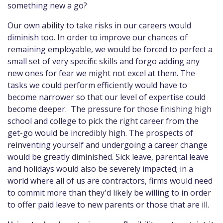
something new a go?
Our own ability to take risks in our careers would
diminish too. In order to improve our chances of
remaining employable, we would be forced to perfect a
small set of very specific skills and forgo adding any
new ones for fear we might not excel at them. The
tasks we could perform efficiently would have to
become narrower so that our level of expertise could
become deeper. The pressure for those finishing high
school and college to pick the right career from the
get-go would be incredibly high. The prospects of
reinventing yourself and undergoing a career change
would be greatly diminished. Sick leave, parental leave
and holidays would also be severely impacted; in a
world where all of us are contractors, firms would need
to commit more than they'd likely be willing to in order
to offer paid leave to new parents or those that are ill.