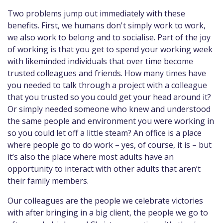
Two problems jump out immediately with these
benefits. First, we humans don't simply work to work,
we also work to belong and to socialise. Part of the joy
of working is that you get to spend your working week
with likeminded individuals that over time become
trusted colleagues and friends. How many times have
you needed to talk through a project with a colleague
that you trusted so you could get your head around it?
Or simply needed someone who knew and understood
the same people and environment you were working in
so you could let off a little steam? An office is a place
where people go to do work – yes, of course, it is – but
it’s also the place where most adults have an
opportunity to interact with other adults that aren’t
their family members.
Our colleagues are the people we celebrate victories
with after bringing in a big client, the people we go to