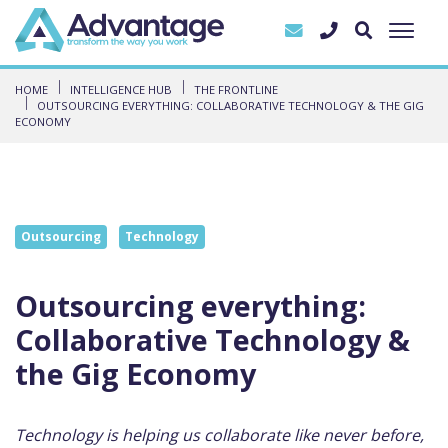
HOME
INTELLIGENCE HUB
THE FRONTLINE
OUTSOURCING EVERYTHING: COLLABORATIVE TECHNOLOGY & THE GIG
ECONOMY
Outsourcing
Technology
Outsourcing everything:
Collaborative Technology &
the Gig Economy
Technology is helping us collaborate like never before,