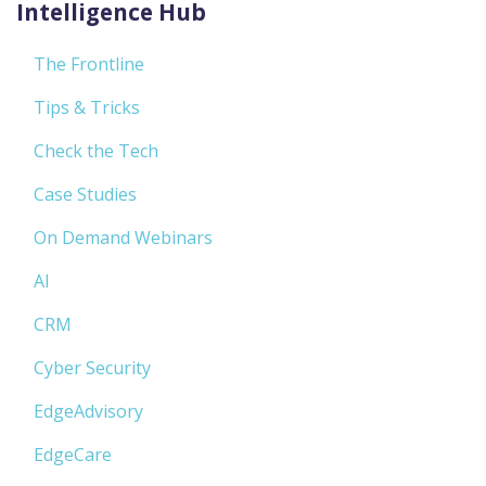
Intelligence Hub
The Frontline
Tips & Tricks
Check the Tech
Case Studies
On Demand Webinars
AI
CRM
Cyber Security
EdgeAdvisory
EdgeCare