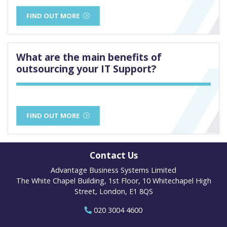
FIND OUT MORE
What are the main benefits of
outsourcing your IT Support?
FIND OUT MORE
Contact Us
Advantage Business Systems Limited
The White Chapel Building, 1st Floor, 10 Whitechapel High
Street, London, E1 8QS
020 3004 4600