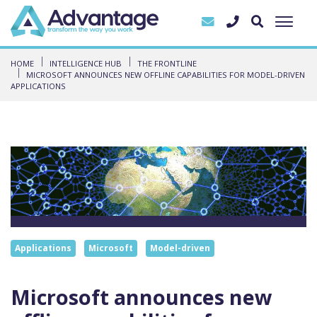
HOME
INTELLIGENCE HUB
THE FRONTLINE
MICROSOFT ANNOUNCES NEW OFFLINE CAPABILITIES FOR MODEL-DRIVEN
APPLICATIONS
Applications
Microsoft
Model-driven
Microsoft announces new