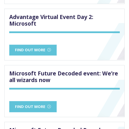
Advantage Virtual Event Day 2:
Microsoft
FIND OUT MORE
Microsoft Future Decoded event: We’re
all wizards now
FIND OUT MORE