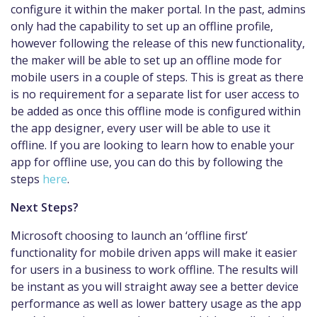
configure it within the maker portal. In the past, admins
only had the capability to set up an offline profile,
however following the release of this new functionality,
the maker will be able to set up an offline mode for
mobile users in a couple of steps. This is great as there
is no requirement for a separate list for user access to
be added as once this offline mode is configured within
the app designer, every user will be able to use it
offline. If you are looking to learn how to enable your
app for offline use, you can do this by following the
steps
here
.
Next Steps?
Microsoft choosing to launch an ‘offline first’
functionality for mobile driven apps will make it easier
for users in a business to work offline. The results will
be instant as you will straight away see a better device
performance as well as lower battery usage as the app