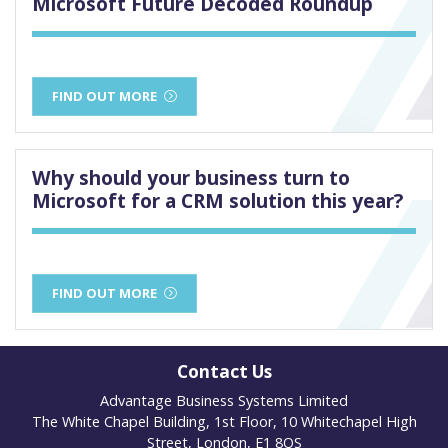
Microsoft Future Decoded Roundup
FIND OUT MORE
Why should your business turn to
Microsoft for a CRM solution this year?
FIND OUT MORE
Contact Us
Advantage Business Systems Limited
The White Chapel Building, 1st Floor, 10 Whitechapel High
Street, London, E1 8QS