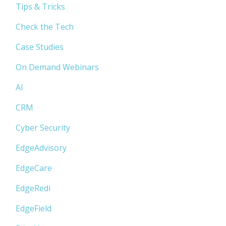
Tips & Tricks
Check the Tech
Case Studies
On Demand Webinars
AI
CRM
Cyber Security
EdgeAdvisory
EdgeCare
EdgeRedi
EdgeField