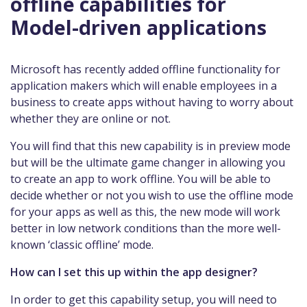
offline capabilities for
Model-driven applications
Microsoft has recently added offline functionality for
application makers which will enable employees in a
business to create apps without having to worry about
whether they are online or not.
You will find that this new capability is in preview mode
but will be the ultimate game changer in allowing you
to create an app to work offline. You will be able to
decide whether or not you wish to use the offline mode
for your apps as well as this, the new mode will work
better in low network conditions than the more well-
known ‘classic offline’ mode.
How can I set this up within the app designer?
In order to get this capability setup, you will need to