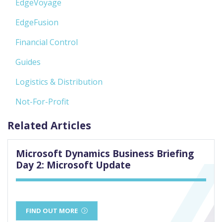
EdgeVoyage
EdgeFusion
Financial Control
Guides
Logistics & Distribution
Not-For-Profit
Related Articles
Microsoft Dynamics Business Briefing
Day 2: Microsoft Update
FIND OUT MORE