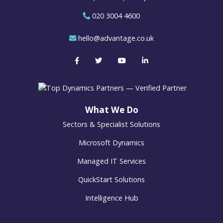
020 3004 4600
hello@advantage.co.uk
What We Do
Sectors & Specialist Solutions
Microsoft Dynamics
Managed IT Services
QuickStart Solutions
Intelligence Hub