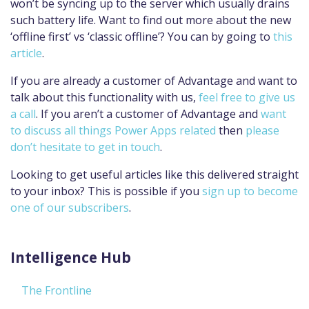
won’t be syncing up to the server which usually drains
such battery life. Want to find out more about the new
‘offline first’ vs ‘classic offline’? You can by going to
this
article
.
If you are already a customer of Advantage and want to
talk about this functionality with us,
feel free to give us
a call
. If you aren’t a customer of Advantage and
want
to discuss all things Power Apps related
then
please
don’t hesitate to get in touch
.
Looking to get useful articles like this delivered straight
to your inbox? This is possible if you
sign up to become
one of our subscribers
.
Intelligence Hub
The Frontline