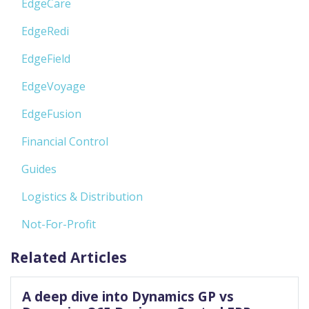
EdgeCare
EdgeRedi
EdgeField
EdgeVoyage
EdgeFusion
Financial Control
Guides
Logistics & Distribution
Not-For-Profit
Related Articles
A deep dive into Dynamics GP vs