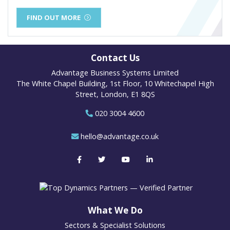
FIND OUT MORE
Contact Us
Advantage Business Systems Limited
The White Chapel Building, 1st Floor, 10 Whitechapel High
Street, London, E1 8QS
020 3004 4600
hello@advantage.co.uk
What We Do
Sectors & Specialist Solutions