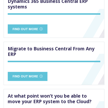
Dynamics 365 Business Central ERP
systems
FIND OUT MORE
Migrate to Business Central From Any
ERP
FIND OUT MORE
At what point won’t you be able to
move your ERP system to the Cloud?