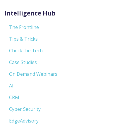
Intelligence Hub
The Frontline
Tips & Tricks
Check the Tech
Case Studies
On Demand Webinars
AI
CRM
Cyber Security
EdgeAdvisory