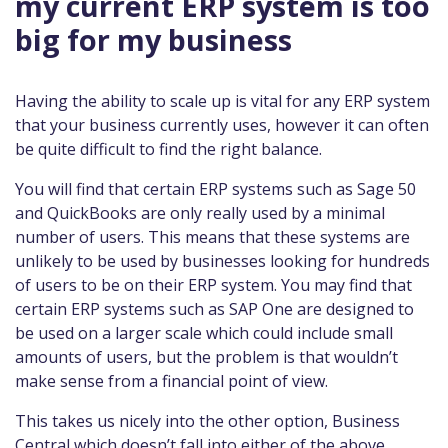
my current ERP system is too
big for my business
Having the ability to scale up is vital for any ERP system
that your business currently uses, however it can often
be quite difficult to find the right balance.
You will find that certain ERP systems such as Sage 50
and QuickBooks are only really used by a minimal
number of users. This means that these systems are
unlikely to be used by businesses looking for hundreds
of users to be on their ERP system. You may find that
certain ERP systems such as SAP One are designed to
be used on a larger scale which could include small
amounts of users, but the problem is that wouldn’t
make sense from a financial point of view.
This takes us nicely into the other option, Business
Central which doesn’t fall into either of the above