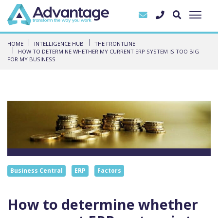
HOME
INTELLIGENCE HUB
THE FRONTLINE
HOW TO DETERMINE WHETHER MY CURRENT ERP SYSTEM IS TOO BIG
FOR MY BUSINESS
Business Central
ERP
Factors
How to determine whether