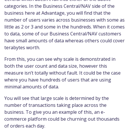
categories. In the Business Central/NAV side of the
business here at Advantage, you will find that the
number of users varies across businesses with some as
little as 2 or 3 and some in the hundreds. When it comes
to data, some of our Business Central/NAV customers
have small amounts of data whereas others could cover
terabytes worth.
From this, you can see why scale is demonstrated in
both the user count and data size, however this
measure isn’t totally without fault. It could be the case
where you have hundreds of users that are using
minimal amounts of data.
You will see that large scale is determined by the
number of transactions taking place across the
business. To give you an example of this, an e-
commerce platform could be churning out thousands
of orders each day.