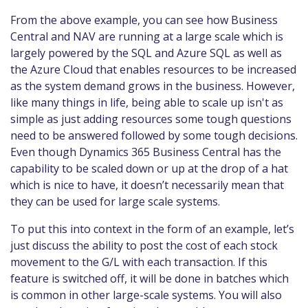
From the above example, you can see how Business
Central and NAV are running at a large scale which is
largely powered by the SQL and Azure SQL as well as
the Azure Cloud that enables resources to be increased
as the system demand grows in the business. However,
like many things in life, being able to scale up isn't as
simple as just adding resources some tough questions
need to be answered followed by some tough decisions.
Even though Dynamics 365 Business Central has the
capability to be scaled down or up at the drop of a hat
which is nice to have, it doesn’t necessarily mean that
they can be used for large scale systems.
To put this into context in the form of an example, let’s
just discuss the ability to post the cost of each stock
movement to the G/L with each transaction. If this
feature is switched off, it will be done in batches which
is common in other large-scale systems. You will also