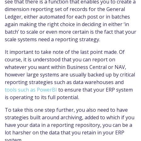
see that there is a function that enables you to create a
dimension reporting set of records for the General
Ledger, either automated for each post or in batches
again making the right choice in deciding in either ‘in
batch’ to scale or even more certain is the fact that your
scale systems need a reporting strategy.
It important to take note of the last point made. Of
course, it is understood that you can report on
whatever you want within Business Central or NAV,
however large systems are usually backed up by critical
reporting strategies such as data warehouses and
tools such as PowerBI
to ensure that your ERP system
is operating to its full potential.
To take this one step further, you also need to have
strategies built around archiving, added to which if you
have your data in a reporting repository, you can be a
lot harsher on the data that you retain in your ERP
system.