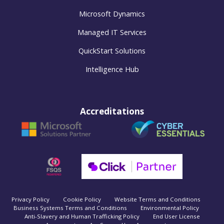
Microsoft Dynamics
Managed IT Services
QuickStart Solutions
Intelligence Hub
Accreditations
Privacy Policy
Cookie Policy
Website Terms and Conditions
Business Systems Terms and Conditions
Environmental Policy
Anti-Slavery and Human Trafficking Policy
End User License