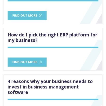
FIND OUT MORE
How do I pick the right ERP platform for
my business?
FIND OUT MORE
4 reasons why your business needs to
invest in business management
software