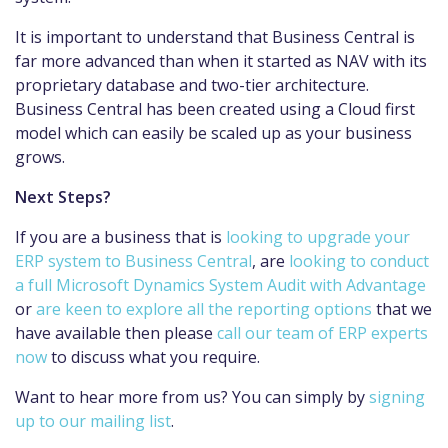
It is important to understand that Business Central is
far more advanced than when it started as NAV with its
proprietary database and two-tier architecture.
Business Central has been created using a Cloud first
model which can easily be scaled up as your business
grows.
Next Steps?
If you are a business that is
looking to upgrade your
ERP system to Business Central
, are
looking to conduct
a full Microsoft Dynamics System Audit with Advantage
or
are keen to explore all the reporting options
that we
have available then please
call our team of ERP experts
now
to discuss what you require.
Want to hear more from us? You can simply by
signing
up to our mailing list
.