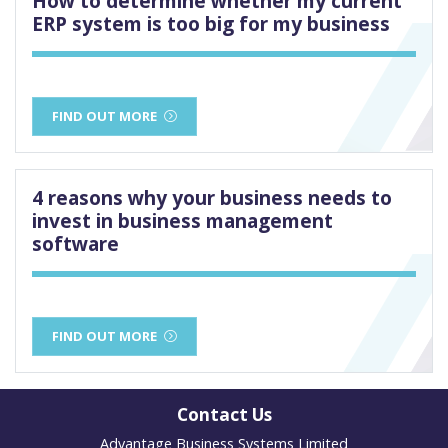
How to determine whether my current
ERP system is too big for my business
FIND OUT MORE
4 reasons why your business needs to
invest in business management
software
FIND OUT MORE
Contact Us
Advantage Business Systems Limited