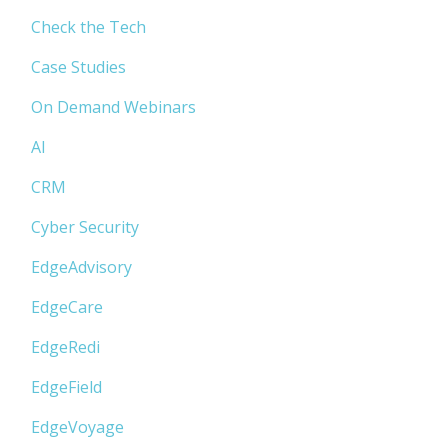
Check the Tech
Case Studies
On Demand Webinars
AI
CRM
Cyber Security
EdgeAdvisory
EdgeCare
EdgeRedi
EdgeField
EdgeVoyage