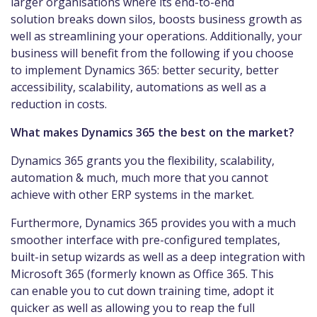
larger organisations where its end-to-end
solution breaks down silos, boosts business growth as
well as streamlining your operations. Additionally, your
business will benefit from the following if you choose
to implement Dynamics 365: better security, better
accessibility, scalability, automations as well as a
reduction in costs.
What makes Dynamics 365 the best on the market?
Dynamics 365 grants you the flexibility, scalability,
automation & much, much more that you cannot
achieve with other ERP systems in the market.
Furthermore, Dynamics 365 provides you with a much
smoother interface with pre-configured templates,
built-in setup wizards as well as a deep integration with
Microsoft 365 (formerly known as Office 365. This
can enable you to cut down training time, adopt it
quicker as well as allowing you to reap the full