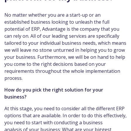
No matter whether you are a start-up or an
established business looking to unleash the full
potential of ERP, Advantage is the company that you
can rely on. All of our leading services are specifically
tailored to your individual business needs, which means
we will leave no stone unturned in helping you to grow
your business. Furthermore, we will be on hand to help
you come to the right decisions based on your
requirements throughout the whole implementation
process.
How do you pick the right solution for your
business?
At this stage, you need to consider all the different ERP
options that are available. In order to do this effectively,
you need to start with conducting a business
analysis of your business: What are your biggest