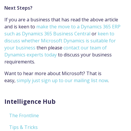
Next Steps?
If you are a business that has read the above article
and is keen to
make the move to a Dynamics 365 ERP
such as Dynamics 365 Business Central
or
keen to
discuss whether Microsoft Dynamics is suitable for
your business
then please
contact our team of
Dynamics experts today
to discuss your business
requirements.
Want to hear more about Microsoft? That is
easy,
simply just sign up to our mailing list now
.
Intelligence Hub
The Frontline
Tips & Tricks