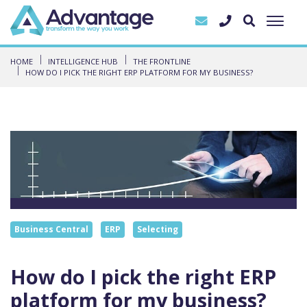
HOME
INTELLIGENCE HUB
THE FRONTLINE
HOW DO I PICK THE RIGHT ERP PLATFORM FOR MY BUSINESS?
Business Central
ERP
Selecting
How do I pick the right ERP
platform for my business?