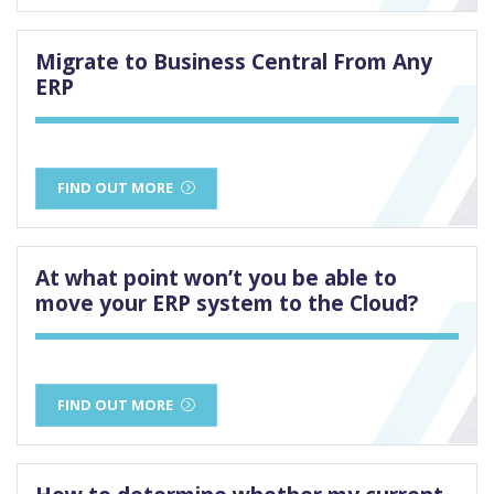
Migrate to Business Central From Any
ERP
FIND OUT MORE
At what point won’t you be able to
move your ERP system to the Cloud?
FIND OUT MORE