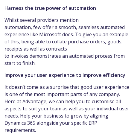
Harness the true power of automation
Whilst several providers mention
automation, few offer a smooth, seamless automated
experience like Microsoft does. To give you an example
of this, being able to collate purchase orders, goods,
receipts as well as contracts
to invoices demonstrates an automated process from
start to finish.
Improve your user experience to improve efficiency
It doesn’t come as a surprise that good user experience
is one of the most important parts of any company.
Here at Advantage, we can help you to customise all
aspects to suit your team as well as your individual user
needs. Help your business to grow by aligning
Dynamics 365 alongside your specific ERP
requirements.