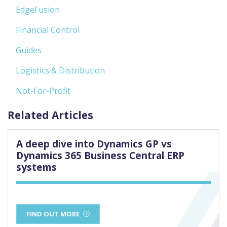
EdgeFusion
Financial Control
Guides
Logistics & Distribution
Not-For-Profit
Related Articles
A deep dive into Dynamics GP vs
Dynamics 365 Business Central ERP
systems
FIND OUT MORE