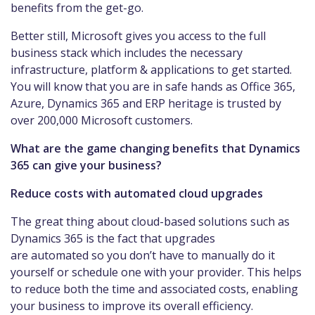
benefits from the get-go.
Better still, Microsoft gives you access to the full
business stack which includes the necessary
infrastructure, platform & applications to get started.
You will know that you are in safe hands as Office 365,
Azure, Dynamics 365 and ERP heritage is trusted by
over 200,000 Microsoft customers.
What are the game changing benefits that Dynamics
365 can give your business?
Reduce costs with automated cloud upgrades
The great thing about cloud-based solutions such as
Dynamics 365 is the fact that upgrades
are automated so you don’t have to manually do it
yourself or schedule one with your provider. This helps
to reduce both the time and associated costs, enabling
your business to improve its overall efficiency.