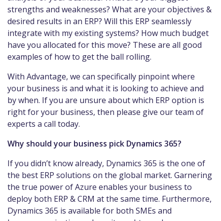
strengths and weaknesses? What are your objectives &
desired results in an ERP? Will this ERP seamlessly
integrate with my existing systems? How much budget
have you allocated for this move? These are all good
examples of how to get the ball rolling.
With Advantage, we can specifically pinpoint where
your business is and what it is looking to achieve and
by when. If you are unsure about which ERP option is
right for your business, then please give our team of
experts a call today.
Why should your business pick Dynamics 365?
If you didn’t know already, Dynamics 365 is the one of
the best ERP solutions on the global market. Garnering
the true power of Azure enables your business to
deploy both ERP & CRM at the same time. Furthermore,
Dynamics 365 is available for both SMEs and