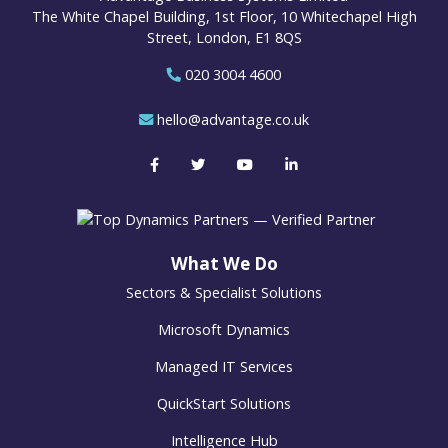
The White Chapel Building, 1st Floor, 10 Whitechapel High
Street, London, E1 8QS
020 3004 4600
hello@advantage.co.uk
What We Do
Sectors & Specialist Solutions
Microsoft Dynamics
Managed IT Services
QuickStart Solutions
Intelligence Hub