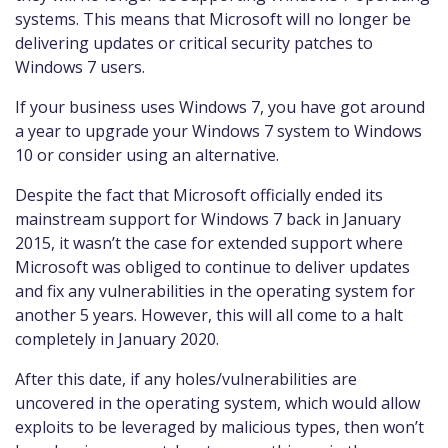
systems. This means that Microsoft will no longer be
delivering updates or critical security patches to
Windows 7 users.
If your business uses Windows 7, you have got around
a year to upgrade your Windows 7 system to Windows
10 or consider using an alternative.
Despite the fact that Microsoft officially ended its
mainstream support for Windows 7 back in January
2015, it wasn’t the case for extended support where
Microsoft was obliged to continue to deliver updates
and fix any vulnerabilities in the operating system for
another 5 years. However, this will all come to a halt
completely in January 2020.
After this date, if any holes/vulnerabilities are
uncovered in the operating system, which would allow
exploits to be leveraged by malicious types, then won’t