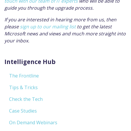
touch with our team of IT experts
who will be able to
guide you through the upgrade process.
If you are interested in hearing more from us, then
please
sign up to our mailing list
to get the latest
Microsoft news and views and much more straight into
your inbox.
Intelligence Hub
The Frontline
Tips & Tricks
Check the Tech
Case Studies
On Demand Webinars