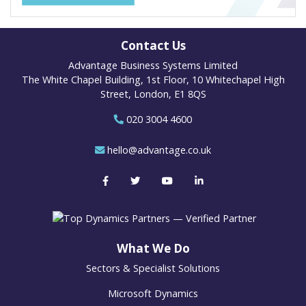
Contact Us
Advantage Business Systems Limited
The White Chapel Building, 1st Floor, 10 Whitechapel High
Street, London, E1 8QS
020 3004 4600
hello@advantage.co.uk
What We Do
Sectors & Specialist Solutions
Microsoft Dynamics