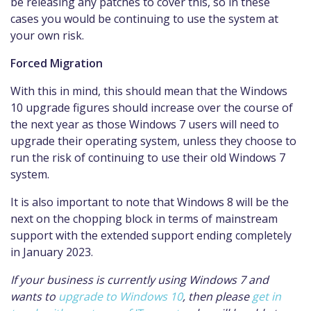
be releasing any patches to cover this, so in these
cases you would be continuing to use the system at
your own risk.
Forced Migration
With this in mind, this should mean that the Windows
10 upgrade figures should increase over the course of
the next year as those Windows 7 users will need to
upgrade their operating system, unless they choose to
run the risk of continuing to use their old Windows 7
system.
It is also important to note that Windows 8 will be the
next on the chopping block in terms of mainstream
support with the extended support ending completely
in January 2023.
If your business is currently using Windows 7 and
wants to
upgrade to Windows 10
, then please
get in