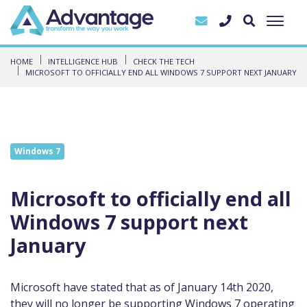
HOME
INTELLIGENCE HUB
CHECK THE TECH
MICROSOFT TO OFFICIALLY END ALL WINDOWS 7 SUPPORT NEXT JANUARY
Windows 7
Microsoft to officially end all
Windows 7 support next
January
Microsoft have stated that as of January 14th 2020,
they will no longer be supporting Windows 7 operating