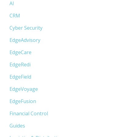
AI
CRM
Cyber Security
EdgeAdvisory
EdgeCare
EdgeRedi
EdgeField
EdgeVoyage
EdgeFusion
Financial Control
Guides