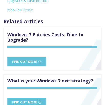
Logistics & Distribution
Not-For-Profit
Related Articles
Windows 7 Patches Costs: Time to
upgrade?
FIND OUT MORE
What is your Windows 7 exit strategy?
FIND OUT MORE