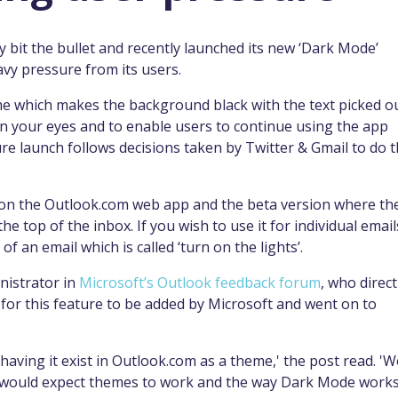
y bit the bullet and recently launched its new ‘Dark Mode’
avy pressure from its users.
me which makes the background black with the text picked o
n on your eyes and to enable users to continue using the app
ture launch follows decisions taken by Twitter & Gmail to do 
le on the Outlook.com web app and the beta version where th
he top of the inbox. If you wish to use it for individual email
of an email which is called ‘turn on the lights’.
nistrator in
Microsoft’s Outlook feedback forum
, who direct
for this feature to be added by Microsoft and went on to
ving it exist in Outlook.com as a theme,' the post read. 'W
e would expect themes to work and the way Dark Mode work