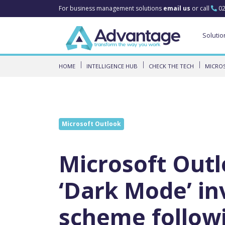
For business management solutions
email us
or call
02
Solutio
HOME
INTELLIGENCE HUB
CHECK THE TECH
MICROS
Microsoft Outlook
Microsoft Outl
‘Dark Mode’ in
scheme follow