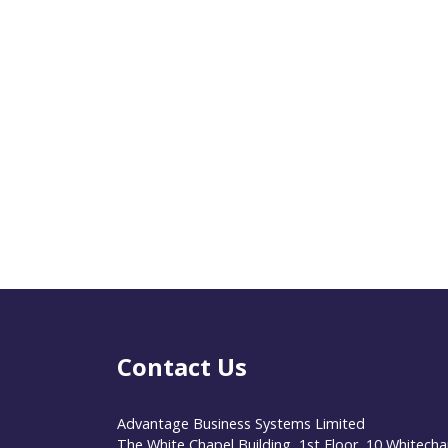
Contact Us
Advantage Business Systems Limited
The White Chapel Building, 1st Floor, 10 Whitecha