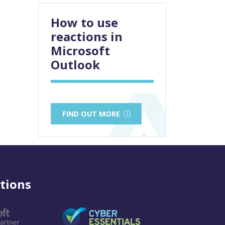
How to use
reactions in
Microsoft
Outlook
FIND OUT MORE
tions