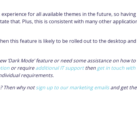
 experience for all available themes in the future, so having
ate that. Plus, this is consistent with many other applicatio
en this feature is likely to be rolled out to the desktop and
 new ‘Dark Mode’ feature or need some assistance on how to
ption
or require
additional IT support
then
get in touch with
ndividual requirements.
ve? Then why not
sign up to our marketing emails
and get th