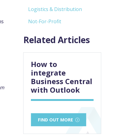
Logistics & Distribution
ns
Not-For-Profit
Related Articles
How to
integrate
Business Central
em
with Outlook
FIND OUT MORE