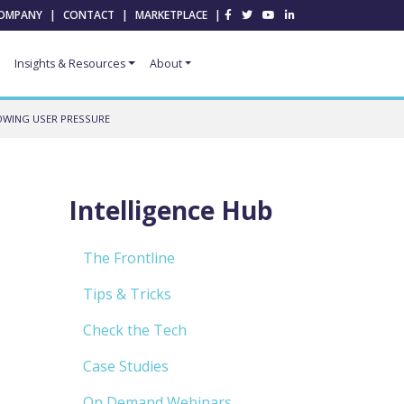
OMPANY
|
CONTACT
|
MARKETPLACE
|
Insights & Resources
About
OWING USER PRESSURE
Intelligence Hub
The Frontline
Tips & Tricks
Check the Tech
Case Studies
On Demand Webinars