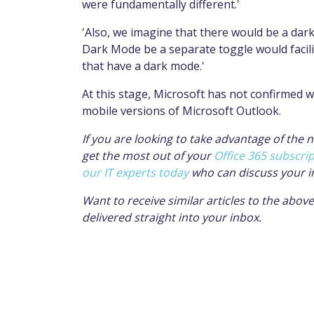
were fundamentally different.'
'Also, we imagine that there would be a dark
Dark Mode be a separate toggle would facilit
that have a dark mode.'
At this stage, Microsoft has not confirmed wh
mobile versions of Microsoft Outlook.
If you are looking to take advantage of the
get the most out of your
Office 365 subscri
our IT experts today
who can discuss your i
Want to receive similar articles to the abo
delivered straight into your inbox.