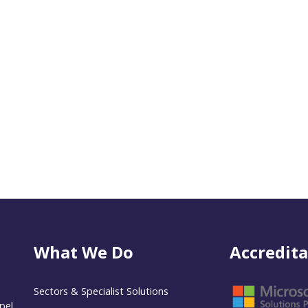
What We Do
Accredita
Sectors & Specialist Solutions
pel