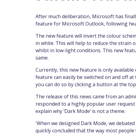
After much deliberation, Microsoft has finall
feature for Microsoft Outlook, following he
The new feature will invert the colour sche
in white. This will help to reduce the strai
whilst in low-light conditions. This new fea
same.
Currently, this new feature is only availab
feature can easily be switched on and off at t
you can do so by clicking a button at the top 
The release of this news came from an admi
responded to a highly popular user request 
explain why ‘Dark Mode’ is not a theme.
'When we designed Dark Mode, we debated ha
quickly concluded that the way most peopl