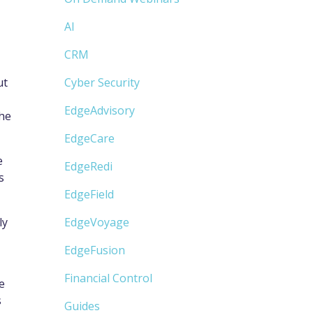
AI
CRM
ut
Cyber Security
EdgeAdvisory
the
EdgeCare
e
EdgeRedi
s
EdgeField
ly
EdgeVoyage
EdgeFusion
Financial Control
e
s
Guides