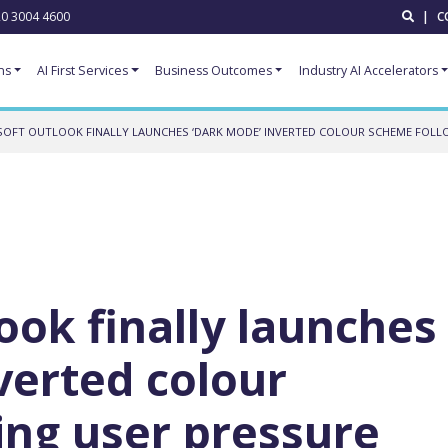
0 3004 4600
|
C
ns
AI First Services
Business Outcomes
Industry AI Accelerators
OFT OUTLOOK FINALLY LAUNCHES ‘DARK MODE’ INVERTED COLOUR SCHEME FOLL
ook finally launches
verted colour
ing user pressure