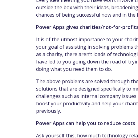
Every idea meeting you have won’t involve t
outside the box with their ideas, broadening
chances of being successful now and in the 
Power Apps gives charities/not-for-profit
It is of the utmost importance to your char
your goal of assisting in solving problems 
as a charity, there aren’t loads of technolog
have led to you going down the road of tryi
doing what you need them to do.
The above problems are solved through the 
solutions that are designed specifically to m
challenges such as internal company issues o
boost your productivity and help your charity
previously.
Power Apps can help you to reduce costs
Ask yourself this, how much technology rela