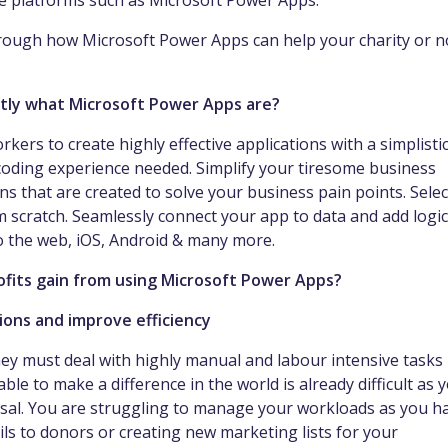
ode platforms such as Microsoft Power Apps.
 through how Microsoft Power Apps can help your charity or n
xactly what Microsoft Power Apps are?
rs to create highly effective applications with a simplisti
coding experience needed. Simplify your tiresome business
s that are created to solve your business pain points. Selec
 scratch. Seamlessly connect your app to data and add logic
to the web, iOS, Android & many more.
rofits gain from using Microsoft Power Apps?
ions and improve efficiency
they must deal with highly manual and labour intensive tasks
ble to make a difference in the world is already difficult as 
osal. You are struggling to manage your workloads as you h
ls to donors or creating new marketing lists for your