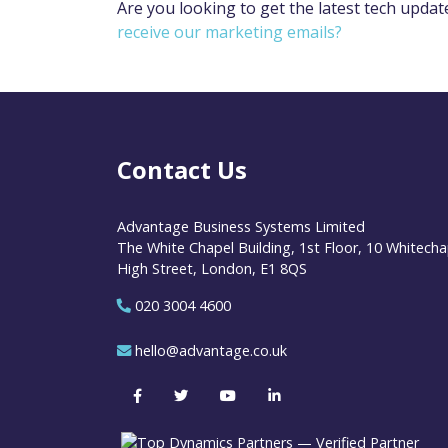
Are you looking to get the latest tech updat
receive our marketing emails?
Contact Us
Advantage Business Systems Limited
The White Chapel Building, 1st Floor, 10 Whitecha
High Street, London, E1 8QS
020 3004 4600
hello@advantage.co.uk