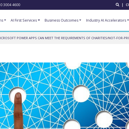
0 3004 4600
|
C
ns
AI First Services
Business Outcomes
Industry AI Accelerators
CROSOFT POWER APPS CAN MEET THE REQUIREMENTS OF CHARITIES/NOT-FOR-PR