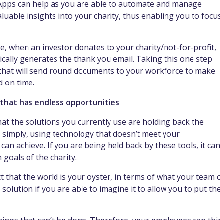
 Apps can help as you are able to automate and manage
luable insights into your charity, thus enabling you to focu
e, when an investor donates to your charity/not-for-profit,
cally generates the thank you email. Taking this one step
that will send round documents to your workforce to make
d on time.
 that has endless opportunities
t the solutions you currently use are holding back the
t simply, using technology that doesn’t meet your
n achieve. If you are being held back by these tools, it can
 goals of the charity.
t that the world is your oyster, in terms of what your team 
solution if you are able to imagine it to allow you to put th