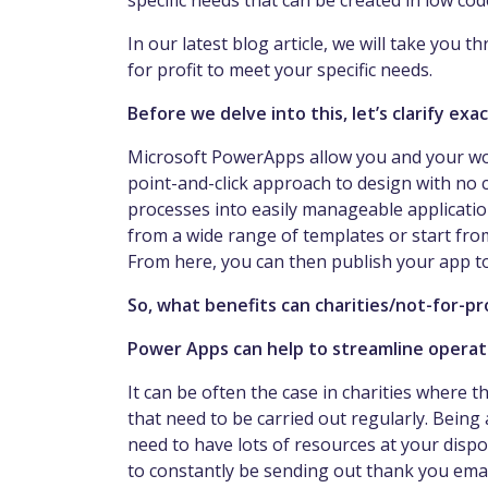
specific needs that can be created in low c
In our latest blog article, we will take you
for profit to meet your specific needs.
Before we delve into this, let’s clarify e
Microsoft PowerApps allow you and your worke
point-and-click approach to design with no 
processes into easily manageable application
from a wide range of templates or start from
From here, you can then publish your app 
So, what benefits can charities/not-for-p
Power Apps can help to streamline operat
It can be often the case in charities where 
that need to be carried out regularly. Being a
need to have lots of resources at your disp
to constantly be sending out thank you emai