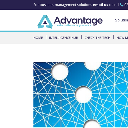
For business management solutions
email us
or call
02
Solutio
HOME
INTELLIGENCE HUB
CHECK THE TECH
HOW MI