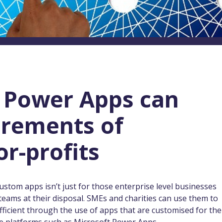
 Power Apps can
irements of
or-profits
custom apps isn’t just for those enterprise level businesses
teams at their disposal. SMEs and charities can use them to
icient through the use of apps that are customised for the