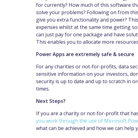
for currently? How much of this software tha
solve your problems? Following on from this,
give you extra functionality and power? Thi
expenses whilst at the same time getting sol
can just pay for one package and have solut
This enables you to allocate more resource
Power Apps are extremely safe & secure
For any charities or not-for-profits, data secu
sensitive information on your investors, do
security is up to date and up to scratch in o
times.
Next Steps?
If you are a charity or not-for-profit that h
you work through the use of Microsoft Po
what can be achieved and how we can help 