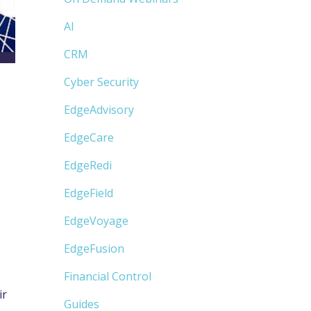
AI
CRM
Cyber Security
EdgeAdvisory
EdgeCare
EdgeRedi
EdgeField
EdgeVoyage
EdgeFusion
Financial Control
ir
Guides