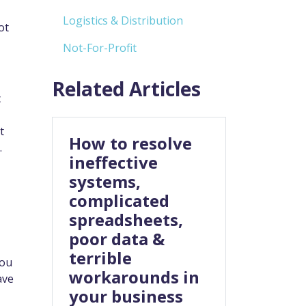
Logistics & Distribution
ot
Not-For-Profit
Related Articles
c
t
How to resolve
.
ineffective
systems,
complicated
spreadsheets,
poor data &
terrible
you
workarounds in
ave
your business