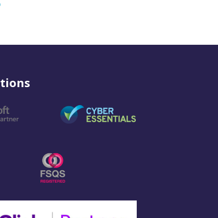
o
tions