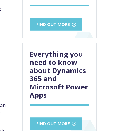
s
FIND OUT MORE
Everything you
need to know
about Dynamics
365 and
Microsoft Power
Apps
can
e
FIND OUT MORE