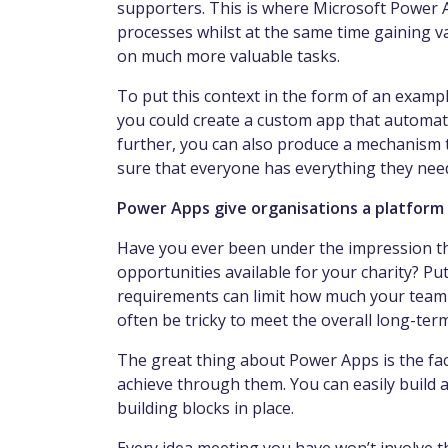
supporters. This is where Microsoft Power
processes whilst at the same time gaining va
on much more valuable tasks.
To put this context in the form of an exampl
you could create a custom app that automati
further, you can also produce a mechanism 
sure that everyone has everything they nee
Power Apps give organisations a platform
Have you ever been under the impression tha
opportunities available for your charity? Pu
requirements can limit how much your team ca
often be tricky to meet the overall long-term
The great thing about Power Apps is the fac
achieve through them. You can easily build a 
building blocks in place.