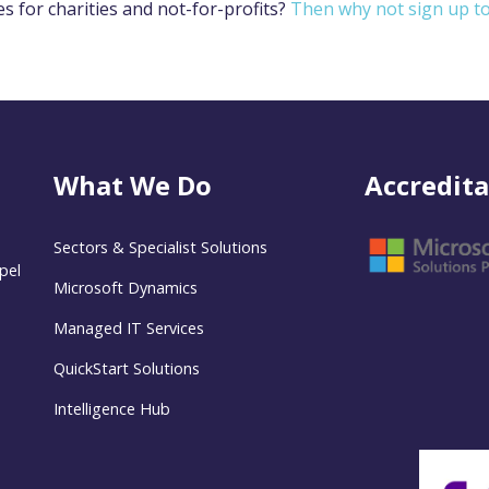
es for charities and not-for-profits?
Then why not sign up t
What We Do
Accredita
Sectors & Specialist Solutions
pel
Microsoft Dynamics
Managed IT Services
QuickStart Solutions
Intelligence Hub