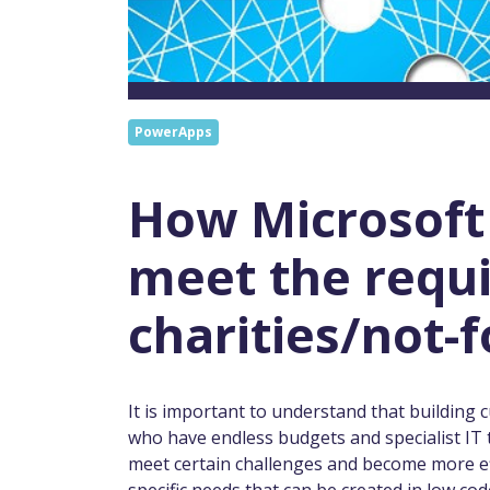
PowerApps
How Microsoft
meet the requ
charities/not-f
It is important to understand that building 
who have endless budgets and specialist IT 
meet certain challenges and become more eff