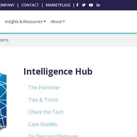
OMPANY
|
CONTACT
|
MARKETPLACE
|
Insights & Resources
About
OFITS
Intelligence Hub
The Frontline
Tips & Tricks
Check the Tech
Case Studies
On Demand Webinars