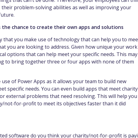
hings that can’t be done. Therefore, your employees can thi
 their problem-solving abilities as well as improving your
future.
s the chance to create their own apps and solutions
ity that you make use of technology that can help you to mee
that you are looking to address. Given how unique your work 
ical options that can help meet your specific needs. This may
ng to bring together three or four apps with none of them
use of Power Apps as it allows your team to build new
eet specific needs. You can even build apps that meet charity
r external problems that need resolving. This will help you
/not-for-profit to meet its objectives faster than it did
ted software do you think your charity/not-for-profit is pay