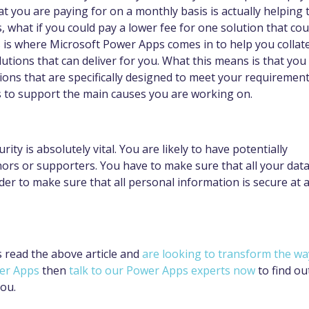
t you are paying for on a monthly basis is actually helping 
 what if you could pay a lower fee for one solution that cou
s is where Microsoft Power Apps comes in to help you collat
utions that can deliver for you. What this means is that you
ions that are specifically designed to meet your requirement
s to support the main causes you are working on.
rity is absolutely vital. You are likely to have potentially
nors or supporters. You have to make sure that all your dat
rder to make sure that all personal information is secure at a
as read the above article and
are looking to transform the wa
wer Apps
then
talk to our Power Apps experts now
to find ou
you.