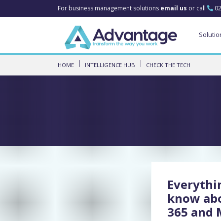
For business management solutions
email us
or call
02
Solutio
HOME
INTELLIGENCE HUB
CHECK THE TECH
Everythi
know ab
365 and 