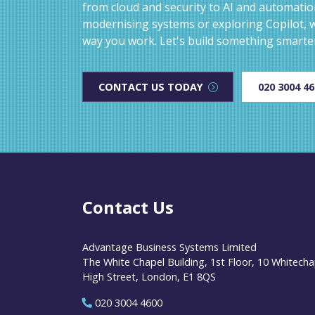
from cloud and security to AI and automati
modernising systems or exploring Copilot, w
way you work. Let's build something smarte
CONTACT US TODAY
020 3004 4
Contact Us
Advantage Business Systems Limited
The White Chapel Building, 1st Floor, 10 Whitecha
High Street, London, E1 8QS
020 3004 4600