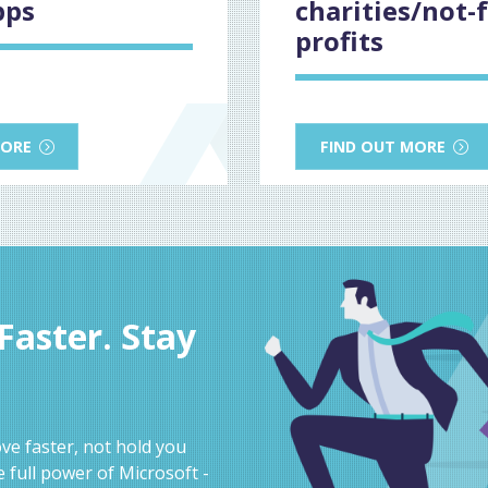
pps
charities/not-f
profits
MORE
FIND OUT MORE
aster. Stay
e faster, not hold you
 full power of Microsoft -