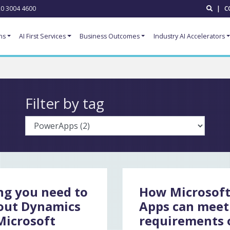
0 3004 4600
|
C
ns
AI First Services
Business Outcomes
Industry AI Accelerators
Filter by tag
ng you need to
How Microsof
out Dynamics
Apps can meet
Microsoft
requirements 