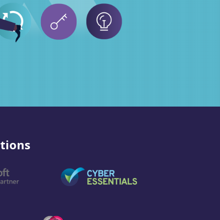
tions