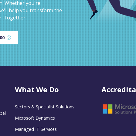
on. Whether you're
e'll help you transform the
r. Together.
600
What We Do
Accredita
Sectors & Specialist Solutions
pel
Microsoft Dynamics
Managed IT Services