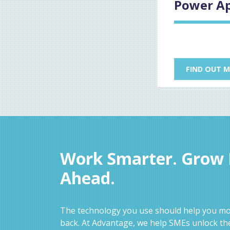
Power A
FIND OUT 
Work Smarter. Grow F
Ahead.
The technology you use should help you mov
back. At Advantage, we help SMEs unlock the