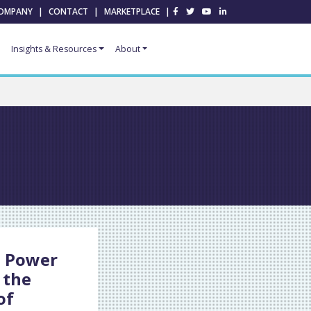
OMPANY
|
CONTACT
|
MARKETPLACE
|
Insights & Resources
About
t Power
 the
of