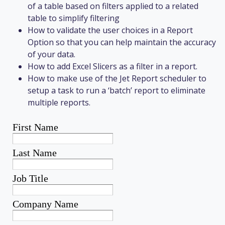
of a table based on filters applied to a related
table to simplify filtering
How to validate the user choices in a Report
Option so that you can help maintain the accuracy
of your data.
How to add Excel Slicers as a filter in a report.
How to make use of the Jet Report scheduler to
setup a task to run a ‘batch’ report to eliminate
multiple reports.