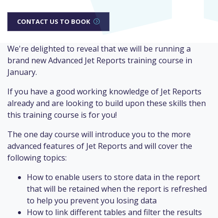
CONTACT US TO BOOK
We're delighted to reveal that we will be running a
brand new Advanced Jet Reports training course in
January.
If you have a good working knowledge of Jet Reports
already and are looking to build upon these skills then
this training course is for you!
The one day course will introduce you to the more
advanced features of Jet Reports and will cover the
following topics:
How to enable users to store data in the report
that will be retained when the report is refreshed
to help you prevent you losing data
How to link different tables and filter the results