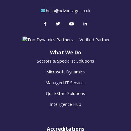
hello@advantage.co.uk
What We Do
Sectors & Specialist Solutions
Microsoft Dynamics
Managed IT Services
QuickStart Solutions
Intelligence Hub
Accreditations