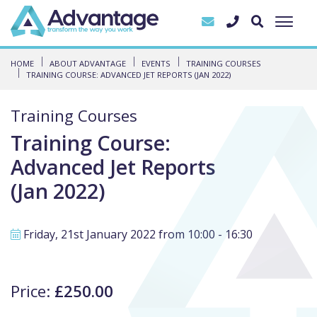
HOME
ABOUT ADVANTAGE
EVENTS
TRAINING COURSES
TRAINING COURSE: ADVANCED JET REPORTS (JAN 2022)
Training Courses
Training Course:
Advanced Jet Reports
(Jan 2022)
Friday, 21st January 2022 from 10:00 - 16:30
Price:
£250.00