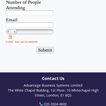
Contact Us
Advantage Business Systems Limited
The White Chapel Building, 1st Floor, 10 Whitechapel High
Street, London, E1 8QS
020 3004 4600