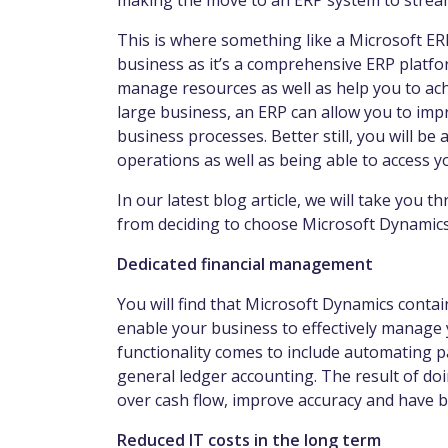
making the move to an ERP system to streaml
This is where something like a Microsoft ER
business as it’s a comprehensive ERP platfo
manage resources as well as help you to ach
large business, an ERP can allow you to impro
business processes. Better still, you will b
operations as well as being able to access y
In our latest blog article, we will take you 
from deciding to choose Microsoft Dynamics
Dedicated financial management
You will find that Microsoft Dynamics contai
enable your business to effectively manage 
functionality comes to include automating p
general ledger accounting. The result of doing
over cash flow, improve accuracy and have be
Reduced IT costs in the long term