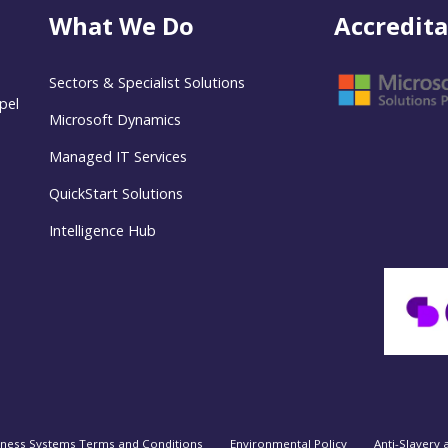
What We Do
Accredita
Sectors & Specialist Solutions
pel
Microsoft Dynamics
Managed IT Services
QuickStart Solutions
Intelligence Hub
iness Systems Terms and Conditions
Environmental Policy
Anti-Slavery 