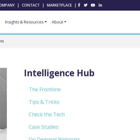
OMPANY
|
CONTACT
|
MARKETPLACE
|
Insights & Resources
About
ON
Intelligence Hub
The Frontline
Tips & Tricks
Check the Tech
Case Studies
On Demand Webinars