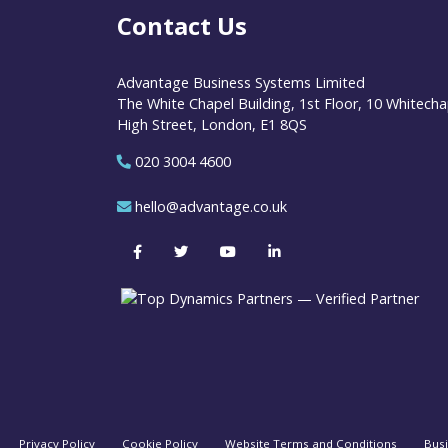
Contact Us
Advantage Business Systems Limited
The White Chapel Building, 1st Floor, 10 Whitecha
High Street, London, E1 8QS
020 3004 4600
hello@advantage.co.uk
Privacy Policy
Cookie Policy
Website Terms and Conditions
Bus