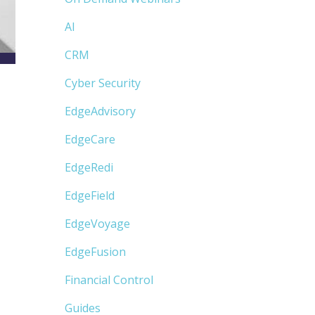
AI
CRM
Cyber Security
EdgeAdvisory
EdgeCare
EdgeRedi
EdgeField
EdgeVoyage
EdgeFusion
Financial Control
Guides