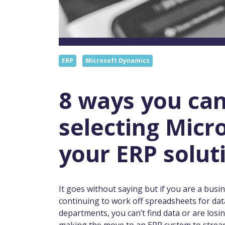
ERP
Microsoft Dynamics
8 ways you can
selecting Micr
your ERP solut
It goes without saying but if you are a busin
continuing to work off spreadsheets for dat
departments, you can’t find data or are los