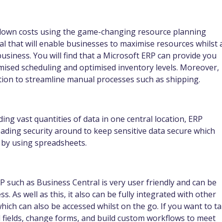
 down costs using the game-changing resource planning
al that will enable businesses to maximise resources whilst 
usiness. You will find that a Microsoft ERP can provide you
mised scheduling and optimised inventory levels. Moreover,
ation to streamline manual processes such as shipping.
ding vast quantities of data in one central location, ERP
ading security around to keep sensitive data secure which
n by using spreadsheets.
P such as Business Central is very user friendly and can be
. As well as this, it also can be fully integrated with other
which can also be accessed whilst on the go. If you want to t
l fields, change forms, and build custom workflows to meet