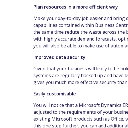
Plan resources in a more efficient way
Make your day-to-day job easier and bring
capabilities contained within Business Centr
the same time reduce the waste across the b
with highly accurate demand forecasts, opti
you will also be able to make use of autom
Improved data security
Given that your business will likely to be hol
systems are regularly backed up and have le
gives you much more effective security tha
Easily customisable
You will notice that a Microsoft Dynamics ER
adjusted to the requirements of your business
existing Microsoft products such as Office, 
this one step further, you can add additiona