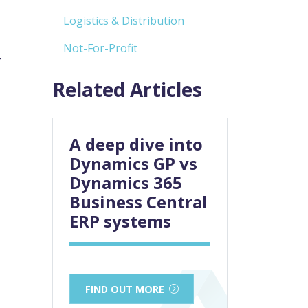
Logistics & Distribution
Not-For-Profit
r
Related Articles
A deep dive into
Dynamics GP vs
Dynamics 365
Business Central
ERP systems
FIND OUT MORE