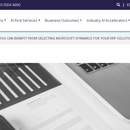
0 3004 4600
|
C
ns
AI First Services
Business Outcomes
Industry AI Accelerators
YOU CAN BENEFIT FROM SELECTING MICROSOFT DYNAMICS FOR YOUR ERP SOLUTI