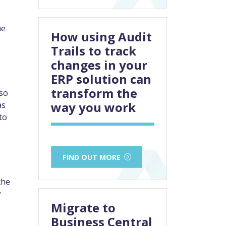
he
How using Audit
Trails to track
changes in your
ERP solution can
transform the
lso
way you work
as
to
FIND OUT MORE
the
w
Migrate to
Business Central