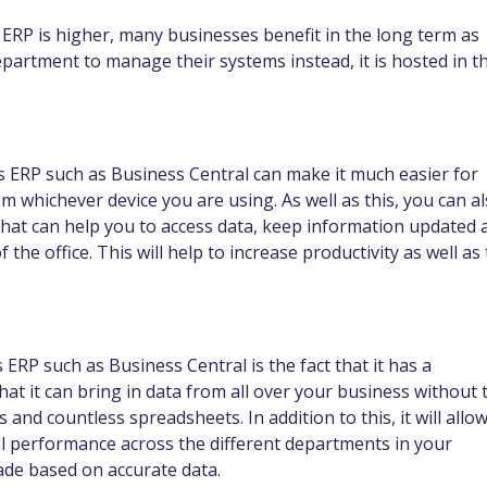
an ERP is higher, many businesses benefit in the long term as
epartment to manage their systems instead, it is hosted in t
cs ERP such as Business Central can make it much easier for
 whichever device you are using. As well as this, you can a
hat can help you to access data, keep information updated 
 the office. This will help to increase productivity as well as 
RP such as Business Central is the fact that it has a
 it can bring in data from all over your business without 
and countless spreadsheets. In addition to this, it will allo
ll performance across the different departments in your
ade based on accurate data.