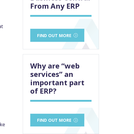
From Any ERP
at
FIND OUT MORE
Why are “web
services” an
important part
of ERP?
FIND OUT MORE
ake