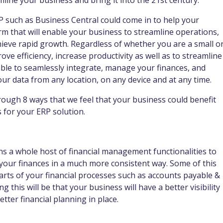
ine your business and bring it into the 21st century.
P such as Business Central could come in to help your
rm that will enable your business to streamline operations,
ieve rapid growth. Regardless of whether you are a small o
ve efficiency, increase productivity as well as to streamline
e able to seamlessly integrate, manage your finances, and
our data from any location, on any device and at any time.
through 8 ways that we feel that your business could benefit
 for your ERP solution.
ns a whole host of financial management functionalities to
your finances in a much more consistent way. Some of this
arts of your financial processes such as accounts payable &
 this will be that your business will have a better visibility
tter financial planning in place.