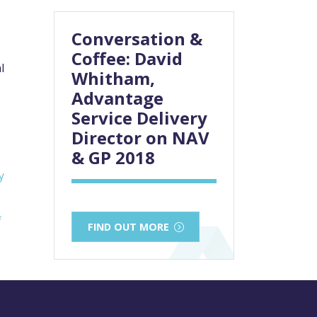
Conversation &
Coffee: David
l
Whitham,
Advantage
Service Delivery
Director on NAV
& GP 2018
y
f
FIND OUT MORE