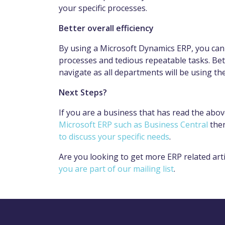
your specific processes.
Better overall efficiency
By using a Microsoft Dynamics ERP, you can 
processes and tedious repeatable tasks. Bett
navigate as all departments will be using th
Next Steps?
If you are a business that has read the abov
Microsoft ERP such as Business Central
the
to discuss your specific needs
.
Are you looking to get more ERP related arti
you are part of our mailing list
.