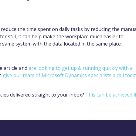
reduce the time spent on daily tasks by reducing the manua
er still, it can help make the workplace much easier to
e same system with the data located in the same place.
e article and
are looking to get up & running quickly with a
n
give our team of Microsoft Dynamics specialists a call toda
cles delivered straight to your inbox?
This can be achieved i