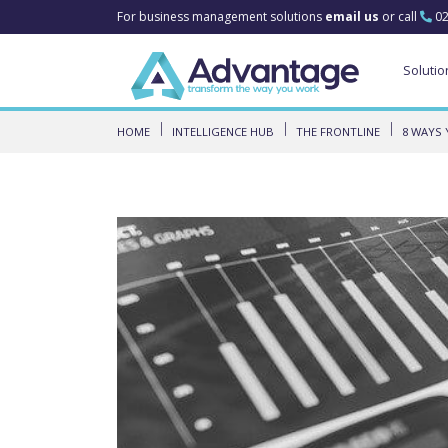
For business management solutions
email us
or call
02
Solutio
HOME
INTELLIGENCE HUB
THE FRONTLINE
8 WAYS 