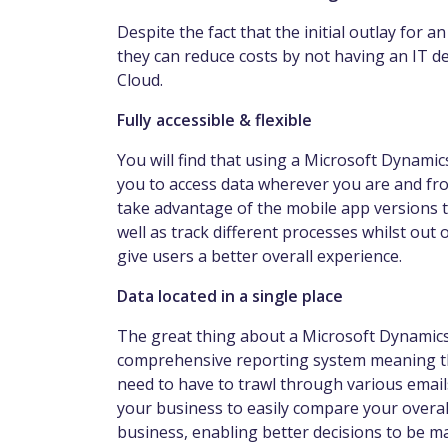
Despite the fact that the initial outlay for 
they can reduce costs by not having an IT d
Cloud.
Fully accessible & flexible
You will find that using a Microsoft Dynami
you to access data wherever you are and from
take advantage of the mobile app versions t
well as track different processes whilst out of
give users a better overall experience.
Data located in a single place
The great thing about a Microsoft Dynamics E
comprehensive reporting system meaning that
need to have to trawl through various emails 
your business to easily compare your overa
business, enabling better decisions to be m