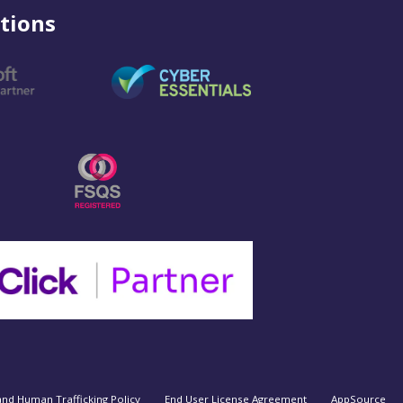
tions
and Human Trafficking Policy
End User License Agreement
AppSource