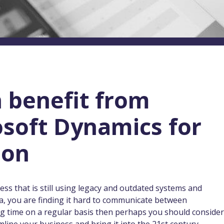
 benefit from
osoft Dynamics for
ion
ess that is still using legacy and outdated systems and
a, you are finding it hard to communicate between
ing time on a regular basis then perhaps you should consider