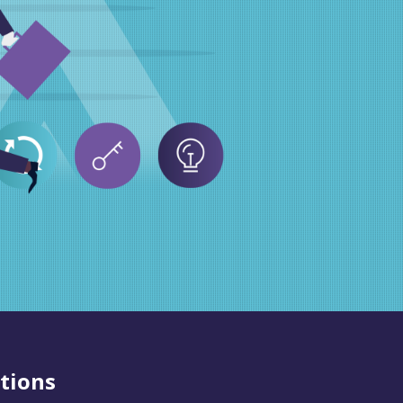
tions