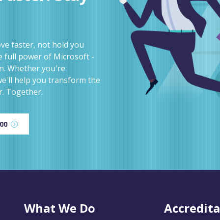
e faster, not hold you
 full power of Microsoft -
on. Whether you're
e'll help you transform the
r. Together.
600
What We Do
Accredita