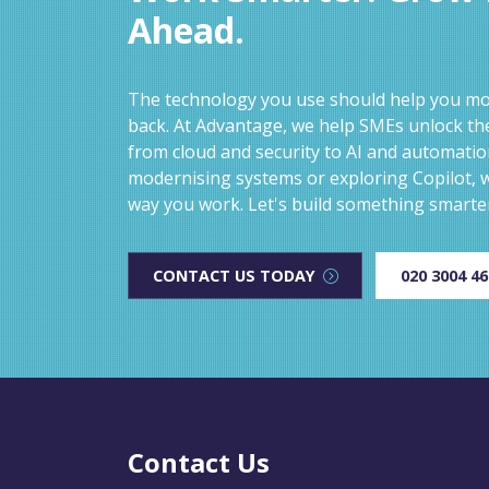
Ahead.
The technology you use should help you mov
back. At Advantage, we help SMEs unlock the
from cloud and security to AI and automati
modernising systems or exploring Copilot, w
way you work. Let's build something smarte
CONTACT US TODAY
020 3004 4
Contact Us