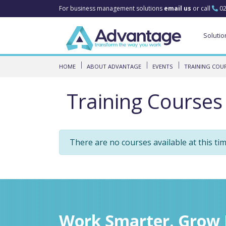
For business management solutions
email us
or call
02
Solutio
HOME
ABOUT ADVANTAGE
EVENTS
TRAINING COU
Training Courses
There are no courses available at this ti
Work Smarter. Grow F