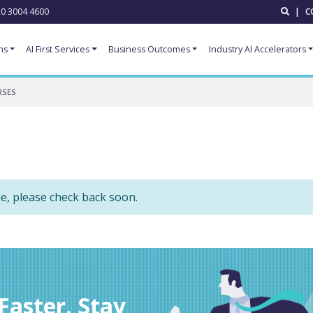
0 3004 4600
|
C
ns
AI First Services
Business Outcomes
Industry AI Accelerators
RSES
me, please check back soon.
aster. Stay