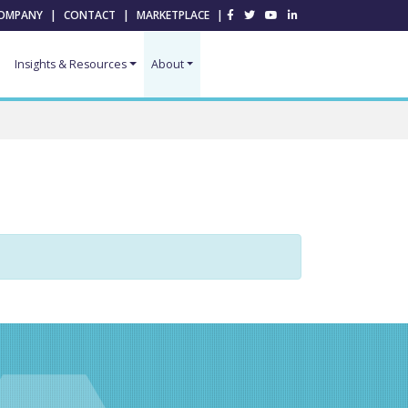
OMPANY
|
CONTACT
|
MARKETPLACE
|
Insights & Resources
About