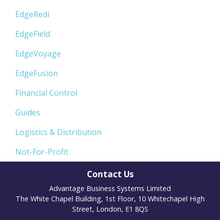
EdgeRedi
EdgeField
EdgeVoyage
EdgeFusion
Financial Control
Guides
Logistics & Distribution
Not-For-Profit
Contact Us
Advantage Business Systems Limited
The White Chapel Building, 1st Floor, 10 Whitechapel High
Street, London, E1 8QS