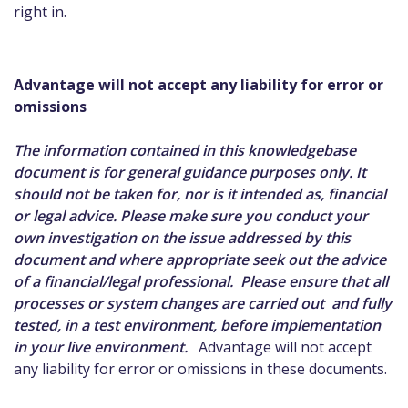
right in.
Advantage will not accept any liability for error or
omissions
The information contained in this knowledgebase
document is for general guidance purposes only. It
should not be taken for, nor is it intended as, financial
or legal advice. Please make sure you conduct your
own investigation on the issue addressed by this
document and where appropriate seek out the advice
of a financial/legal professional. Please ensure that all
processes or system changes are carried out and fully
tested, in a test environment, before implementation
in your live environment.
Advantage will not accept
any liability for error or omissions in these documents.