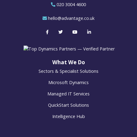
020 3004 4600
hello@advantage.co.uk
What We Do
Sectors & Specialist Solutions
Microsoft Dynamics
Managed IT Services
QuickStart Solutions
Intelligence Hub