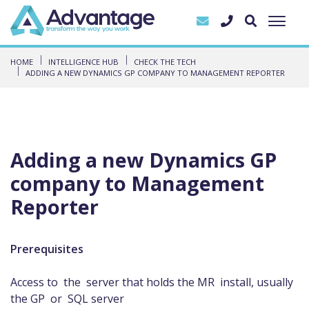
HOME
INTELLIGENCE HUB
CHECK THE TECH
ADDING A NEW DYNAMICS GP COMPANY TO MANAGEMENT REPORTER
Adding a new Dynamics GP
company to Management
Reporter
Prerequisites
Access to the server that holds the MR install, usually
the GP or SQL server