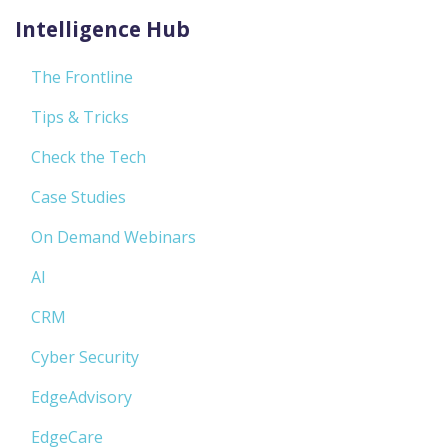
Intelligence Hub
The Frontline
Tips & Tricks
Check the Tech
Case Studies
On Demand Webinars
AI
CRM
Cyber Security
EdgeAdvisory
EdgeCare