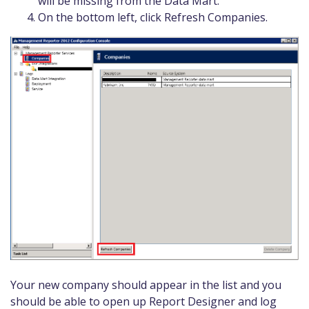
will be missing from the Data Mart.
On the bottom left, click Refresh Companies.
Your new company should appear in the list and you
should be able to open up Report Designer and log