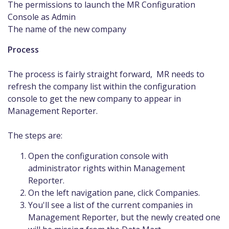
The permissions to launch the MR Configuration
Console as Admin
The name of the new company
Process
The process is fairly straight forward, MR needs to
refresh the company list within the configuration
console to get the new company to appear in
Management Reporter.
The steps are:
Open the configuration console with
administrator rights within Management
Reporter.
On the left navigation pane, click Companies.
You'll see a list of the current companies in
Management Reporter, but the newly created one