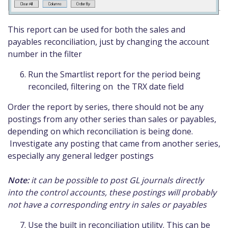
This report can be used for both the sales and
payables reconciliation, just by changing the account
number in the filter
Run the Smartlist report for the period being
reconciled, filtering on the TRX date field
Order the report by series, there should not be any
postings from any other series than sales or payables,
depending on which reconciliation is being done.
Investigate any posting that came from another series,
especially any general ledger postings
Note:
it can be possible to post GL journals directly
into the control accounts, these postings will probably
not have a corresponding entry in sales or payables
Use the built in reconciliation utility. This can be