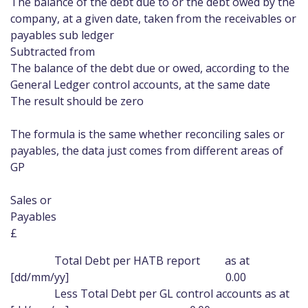
The balance of the debt due to or the debt owed by the
company, at a given date, taken from the receivables or
payables sub ledger
Subtracted from
The balance of the debt due or owed, according to the
General Ledger control accounts, at the same date
The result should be zero
The formula is the same whether reconciling sales or
payables, the data just comes from different areas of
GP
Sales or
Payabl
£
Total Debt per HATB report as at
[dd/mm/yy] 0.00
Less Total Debt per GL control accounts as at