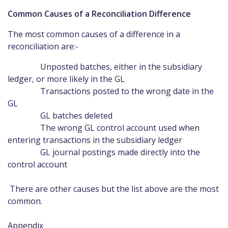
Common Causes of a Reconciliation Difference
The most common causes of a difference in a
reconciliation are:-
Unposted batches, either in the subsidiary
ledger, or more likely in the GL
Transactions posted to the wrong date in the
GL
GL batches deleted
The wrong GL control account used when
entering transactions in the subsidiary ledger
GL journal postings made directly into the
control account
There are other causes but the list above are the most
common.
Appendix