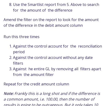
Use the Smartlist report from 5. Above to search
for the amount of the difference
Amend the filter on the report to look for the amount
of the difference in the debit amount column
Run this three times
Against the control account for the reconciliation
period
Against the control account without any date
filters
Against he entire GL by removing all filters apart
from the amount filter
Repeat for the credit amount column
Note:
Frankly this is a long shot and if the difference is
a common amount, i.e. 100.00, then the number of
results is going to be outrageous. But it only takes 10