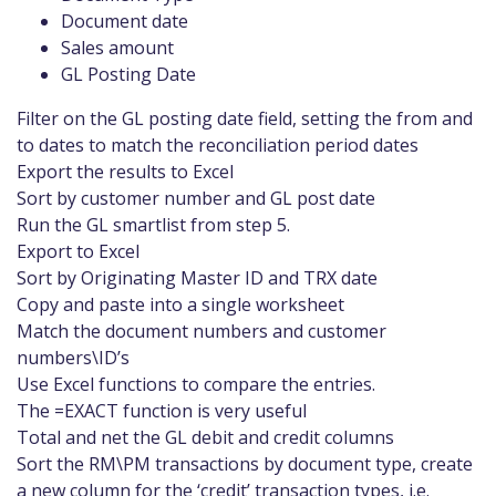
Document date
Sales amount
GL Posting Date
Filter on the GL posting date field, setting the from and
to dates to match the reconciliation period dates
Export the results to Excel
Sort by customer number and GL post date
Run the GL smartlist from step 5.
Export to Excel
Sort by Originating Master ID and TRX date
Copy and paste into a single worksheet
Match the document numbers and customer
numbers\ID’s
Use Excel functions to compare the entries.
The =EXACT function is very useful
Total and net the GL debit and credit columns
Sort the RM\PM transactions by document type, create
a new column for the ‘credit’ transaction types, i.e.