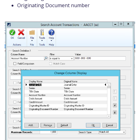
Originating Document number