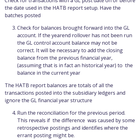
Check for transactions with a GL post date on or before
the date used in the HATB report setup. Have the
batches posted
Check for balances brought forward into the GL
account. If the yearend rollover has not been run
the GL control account balance may not be
correct. It will be necessary to add the closing
balance from the previous financial year,
(assuming that is in fact an historical year) to the
balance in the current year
The HATB report balances are totals of all the
transactions posted into the subsidiary ledgers and
ignore the GL financial year structure
Run the reconciliation for the previous period.
This reveals if the difference was caused by some
retrospective postings and identifies where the
errant posting might be.