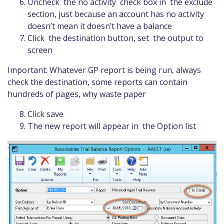
Uncheck the no activity check box in the exclude
section, just because an account has no activity
doesn’t mean it doesn’t have a balance
Click the destination button, set the output to
screen
Important: Whatever GP report is being run, always
check the destination, some reports can contain
hundreds of pages, why waste paper
Click save
The new report will appear in the Option list