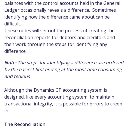
balances with the control accounts held in the General
Ledger occasionally reveals a difference. Sometimes
identifying how the difference came about can be
difficult.
These notes will set out the process of creating the
reconciliation reports for debtors and creditors and
then work through the steps for identifying any
difference
Note:
The steps for identifying a difference are ordered
by the easiest first ending at the most time consuming
and tedious
Although the Dynamics GP accounting system is
designed, like every accounting system, to maintain
transactional integrity, it is possible for errors to creep
in.
The Reconciliation