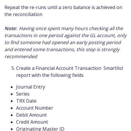
Repeat the re-runs until a zero balance is achieved on
the reconciliation
Note:
Having once spent many hours checking all the
transactions in one period against the GL account, only
to find someone had opened an early posting period
and entered some transactions, this step is strongly
recommended
Create a Financial Account Transaction Smartlist
report with the following fields
Journal Entry
Series
TRX Date
Account Number
Debit Amount
Credit Amount
Originating Master ID