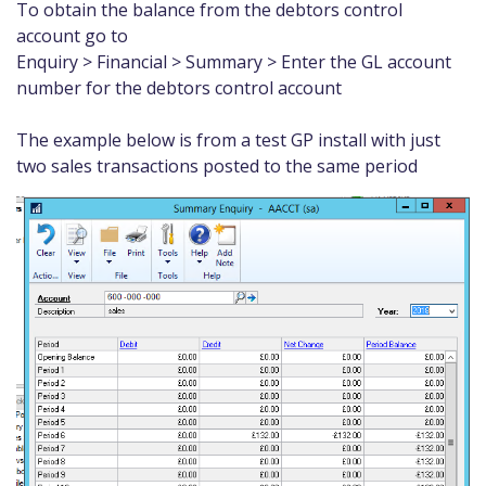
To obtain the balance from the debtors control
account go to
Enquiry > Financial > Summary > Enter the GL account
number for the debtors control account
The example below is from a test GP install with just
two sales transactions posted to the same period