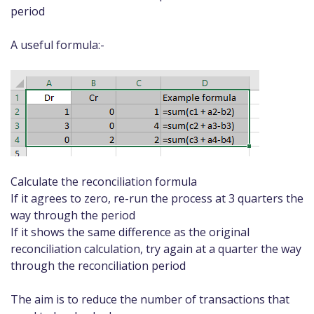
period
A useful formula:-
Calculate the reconciliation formula
If it agrees to zero, re-run the process at 3 quarters the
way through the period
If it shows the same difference as the original
reconciliation calculation, try again at a quarter the way
through the reconciliation period
The aim is to reduce the number of transactions that