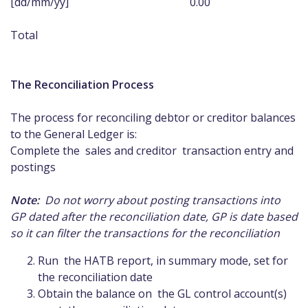
[dd/mm/yy] 0.00
Total 0
The Reconciliation Process
The process for reconciling debtor or creditor balances
to the General Ledger is:
Complete the sales and creditor transaction entry and
postings
Note:
Do not worry about posting transactions into
GP dated after the reconciliation date, GP is date based
so it can filter the transactions for the reconciliation
Run the HATB report, in summary mode, set for
the reconciliation date
Obtain the balance on the GL control account(s)