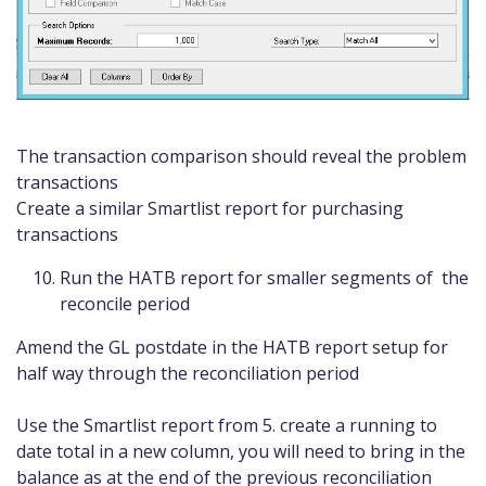
The transaction comparison should reveal the problem
transactions
Create a similar Smartlist report for purchasing
transactions
Run the HATB report for smaller segments of the
reconcile period
Amend the GL postdate in the HATB report setup for
half way through the reconciliation period
Use the Smartlist report from 5. create a running to
date total in a new column, you will need to bring in the
balance as at the end of the previous reconciliation