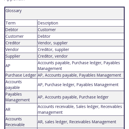
Glossary
Term
Description
Debtor
Customer
Customer
Debtor
Creditor
Vendor, supplier
Vendor
Creditor, supplier
Supplier
Creditor, vendor
Accounts payable, Purchase ledger, Payables
AP
Management
Purchase Ledger
AP, Accounts payable, Payables Management
Accounts
AP, Purchase ledger, Payables Management
payable
Payables
AP, Accounts payable, Purchase ledger
Management
Accounts receivable, Sales ledger, Receivables
AR
management
Accounts
AR, sales ledger, Receivables Management
Receivable