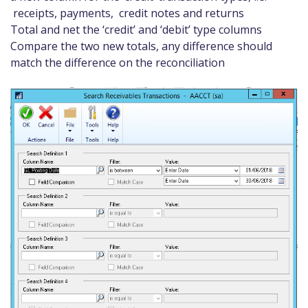
receipts, payments, credit notes and returns
Total and net the ‘credit’ and ‘debit’ type columns
Compare the two new totals, any difference should
match the difference on the reconciliation