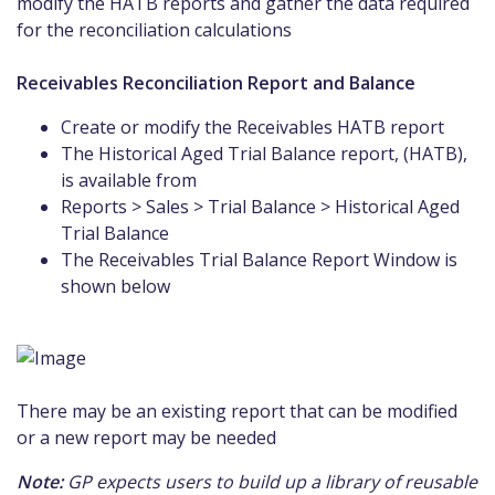
modify the HATB reports and gather the data required
for the reconciliation calculations
Receivables Reconciliation Report and Balance
Create or modify the Receivables HATB report
The Historical Aged Trial Balance report, (HATB),
is available from
Reports > Sales > Trial Balance > Historical Aged
Trial Balance
The Receivables Trial Balance Report Window is
shown below
There may be an existing report that can be modified
or a new report may be needed
Note:
GP expects users to build up a library of reusable