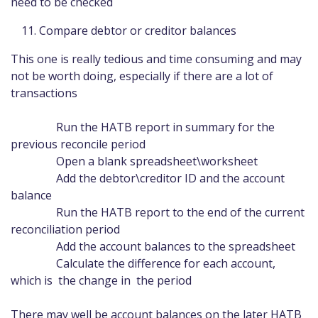
need to be checked
Compare debtor or creditor balances
This one is really tedious and time consuming and may
not be worth doing, especially if there are a lot of
transactions
Run the HATB report in summary for the
previous reconcile period
Open a blank spreadsheet\worksheet
Add the debtor\creditor ID and the account
balance
Run the HATB report to the end of the current
reconciliation period
Add the account balances to the spreadsheet
Calculate the difference for each account,
which is the change in the period
There may well be account balances on the later HATB