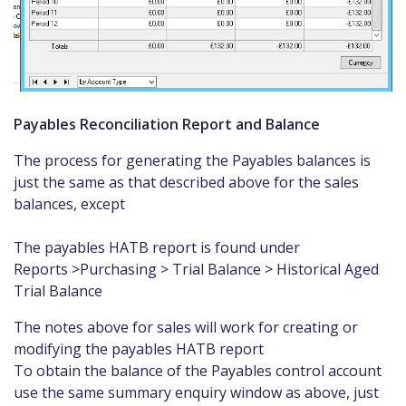
Payables Reconciliation Report and Balance
The process for generating the Payables balances is
just the same as that described above for the sales
balances, except
The payables HATB report is found under
Reports >Purchasing > Trial Balance > Historical Aged
Trial Balance
The notes above for sales will work for creating or
modifying the payables HATB report
To obtain the balance of the Payables control account
use the same summary enquiry window as above, just