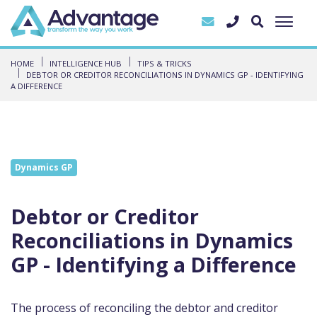
HOME
INTELLIGENCE HUB
TIPS & TRICKS
DEBTOR OR CREDITOR RECONCILIATIONS IN DYNAMICS GP - IDENTIFYING
A DIFFERENCE
Dynamics GP
Debtor or Creditor
Reconciliations in Dynamics
GP - Identifying a Difference
The process of reconciling the debtor and creditor