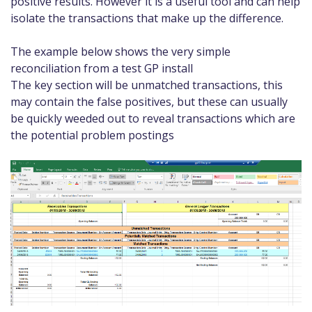
positive results. However it is a useful tool and can help
isolate the transactions that make up the difference.
The example below shows the very simple
reconciliation from a test GP install
The key section will be unmatched transactions, this
may contain the false positives, but these can usually
be quickly weeded out to reveal transactions which are
the potential problem postings