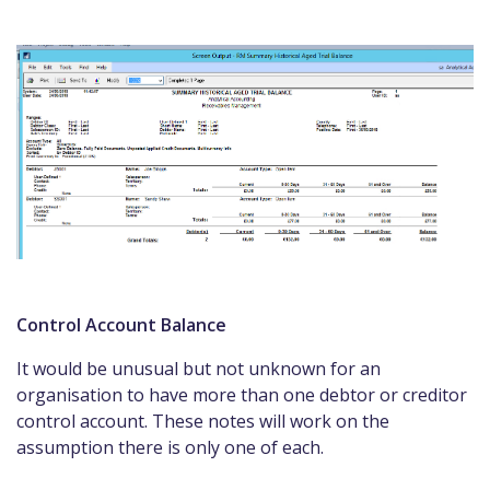
Control Account Balance
It would be unusual but not unknown for an
organisation to have more than one debtor or creditor
control account. These notes will work on the
assumption there is only one of each.