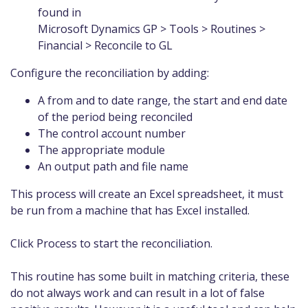
found in
Microsoft Dynamics GP > Tools > Routines >
Financial > Reconcile to GL
Configure the reconciliation by adding:
A from and to date range, the start and end date
of the period being reconciled
The control account number
The appropriate module
An output path and file name
This process will create an Excel spreadsheet, it must
be run from a machine that has Excel installed.
Click Process to start the reconciliation.
This routine has some built in matching criteria, these
do not always work and can result in a lot of false