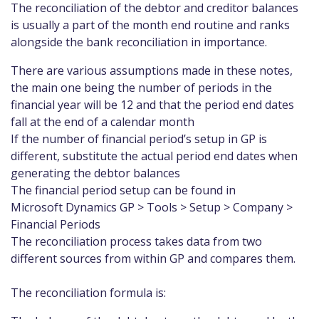
The reconciliation of the debtor and creditor balances
is usually a part of the month end routine and ranks
alongside the bank reconciliation in importance.
There are various assumptions made in these notes,
the main one being the number of periods in the
financial year will be 12 and that the period end dates
fall at the end of a calendar month
If the number of financial period’s setup in GP is
different, substitute the actual period end dates when
generating the debtor balances
The financial period setup can be found in
Microsoft Dynamics GP > Tools > Setup > Company >
Financial Periods
The reconciliation process takes data from two
different sources from within GP and compares them.
The reconciliation formula is: