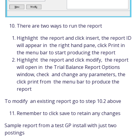
There are two ways to run the report
Highlight the report and click insert, the report ID
will appear in the right hand pane, click Print in
the menu bar to start producing the report
Highlight the report and click modify, the report
will open in the Trial Balance Report Options
window, check and change any parameters, the
click print from the menu bar to produce the
report
To modify an existing report go to step 10.2 above
Remember to click save to retain any changes
Sample report from a test GP install with just two
postings