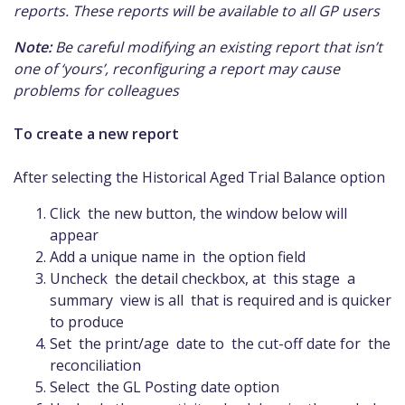
reports. These reports will be available to all GP users
Note:
Be careful modifying an existing report that isn’t
one of ‘yours’, reconfiguring a report may cause
problems for colleagues
To create a new report
After selecting the Historical Aged Trial Balance option
Click the new button, the window below will
appear
Add a unique name in the option field
Uncheck the detail checkbox, at this stage a
summary view is all that is required and is quicker
to produce
Set the print/age date to the cut-off date for the
reconciliation
Select the GL Posting date option