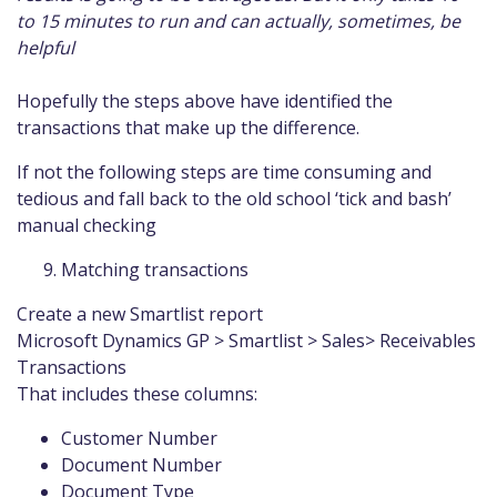
to 15 minutes to run and can actually, sometimes, be
helpful
Hopefully the steps above have identified the
transactions that make up the difference.
If not the following steps are time consuming and
tedious and fall back to the old school ‘tick and bash’
manual checking
Matching transactions
Create a new Smartlist report
Microsoft Dynamics GP > Smartlist > Sales> Receivables
Transactions
That includes these columns:
Customer Number
Document Number
Document Type