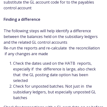
substitute the GL account code for to the payables
control account
Finding a difference
The following steps will help identify a difference
between the balances held on the subsidiary ledgers
and the related GL control accounts
Re-run the reports and re-calculate the reconciliation
if any changes are made
Check the dates used on the HATB reports,
especially if the difference is large, also check
that the GL posting date option has been
selected
Check for unposted batches. Not just in the
subsidiary ledgers, but especially unposted GL
batches