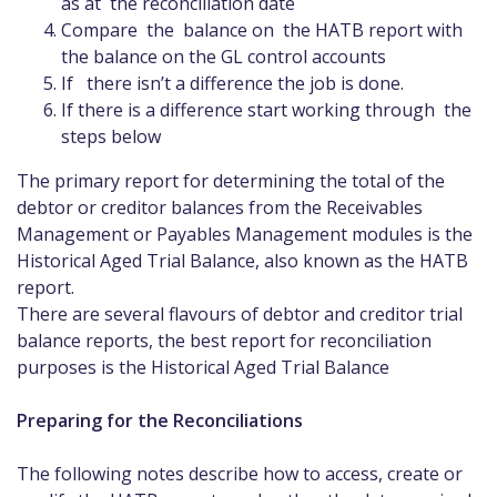
as at the reconciliation date
Compare the balance on the HATB report with
the balance on the GL control accounts
If there isn’t a difference the job is done.
If there is a difference start working through the
steps below
The primary report for determining the total of the
debtor or creditor balances from the Receivables
Management or Payables Management modules is the
Historical Aged Trial Balance, also known as the HATB
report.
There are several flavours of debtor and creditor trial
balance reports, the best report for reconciliation
purposes is the Historical Aged Trial Balance
Preparing for the Reconciliations
The following notes describe how to access, create or