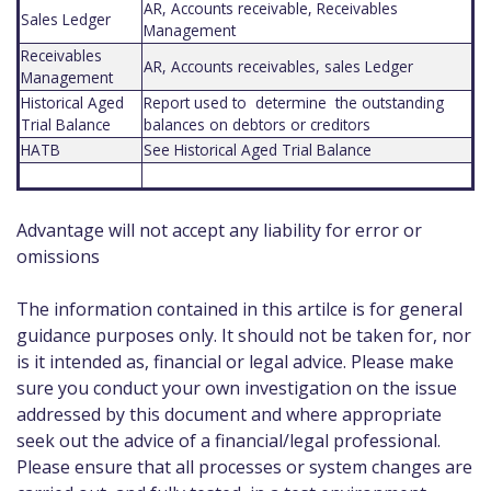
AR, Accounts receivable, Receivables
Sales Ledger
Management
Receivables
AR, Accounts receivables, sales Ledger
Management
Historical Aged
Report used to determine the outstanding
Trial Balance
balances on debtors or creditors
HATB
See Historical Aged Trial Balance
Advantage will not accept any liability for error or
omissions
The information contained in this artilce is for general
guidance purposes only. It should not be taken for, nor
is it intended as, financial or legal advice. Please make
sure you conduct your own investigation on the issue
addressed by this document and where appropriate
seek out the advice of a financial/legal professional.
Please ensure that all processes or system changes are