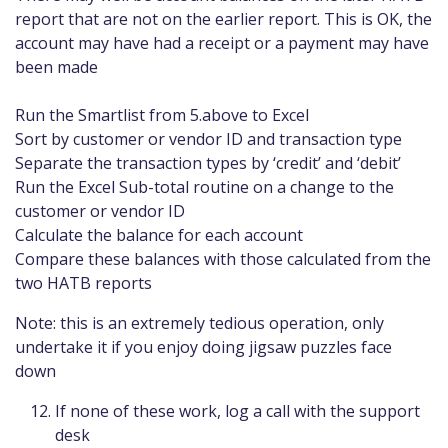
report that are not on the earlier report. This is OK, the
account may have had a receipt or a payment may have
been made
Run the Smartlist from 5.above to Excel
Sort by customer or vendor ID and transaction type
Separate the transaction types by ‘credit’ and ‘debit’
Run the Excel Sub-total routine on a change to the
customer or vendor ID
Calculate the balance for each account
Compare these balances with those calculated from the
two HATB reports
Note: this is an extremely tedious operation, only
undertake it if you enjoy doing jigsaw puzzles face
down
If none of these work, log a call with the support
desk