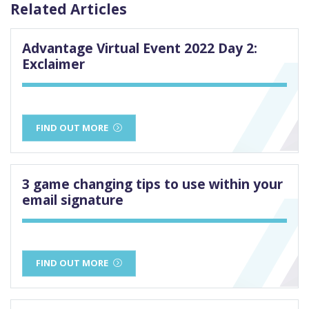
Related Articles
Advantage Virtual Event 2022 Day 2:
Exclaimer
FIND OUT MORE
3 game changing tips to use within your
email signature
FIND OUT MORE