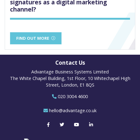
signatures as a digital marketing
channel?
FIND OUT MORE
Contact Us
Advantage Business Systems Limited
The White Chapel Building, 1st Floor, 10 Whitechapel High
Street, London, E1 8QS
020 3004 4600
hello@advantage.co.uk