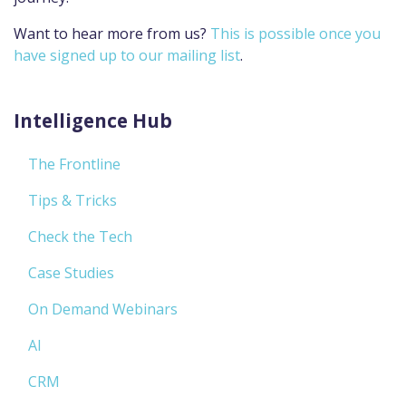
Want to hear more from us?
This is possible once you
have signed up to our mailing list
.
Intelligence Hub
The Frontline
Tips & Tricks
Check the Tech
Case Studies
On Demand Webinars
AI
CRM