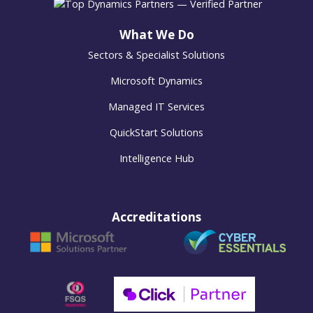
What We Do
Sectors & Specialist Solutions
Microsoft Dynamics
Managed IT Services
QuickStart Solutions
Intelligence Hub
Accreditations