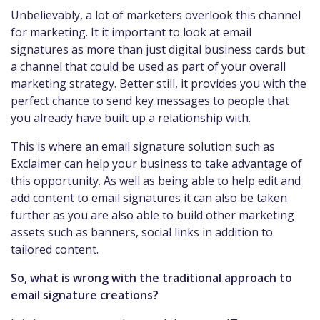
Unbelievably, a lot of marketers overlook this channel
for marketing. It it important to look at email
signatures as more than just digital business cards but
a channel that could be used as part of your overall
marketing strategy. Better still, it provides you with the
perfect chance to send key messages to people that
you already have built up a relationship with.
This is where an email signature solution such as
Exclaimer can help your business to take advantage of
this opportunity. As well as being able to help edit and
add content to email signatures it can also be taken
further as you are also able to build other marketing
assets such as banners, social links in addition to
tailored content.
So, what is wrong with the traditional approach to
email signature creations?