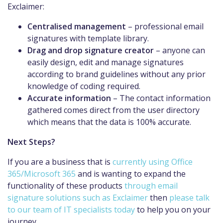
Exclaimer:
Centralised management
– professional email
signatures with template library.
Drag and drop signature creator
– anyone can
easily design, edit and manage signatures
according to brand guidelines without any prior
knowledge of coding required.
Accurate information
– The contact information
gathered comes direct from the user directory
which means that the data is 100% accurate.
Next Steps?
If you are a business that is
currently using Office
365/Microsoft 365
and is wanting to expand the
functionality of these products
through email
signature solutions such as Exclaimer
then
please talk
to our team of IT specialists today
to help you on your
journey.