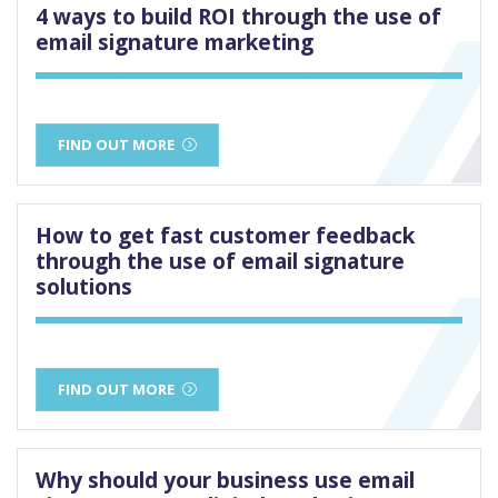
4 ways to build ROI through the use of
email signature marketing
FIND OUT MORE
How to get fast customer feedback
through the use of email signature
solutions
FIND OUT MORE
Why should your business use email