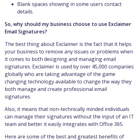
Blank spaces showing in some users contact
details.
So, why should my business choose to use Exclaimer
Email Signatures?
The best thing about Exclaimer is the fact that it helps
your business to remove any issues or problems when
it comes to both designing and managing email
signatures. Exclaimer is used by over 45,000 companies
globally who are taking advantage of the game
changing technology available to change the way they
both manage and create professional email
signatures.
Also, it means that non-technically minded individuals
can manage their signatures without the input of an IT
team and better it easily integrates with Office 365.
Here are some of the best and greatest benefits of