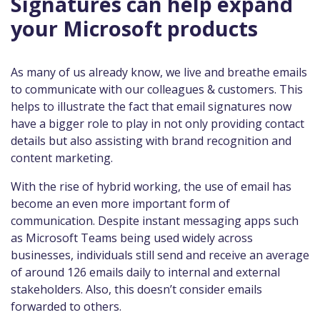
Signatures can help expand
your Microsoft products
As many of us already know, we live and breathe emails
to communicate with our colleagues & customers. This
helps to illustrate the fact that email signatures now
have a bigger role to play in not only providing contact
details but also assisting with brand recognition and
content marketing.
With the rise of hybrid working, the use of email has
become an even more important form of
communication. Despite instant messaging apps such
as Microsoft Teams being used widely across
businesses, individuals still send and receive an average
of around 126 emails daily to internal and external
stakeholders. Also, this doesn’t consider emails
forwarded to others.