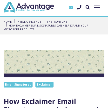
HOME
INTELLIGENCE HUB
THE FRONTLINE
HOW EXCLAIMER EMAIL SIGNATURES CAN HELP EXPAND YOUR
MICROSOFT PRODUCTS
Email Signatures
Exclaimer
How Exclaimer Email