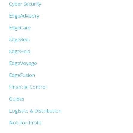
Cyber Security
EdgeAdvisory
EdgeCare
EdgeRedi
EdgeField
EdgeVoyage
EdgeFusion
Financial Control
Guides
Logistics & Distribution
Not-For-Profit