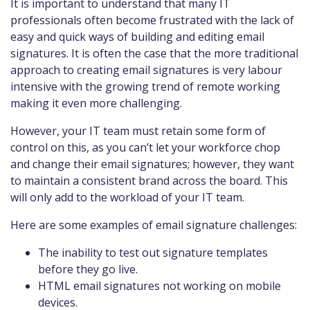
It is important to understand that many IT
professionals often become frustrated with the lack of
easy and quick ways of building and editing email
signatures. It is often the case that the more traditional
approach to creating email signatures is very labour
intensive with the growing trend of remote working
making it even more challenging.
However, your IT team must retain some form of
control on this, as you can’t let your workforce chop
and change their email signatures; however, they want
to maintain a consistent brand across the board. This
will only add to the workload of your IT team.
Here are some examples of email signature challenges:
The inability to test out signature templates
before they go live.
HTML email signatures not working on mobile
devices.