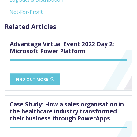
Not-For-Profit
Related Articles
Advantage Virtual Event 2022 Day 2:
Microsoft Power Platform
FIND OUT MORE
Case Study: How a sales organisation in
the healthcare industry transformed
their business through PowerApps