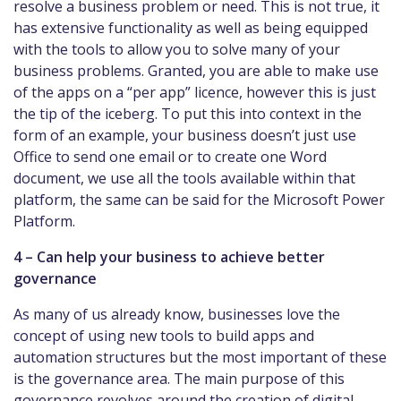
resolve a business problem or need. This is not true, it
has extensive functionality as well as being equipped
with the tools to allow you to solve many of your
business problems. Granted, you are able to make use
of the apps on a “per app” licence, however this is just
the tip of the iceberg. To put this into context in the
form of an example, your business doesn’t just use
Office to send one email or to create one Word
document, we use all the tools available within that
platform, the same can be said for the Microsoft Power
Platform.
4 – Can help your business to achieve better
governance
As many of us already know, businesses love the
concept of using new tools to build apps and
automation structures but the most important of these
is the governance area. The main purpose of this
governance revolves around the creation of digital