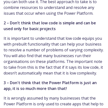
you can both use it. The best approach to take is to
combine resources to understand and resolve any
issues that occur when using the Power Platform.
2 – Don’t think that low code is simple and can be
used only for basic projects
It is important to understand that low code equips you
with prebuilt functionality that can help your business
to resolve a number of problems of varying complexity.
You will also find that many businesses run their
organisations on these platforms. The important note
to take from this is the fact that if it says its low code, it
doesn’t automatically mean that it is low complexity.
3 – Don't think that the Power Platform is just an
app, it is so much more than that!
It is wrongly assumed by many businesses that the
Power Platform is only used to create apps that help to