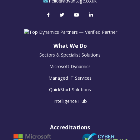
hello@advantage.co.uk
What We Do
Sectors & Specialist Solutions
Microsoft Dynamics
Managed IT Services
QuickStart Solutions
Intelligence Hub
Accreditations