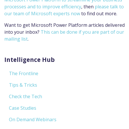
processes and to improve efficiency
, then
please talk to
our team of Microsoft experts now
to find out more.
Want to get Microsoft Power Platform articles delivered
into your inbox?
This can be done if you are part of our
mailing list
.
Intelligence Hub
The Frontline
Tips & Tricks
Check the Tech
Case Studies
On Demand Webinars