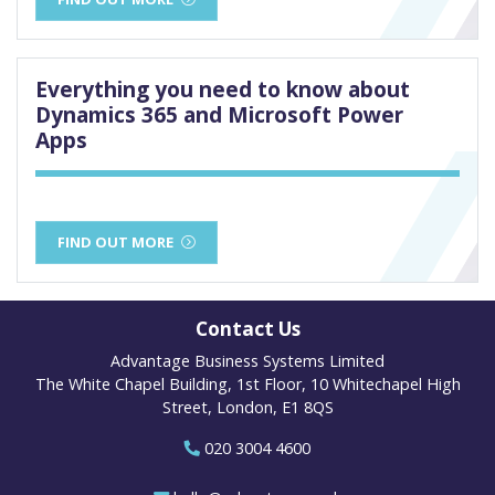
Everything you need to know about
Dynamics 365 and Microsoft Power
Apps
FIND OUT MORE
Contact Us
Advantage Business Systems Limited
The White Chapel Building, 1st Floor, 10 Whitechapel High
Street, London, E1 8QS
020 3004 4600