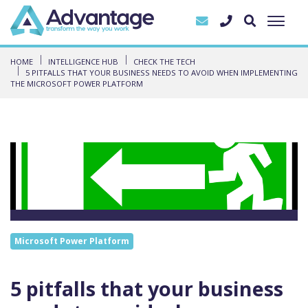
HOME
INTELLIGENCE HUB
CHECK THE TECH
5 PITFALLS THAT YOUR BUSINESS NEEDS TO AVOID WHEN IMPLEMENTING
THE MICROSOFT POWER PLATFORM
Microsoft Power Platform
5 pitfalls that your business