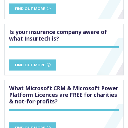
FIND OUT MORE
Is your insurance company aware of
what Insurtech is?
FIND OUT MORE
What Microsoft CRM & Microsoft Power
Platform Licences are FREE for charities
& not-for-profits?
FIND OUT MORE