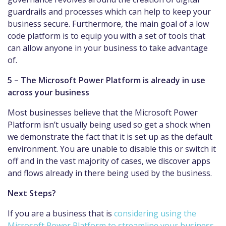
guardrails and processes which can help to keep your
business secure. Furthermore, the main goal of a low
code platform is to equip you with a set of tools that
can allow anyone in your business to take advantage
of.
5 – The Microsoft Power Platform is already in use
across your business
Most businesses believe that the Microsoft Power
Platform isn’t usually being used so get a shock when
we demonstrate the fact that it is set up as the default
environment. You are unable to disable this or switch it
off and in the vast majority of cases, we discover apps
and flows already in there being used by the business.
Next Steps?
If you are a business that is
considering using the
Microsoft Power Platform to streamline your business