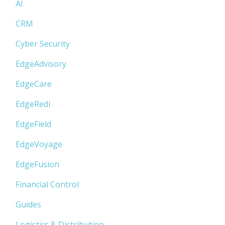
AI
CRM
Cyber Security
EdgeAdvisory
EdgeCare
EdgeRedi
EdgeField
EdgeVoyage
EdgeFusion
Financial Control
Guides
Logistics & Distribution