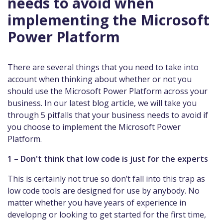
needs to avoid when
implementing the Microsoft
Power Platform
There are several things that you need to take into
account when thinking about whether or not you
should use the Microsoft Power Platform across your
business. In our latest blog article, we will take you
through 5 pitfalls that your business needs to avoid if
you choose to implement the Microsoft Power
Platform.
1 – Don't think that low code is just for the experts
This is certainly not true so don’t fall into this trap as
low code tools are designed for use by anybody. No
matter whether you have years of experience in
developng or looking to get started for the first time,