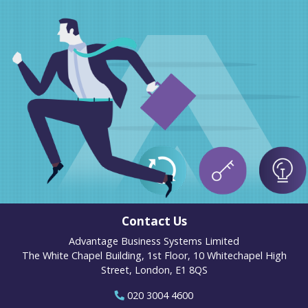
Contact Us
Advantage Business Systems Limited
The White Chapel Building, 1st Floor, 10 Whitechapel High
Street, London, E1 8QS
020 3004 4600