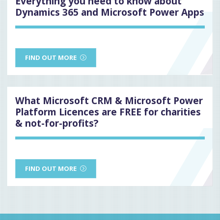
Everything you need to know about
Dynamics 365 and Microsoft Power Apps
FIND OUT MORE
What Microsoft CRM & Microsoft Power
Platform Licences are FREE for charities
& not-for-profits?
FIND OUT MORE