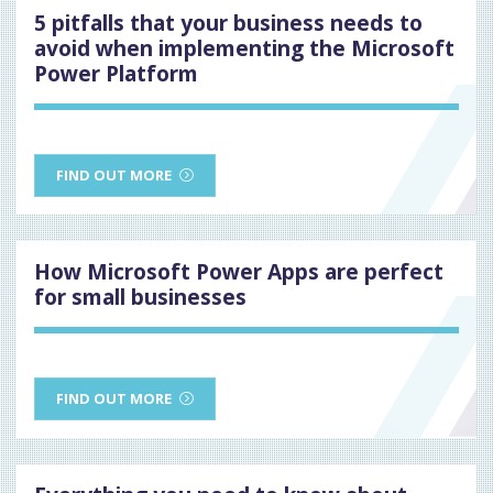
5 pitfalls that your business needs to
avoid when implementing the Microsoft
Power Platform
FIND OUT MORE
How Microsoft Power Apps are perfect
for small businesses
FIND OUT MORE