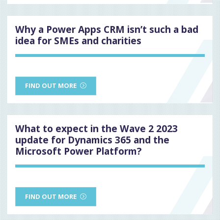
Why a Power Apps CRM isn’t such a bad
idea for SMEs and charities
FIND OUT MORE
What to expect in the Wave 2 2023
update for Dynamics 365 and the
Microsoft Power Platform?
FIND OUT MORE