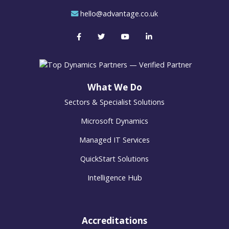
hello@advantage.co.uk
What We Do
Sectors & Specialist Solutions
Microsoft Dynamics
Managed IT Services
QuickStart Solutions
Intelligence Hub
Accreditations