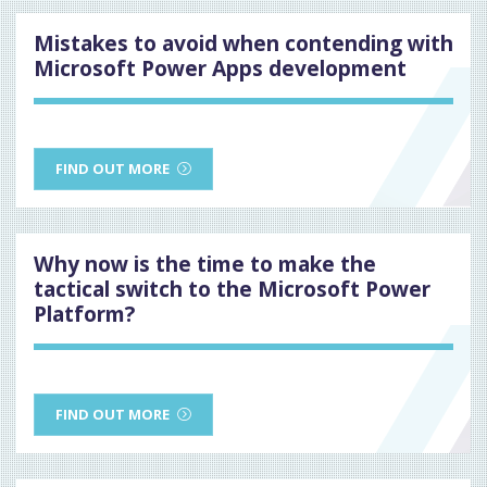
Mistakes to avoid when contending with
Microsoft Power Apps development
FIND OUT MORE
Why now is the time to make the
tactical switch to the Microsoft Power
Platform?
FIND OUT MORE