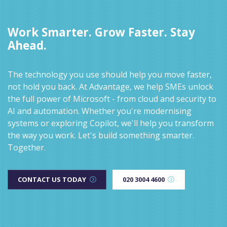
Work Smarter. Grow Faster. Stay
Ahead.
The technology you use should help you move faster,
not hold you back. At Advantage, we help SMEs unlock
the full power of Microsoft - from cloud and security to
AI and automation. Whether you're modernising
systems or exploring Copilot, we'll help you transform
the way you work. Let's build something smarter.
Together.
CONTACT US TODAY
020 3004 4600