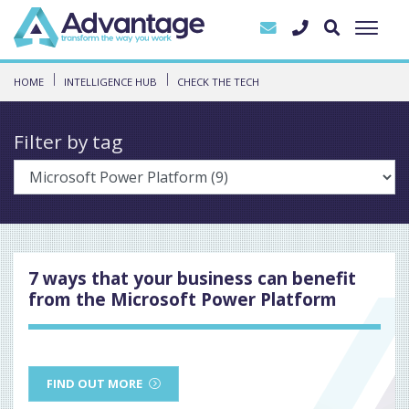
HOME
INTELLIGENCE HUB
CHECK THE TECH
Filter by tag
7 ways that your business can benefit
from the Microsoft Power Platform
FIND OUT MORE