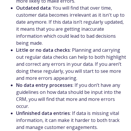
more likely to make errors.
Outdated data
: You will find that over time,
customer data becomes irrelevant as it isn't up to
date anymore. If this data isn’t regularly updated,
it means that you are getting inaccurate
information which could lead to bad decisions
being made.
Little or no data checks
: Planning and carrying
out regular data checks can help to both highlight
and correct any errors in your data. If you aren’t
doing these regularly, you will start to see more
and more errors appearing.
No data entry processes
: If you don’t have any
guidelines on how data should be input into the
CRM, you will find that more and more errors
occur.
Unfinished data entries
: If data is missing vital
information, it can make it harder to both track
and manage customer engagements.