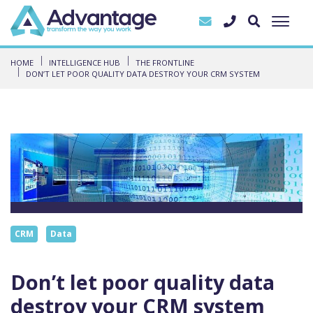
HOME
INTELLIGENCE HUB
THE FRONTLINE
DON’T LET POOR QUALITY DATA DESTROY YOUR CRM SYSTEM
CRM
Data
Don’t let poor quality data
destroy your CRM system