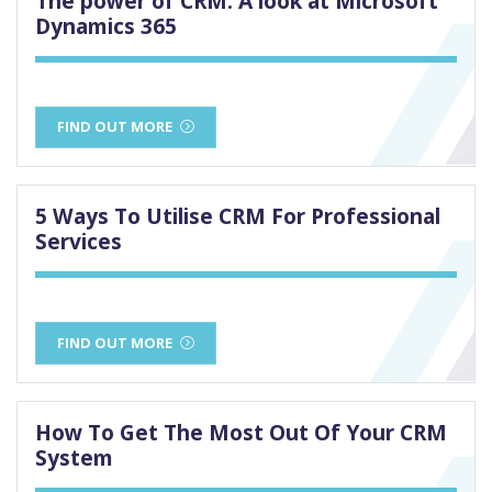
The power of CRM: A look at Microsoft
Dynamics 365
FIND OUT MORE
5 Ways To Utilise CRM For Professional
Services
FIND OUT MORE
How To Get The Most Out Of Your CRM
System