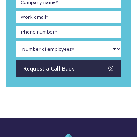
Request a Call Back