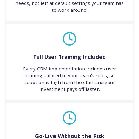
needs, not left at default settings your team has
to work around.
Full User Training Included
Every CRM implementation includes user
training tailored to your team's roles, so
adoption is high from the start and your
investment pays off faster.
Go-Live Without the Risk