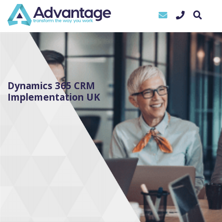
Dynamics 365 CRM
Implementation UK