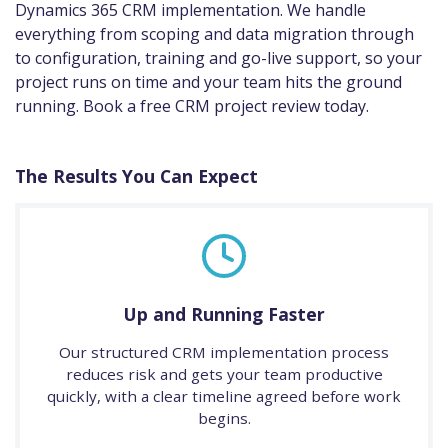
Dynamics 365 CRM implementation. We handle
everything from scoping and data migration through
to configuration, training and go-live support, so your
project runs on time and your team hits the ground
running. Book a free CRM project review today.
The Results You Can Expect
Up and Running Faster
Our structured CRM implementation process
reduces risk and gets your team productive
quickly, with a clear timeline agreed before work
begins.