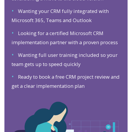
•
Wanting your CRM fully integrated with
Microsoft 365, Teams and Outlook
•
Looking for a certified Microsoft CRM
implementation partner with a proven process
•
Wanting full user training included so your
team gets up to speed quickly
•
Ready to book a free CRM project review and
get a clear implementation plan