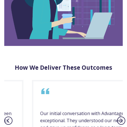
How We Deliver These Outcomes
Our initial conversation with Advantage was
exceptional. They understood our needs