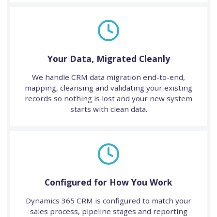
Your Data, Migrated Cleanly
We handle CRM data migration end-to-end,
mapping, cleansing and validating your existing
records so nothing is lost and your new system
starts with clean data.
Configured for How You Work
Dynamics 365 CRM is configured to match your
sales process, pipeline stages and reporting