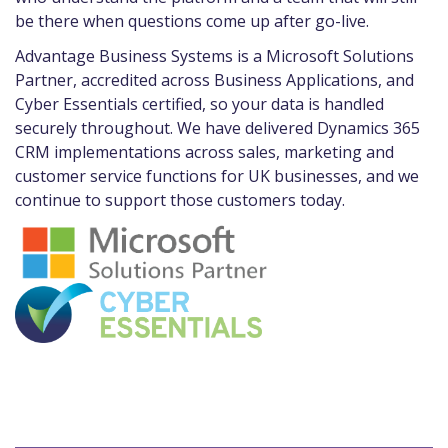
be there when questions come up after go-live.
Advantage Business Systems is a Microsoft Solutions
Partner, accredited across Business Applications, and
Cyber Essentials certified, so your data is handled
securely throughout. We have delivered Dynamics 365
CRM implementations across sales, marketing and
customer service functions for UK businesses, and we
continue to support those customers today.