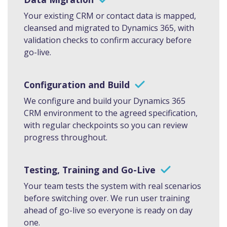
Your existing CRM or contact data is mapped,
cleansed and migrated to Dynamics 365, with
validation checks to confirm accuracy before
go-live.
Configuration and Build
We configure and build your Dynamics 365
CRM environment to the agreed specification,
with regular checkpoints so you can review
progress throughout.
Testing, Training and Go-Live
Your team tests the system with real scenarios
before switching over. We run user training
ahead of go-live so everyone is ready on day
one.