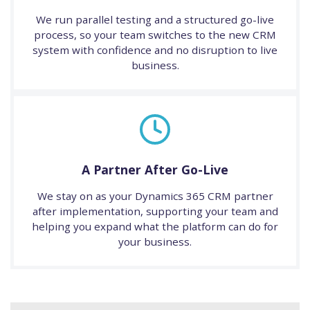
We run parallel testing and a structured go-live
process, so your team switches to the new CRM
system with confidence and no disruption to live
business.
A Partner After Go-Live
We stay on as your Dynamics 365 CRM partner
after implementation, supporting your team and
helping you expand what the platform can do for
your business.