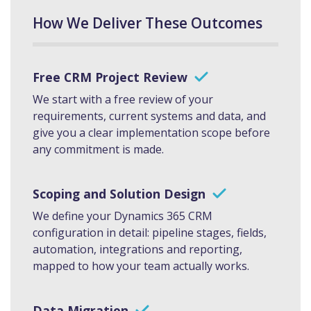
How We Deliver These Outcomes
Free CRM Project Review
We start with a free review of your
requirements, current systems and data, and
give you a clear implementation scope before
any commitment is made.
Scoping and Solution Design
We define your Dynamics 365 CRM
configuration in detail: pipeline stages, fields,
automation, integrations and reporting,
mapped to how your team actually works.
Data Migration