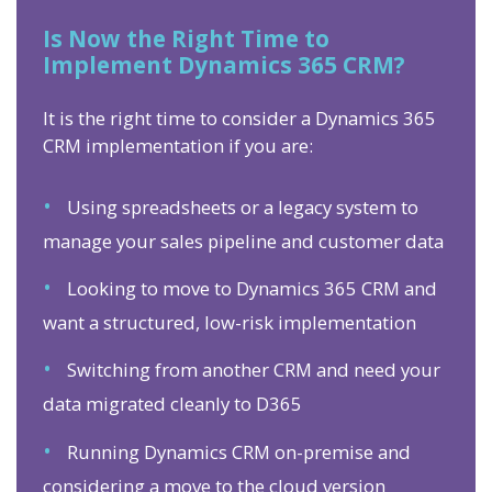
Is Now the Right Time to
Implement Dynamics 365 CRM?
It is the right time to consider a Dynamics 365
CRM implementation if you are:
•
Using spreadsheets or a legacy system to
manage your sales pipeline and customer data
•
Looking to move to Dynamics 365 CRM and
want a structured, low-risk implementation
•
Switching from another CRM and need your
data migrated cleanly to D365
•
Running Dynamics CRM on-premise and
considering a move to the cloud version