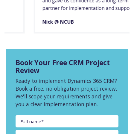
and gave us confidence as a long-term
partner for implementation and support.
Nick @ NCUB
Book Your Free CRM Project
Review
Ready to implement Dynamics 365 CRM?
Book a free, no-obligation project review.
We'll scope your requirements and give
you a clear implementation plan.