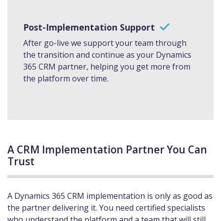
Post-Implementation Support
After go-live we support your team through
the transition and continue as your Dynamics
365 CRM partner, helping you get more from
the platform over time.
A CRM Implementation Partner You Can
Trust
A Dynamics 365 CRM implementation is only as good as
the partner delivering it. You need certified specialists
who understand the platform and a team that will still