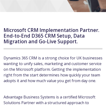
Microsoft CRM Implementation Partner.
End-to-End D365 CRM Setup, Data
Migration and Go-Live Support.
Dynamics 365 CRM is a strong choice for UK businesses
wanting to unify sales, marketing and customer service
on the Microsoft platform. Getting the implementation
right from the start determines how quickly your team
adopts it and how much value you get from day one.
Advantage Business Systems is a certified Microsoft
Solutions Partner with a structured approach to