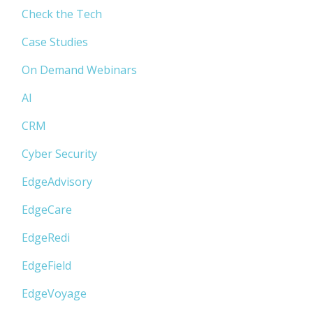
Check the Tech
Case Studies
On Demand Webinars
AI
CRM
Cyber Security
EdgeAdvisory
EdgeCare
EdgeRedi
EdgeField
EdgeVoyage