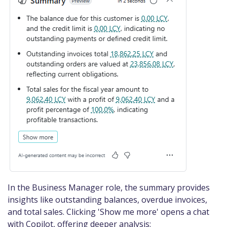
In the Business Manager role, the summary provides
insights like outstanding balances, overdue invoices,
and total sales. Clicking 'Show me more' opens a chat
with Copilot, offering deeper analysis: ​