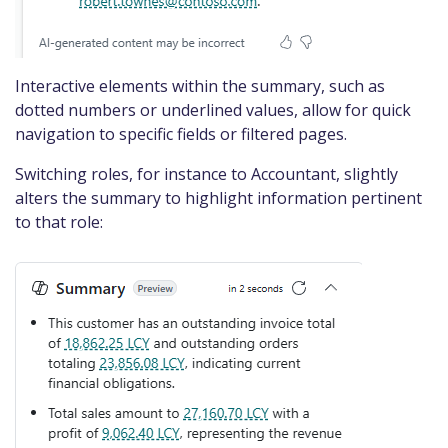
Interactive elements within the summary, such as
dotted numbers or underlined values, allow for quick
navigation to specific fields or filtered pages.​
Switching roles, for instance to Accountant, slightly
alters the summary to highlight information pertinent
to that role: