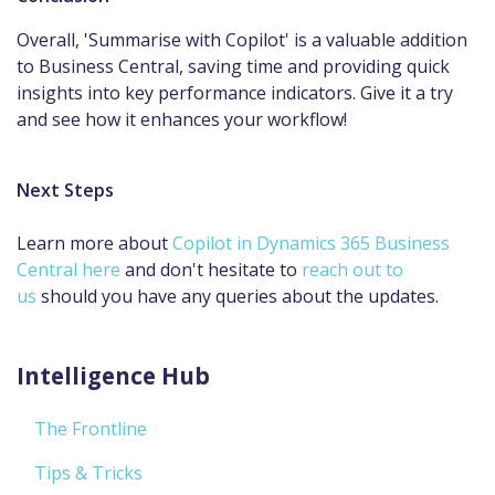
Overall, 'Summarise with Copilot' is a valuable addition
to Business Central, saving time and providing quick
insights into key performance indicators.​ Give it a try
and see how it enhances your workflow!
Next Steps
Learn more about
Copilot in Dynamics 365 Business
Central here
and don't hesitate to
reach out to
us
should you have any queries about the updates.
Intelligence Hub
The Frontline
Tips & Tricks