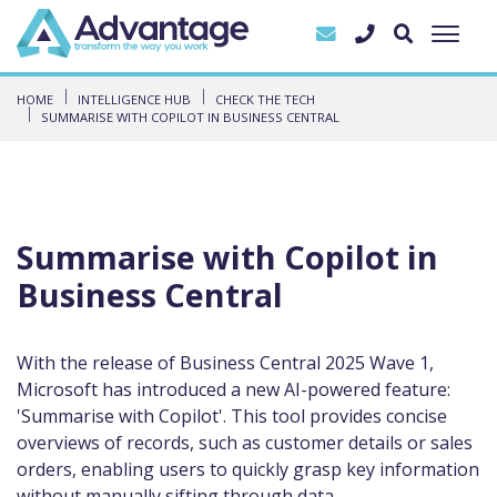
HOME
INTELLIGENCE HUB
CHECK THE TECH
SUMMARISE WITH COPILOT IN BUSINESS CENTRAL
Summarise with Copilot in
Business Central
With the release of Business Central 2025 Wave 1,
Microsoft has introduced a new AI-powered feature:
'Summarise with Copilot'. This tool provides concise
overviews of records, such as customer details or sales
orders, enabling users to quickly grasp key information
without manually sifting through data.​