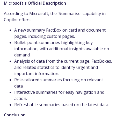
Microsoft's Official Description
According to Microsoft, the 'Summarise' capability in
Copilot offers:​
A new summary FactBox on card and document
pages, including custom pages.​
Bullet-point summaries highlighting key
information, with additional insights available on
demand.​
Analysis of data from the current page, FactBoxes,
and related statistics to identify urgent and
important information.​
Role-tailored summaries focusing on relevant
data.​
Interactive summaries for easy navigation and
action.​
Refreshable summaries based on the latest data.​
Conclusion