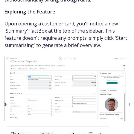
Exploring the Feature
Upon opening a customer card, you'll notice a new
'Summary' FactBox at the top of the sidebar. This
feature doesn't require any prompts; simply click 'Start
summarising' to generate a brief overview.​