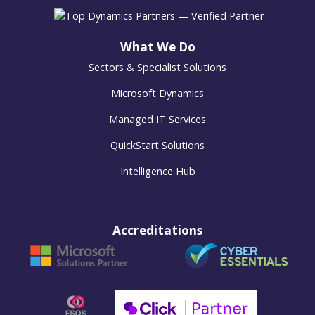
What We Do
Sectors & Specialist Solutions
Microsoft Dynamics
Managed IT Services
QuickStart Solutions
Intelligence Hub
Accreditations