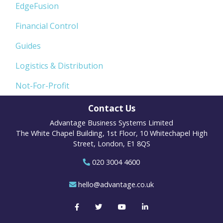
EdgeFusion
Financial Control
Guides
Logistics & Distribution
Not-For-Profit
Contact Us
Advantage Business Systems Limited
The White Chapel Building, 1st Floor, 10 Whitechapel High
Street, London, E1 8QS
020 3004 4600
hello@advantage.co.uk