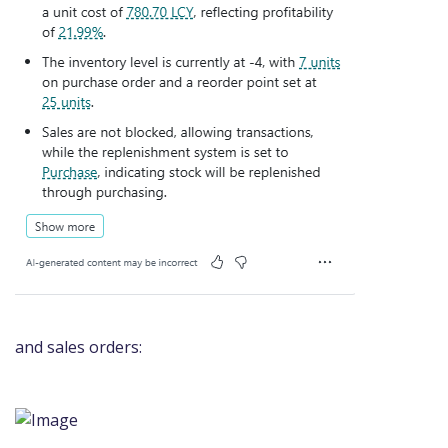
and sales orders: