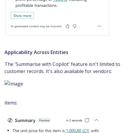
Applicability Across Entities
The 'Summarise with Copilot' feature isn't limited to
customer records. It's also available for vendors:
items: