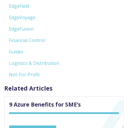
EdgeField
EdgeVoyage
EdgeFusion
Financial Control
Guides
Logistics & Distribution
Not-For-Profit
Related Articles
9 Azure Benefits for SME’s