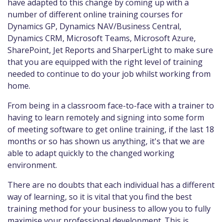
have adapted to this change by coming up with a
number of different online training courses for
Dynamics GP, Dynamics NAV/Business Central,
Dynamics CRM, Microsoft Teams, Microsoft Azure,
SharePoint, Jet Reports and SharperLight to make sure
that you are equipped with the right level of training
needed to continue to do your job whilst working from
home.
From being in a classroom face-to-face with a trainer to
having to learn remotely and signing into some form
of meeting software to get online training, if the last 18
months or so has shown us anything, it's that we are
able to adapt quickly to the changed working
environment.
There are no doubts that each individual has a different
way of learning, so it is vital that you find the best
training method for your business to allow you to fully
maximise your professional development. This is