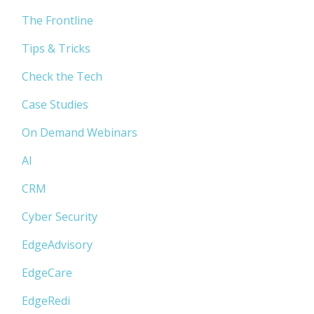
The Frontline
Tips & Tricks
Check the Tech
Case Studies
On Demand Webinars
AI
CRM
Cyber Security
EdgeAdvisory
EdgeCare
EdgeRedi