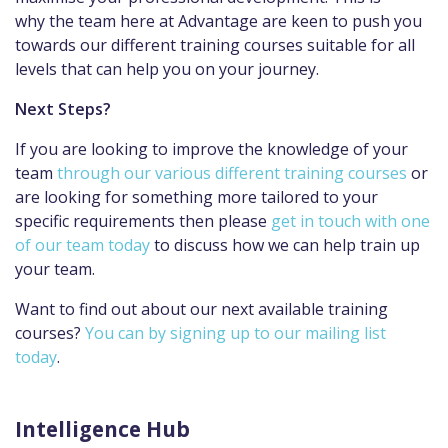
why the team here at Advantage are keen to push you
towards our different training courses suitable for all
levels that can help you on your journey.
Next Steps?
If you are looking to improve the knowledge of your
team
through our various different training courses
or
are looking for something more tailored to your
specific requirements then please
get in touch with one
of our team today
to discuss how we can help train up
your team.
Want to find out about our next available training
courses?
You can by signing up to our mailing list
today
.
Intelligence Hub