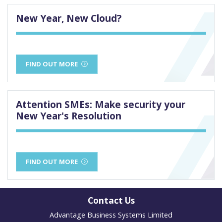
New Year, New Cloud?
FIND OUT MORE
Attention SMEs: Make security your
New Year's Resolution
FIND OUT MORE
Contact Us
Advantage Business Systems Limited