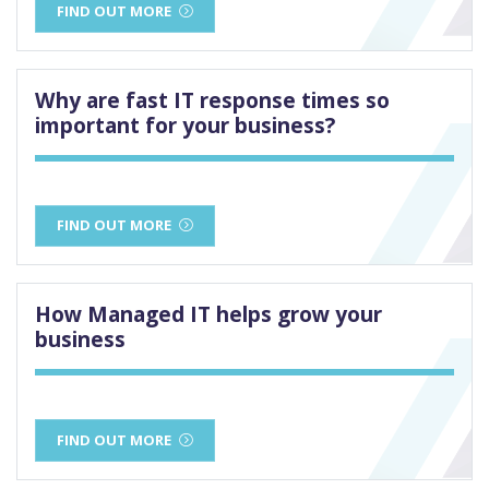
FIND OUT MORE
Why are fast IT response times so
important for your business?
FIND OUT MORE
How Managed IT helps grow your
business
FIND OUT MORE