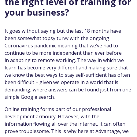
the right level of training for
your business?
It goes without saying but the last 18 months have
been somewhat topsy turvy with the ongoing
Coronavirus pandemic meaning that we’ve had to
continue to be more independent than ever before
in adapting to remote working. The way in which we
learn has become very different and making sure that
we know the best ways to stay self-sufficient has often
been difficult – given we operate in a world that is
demanding, where answers can be found just from one
simple Google search.
Online training forms part of our professional
development armoury. However, with the
information flowing all over the internet, it can often
prove troublesome. This is why here at Advantage, we