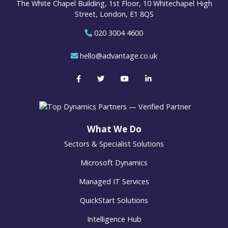
The White Chapel Building, 1st Floor, 10 Whitechapel High
Street, London, E1 8QS
020 3004 4600
hello@advantage.co.uk
What We Do
Sectors & Specialist Solutions
Microsoft Dynamics
Managed IT Services
QuickStart Solutions
Intelligence Hub