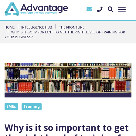
HOME
INTELLIGENCE HUB
THE FRONTLINE
WHY IS IT SO IMPORTANT TO GET THE RIGHT LEVEL OF TRAINING FOR
YOUR BUSINESS?
SMEs
Training
Why is it so important to get