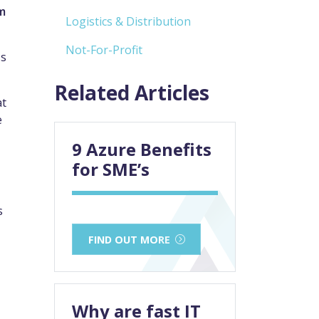
m
Logistics & Distribution
Not-For-Profit
ss
Related Articles
at
e
9 Azure Benefits
for SME’s
s
FIND OUT MORE
Why are fast IT