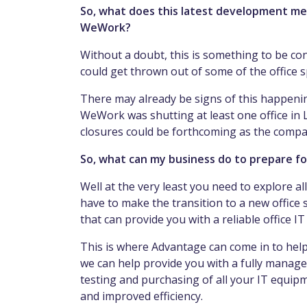
So, what does this latest development mea
WeWork?
Without a doubt, this is something to be co
could get thrown out of some of the office 
There may already be signs of this happenin
WeWork was shutting at least one office in
closures could be forthcoming as the company 
So, what can my business do to prepare fo
Well at the very least you need to explore al
have to make the transition to a new office 
that can provide you with a reliable office I
This is where Advantage can come in to help
we can help provide you with a fully manage
testing and purchasing of all your IT equi
and improved efficiency.