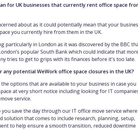
n for UK businesses that currently rent office space fro
ncerned about as it could potentially mean that your busine
space you currently hire from them in the UK.
g particularly in London as it was discovered by the BBC th
 London’s popular South Bank which could indicate that mor
tries to get to grips with its finances before it's too late.
r any potential WeWork office space closures in the UK?
l the options that are available to your business in case you
space at very short notice including looking for IT companie
T move service.
 you save the day through our IT office move service where
d solution that comes to include research, planning, setup,
pment to help ensure a smooth transition, reduced downtime