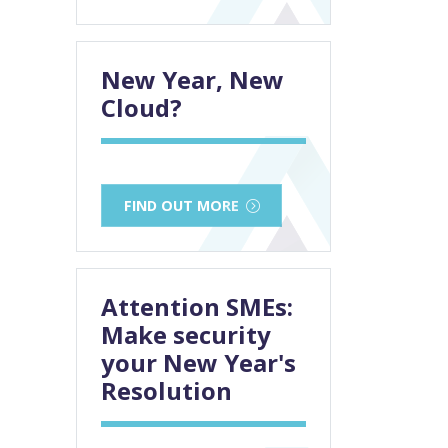
New Year, New
Cloud?
FIND OUT MORE
Attention SMEs:
Make security
your New Year's
Resolution