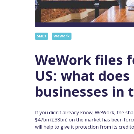
SMEs
WeWork
WeWork files f
US: what does 
businesses in 
If you didn’t already know, WeWork, the shar
$47bn (£38bn) on the market has been forced
will help to give it protection from its credi