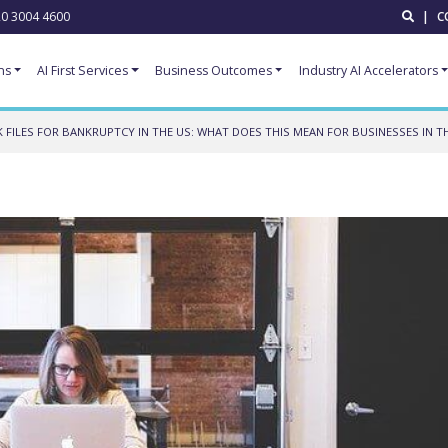
0 3004 4600
|
C
ns
AI First Services
Business Outcomes
Industry AI Accelerators
FILES FOR BANKRUPTCY IN THE US: WHAT DOES THIS MEAN FOR BUSINESSES IN TH