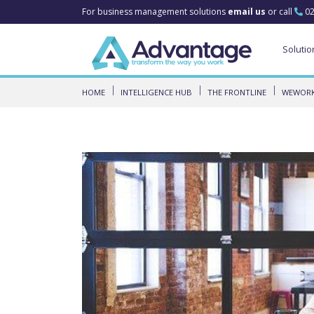
For business management solutions
email us
or call
02
Solutio
HOME
INTELLIGENCE HUB
THE FRONTLINE
WEWORK 