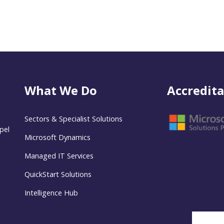
What We Do
Accredita
Sectors & Specialist Solutions
pel
Microsoft Dynamics
Managed IT Services
QuickStart Solutions
Intelligence Hub