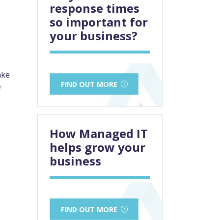
response times
so important for
your business?
ake
FIND OUT MORE
e
How Managed IT
helps grow your
business
FIND OUT MORE