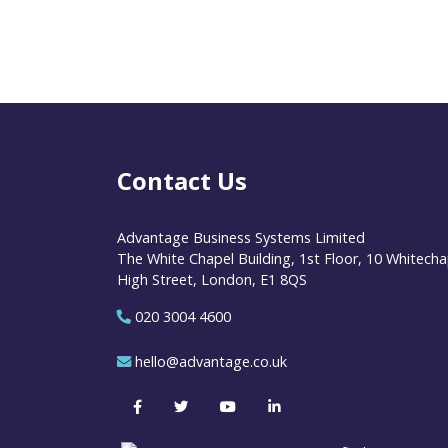
Contact Us
Advantage Business Systems Limited
The White Chapel Building, 1st Floor, 10 Whitecha
High Street, London, E1 8QS
020 3004 4600
hello@advantage.co.uk