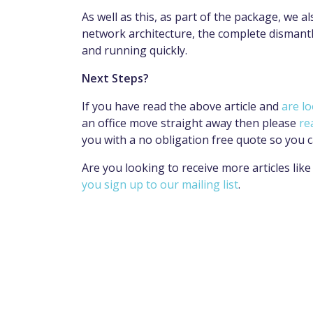
As well as this, as part of the package, we a
network architecture, the complete dismantle
and running quickly.
Next Steps?
If you have read the above article and
are lo
an office move straight away then please
re
you with a no obligation free quote so you c
Are you looking to receive more articles li
you sign up to our mailing list
.