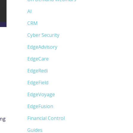
AI
CRM
Cyber Security
EdgeAdvisory
e
EdgeCare
EdgeRedi
EdgeField
EdgeVoyage
EdgeFusion
Financial Control
ing
Guides