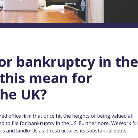
or bankruptcy in th
this mean for
the UK?
ed office firm that once hit the heights of being valued at
 to file for bankruptcy in the US. Furthermore, WeWork fil
tors and landlords as it restructures its substantial debts.