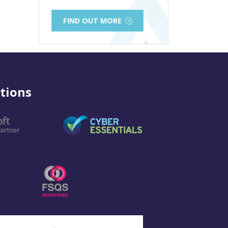
FIND OUT MORE
tions