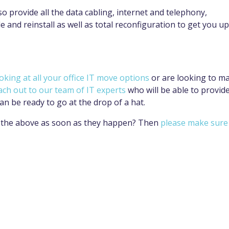
lso provide all the data cabling, internet and telephony,
 and reinstall as well as total reconfiguration to get you up
oking at all your office IT move options
or are looking to m
ach out to our team of IT experts
who will be able to provid
an be ready to go at the drop of a hat.
ke the above as soon as they happen? Then
please make sure