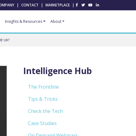
OMPANY
|
CONTACT
|
MARKETPLACE
|
Insights & Resources
About
E UK?
Intelligence Hub
The Frontline
Tips & Tricks
Check the Tech
Case Studies
On Demand Webinars