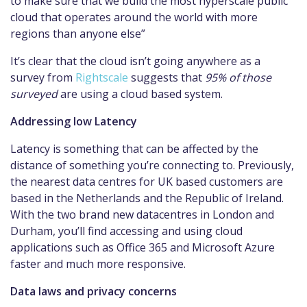
to make sure that we build the most hyperscale public
cloud that operates around the world with more
regions than anyone else”
It’s clear that the cloud isn’t going anywhere as a
survey from
Rightscale
suggests that
95% of those
surveyed
are using a cloud based system.
Addressing low Latency
Latency is something that can be affected by the
distance of something you’re connecting to. Previously,
the nearest data centres for UK based customers are
based in the Netherlands and the Republic of Ireland.
With the two brand new datacentres in London and
Durham, you’ll find accessing and using cloud
applications such as Office 365 and Microsoft Azure
faster and much more responsive.
Data laws and privacy concerns