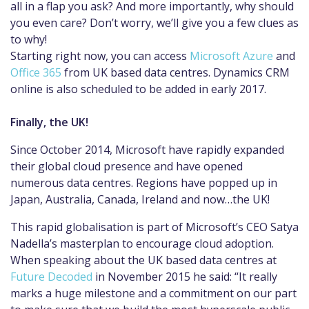
all in a flap you ask? And more importantly, why should
you even care? Don’t worry, we’ll give you a few clues as
to why!
Starting right now, you can access
Microsoft Azure
and
Office 365
from UK based data centres. Dynamics CRM
online is also scheduled to be added in early 2017.
Finally, the UK!
Since October 2014, Microsoft have rapidly expanded
their global cloud presence and have opened
numerous data centres. Regions have popped up in
Japan, Australia, Canada, Ireland and now…the UK!
This rapid globalisation is part of Microsoft’s CEO Satya
Nadella’s masterplan to encourage cloud adoption.
When speaking about the UK based data centres at
Future Decoded
in November 2015 he said: “It really
marks a huge milestone and a commitment on our part