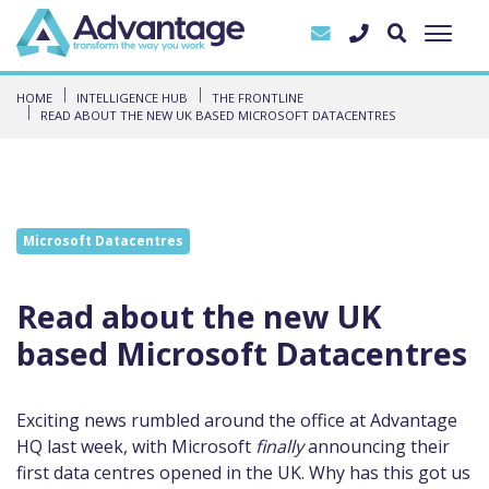
HOME
INTELLIGENCE HUB
THE FRONTLINE
READ ABOUT THE NEW UK BASED MICROSOFT DATACENTRES
Microsoft Datacentres
Read about the new UK
based Microsoft Datacentres
Exciting news rumbled around the office at Advantage
HQ last week, with Microsoft
finally
announcing their
first data centres opened in the UK. Why has this got us