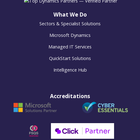
What We Do
Sectors & Specialist Solutions
Microsoft Dynamics
Managed IT Services
QuickStart Solutions
Intelligence Hub
Accreditations