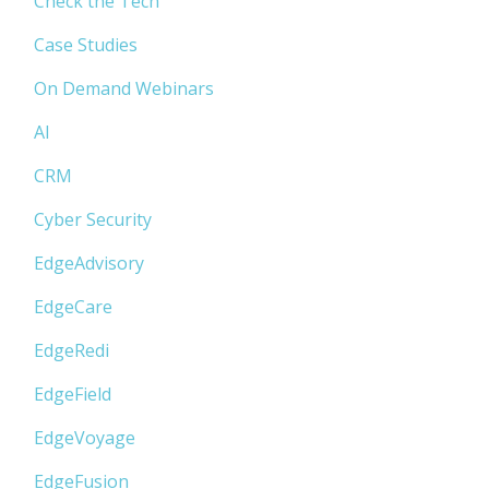
Check the Tech
Case Studies
On Demand Webinars
AI
CRM
Cyber Security
EdgeAdvisory
EdgeCare
EdgeRedi
EdgeField
EdgeVoyage
EdgeFusion