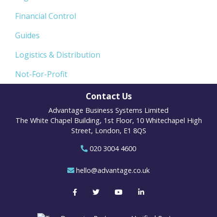
Financial Control
Guides
Logistics & Distribution
Not-For-Profit
Contact Us
Advantage Business Systems Limited
The White Chapel Building, 1st Floor, 10 Whitechapel High
Street, London, E1 8QS
020 3004 4600
hello@advantage.co.uk