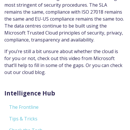
most stringent of security procedures. The SLA
remains the same, compliance with ISO 27018 remains
the same and EU-US compliance remains the same too.
The data centres continue to be built using the
Microsoft Trusted Cloud principles of security, privacy,
compliance, transparency and availability.
If you’re still a bit unsure about whether the cloud is
for you or not, check out this video from Microsoft
that’ll help to fill in some of the gaps. Or you can check
out our cloud blog.
Intelligence Hub
The Frontline
Tips & Tricks