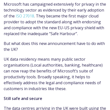
Microsoft has campaigned extensively for privacy in the
technology sector as evidenced by their early adoption
of the
ISO 27018
. They became the first major cloud
provider to adopt the standard along with endorsing
and compliance with the new EU-US privacy shield with
replaced the inadequate “Safe Harbour”.
But what does this new announcement have to do with
the UK?
UK data residency means many public sector
organisations (Local authorities, banking, healthcare)
can now reap the benefits of Microsoft’s suite of
productivity tools. Broadly speaking, it helps to
effectively address the legal and compliance needs of
customers in industries like these.
Still safe and secure
The data centres arriving in the UK were built using the