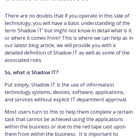
There are no doubts that if you operate in this side of
technology, you will have a basic understanding of the
term ‘Shadow IT’ but might not know in detail what is it
or where it comes from? This is where we can help as in
our latest blog article, we will provide you with a
detailed definition of Shadow IT as well as some of the
associated risks.
So, what is Shadow IT?
Put simply, Shadow IT is the use of information
technology systems, devices, software, applications,
and services without explicit IT department approval.
Most users turn to this to help them complete a certain
task that cannot be achieved using the applications
within the business or due to the red tape cast upon
them from within the business. It is important to