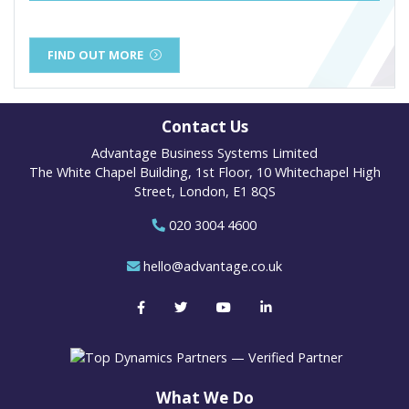
FIND OUT MORE
Contact Us
Advantage Business Systems Limited
The White Chapel Building, 1st Floor, 10 Whitechapel High
Street, London, E1 8QS
020 3004 4600
hello@advantage.co.uk
What We Do