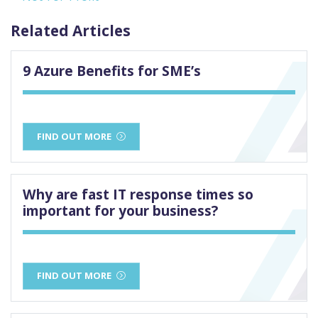
Related Articles
9 Azure Benefits for SME’s
FIND OUT MORE
Why are fast IT response times so
important for your business?
FIND OUT MORE