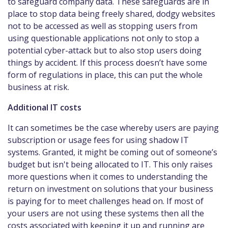
to safeguard company data. These safeguards are in
place to stop data being freely shared, dodgy websites
not to be accessed as well as stopping users from
using questionable applications not only to stop a
potential cyber-attack but to also stop users doing
things by accident. If this process doesn’t have some
form of regulations in place, this can put the whole
business at risk.
Additional IT costs
It can sometimes be the case whereby users are paying
subscription or usage fees for using shadow IT
systems. Granted, it might be coming out of someone’s
budget but isn't being allocated to IT. This only raises
more questions when it comes to understanding the
return on investment on solutions that your business
is paying for to meet challenges head on. If most of
your users are not using these systems then all the
costs associated with keeping it up and running are