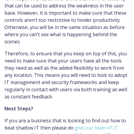
that can be used to address the weakness in the user
base. However, it is important to make sure that these
controls aren’t too restrictive to hinder productivity.
Otherwise, you will be in the same situation as before
where you can’t see what is happening behind the
scenes.
Therefore, to ensure that you keep on top of this, you
need to make sure that your users have all the tools
they need as well as the added flexibility to work from
any location. This means you will need to look to adopt
IT management and security frameworks and keep
regularly in contact with users via both training as well
as constant feedback.
Next Steps?
If you are a business that is looking to find out how to
beat shadow IT then please do
give our team of IT