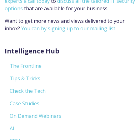
experts a call today
to
discuss all the tailored IT security
options
that are available for your business.
Want to get more news and views delivered to your
inbox?
You can by signing up to our mailing list
.
Intelligence Hub
The Frontline
Tips & Tricks
Check the Tech
Case Studies
On Demand Webinars
AI