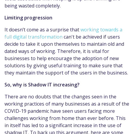
being wasted completely.
Limiting progression
It doesn’t come as a surprise that
working towards a
full digital transformation
can't be achieved if users
decide to take it upon themselves to maintain old and
dated ways of working. Therefore, it is vital for
businesses to help encourage the adoption of new
solutions by giving useful training to make sure that
they maintain the support of the users in the business.
So, why is Shadow IT increasing?
There are no doubts that the changes seen in the
working practices of many businesses as a result of the
COVID-19 pandemic have seen users facing more
challenges working from home than ever before. This
in itself has led to a significant increase in the use of
shadow IT. To back up this argument, here are some