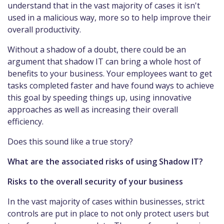
understand that in the vast majority of cases it isn't
used in a malicious way, more so to help improve their
overall productivity.
Without a shadow of a doubt, there could be an
argument that shadow IT can bring a whole host of
benefits to your business. Your employees want to get
tasks completed faster and have found ways to achieve
this goal by speeding things up, using innovative
approaches as well as increasing their overall
efficiency.
Does this sound like a true story?
What are the associated risks of using Shadow IT?
Risks to the overall security of your business
In the vast majority of cases within businesses, strict
controls are put in place to not only protect users but