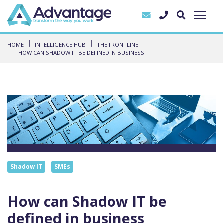
HOME
INTELLIGENCE HUB
THE FRONTLINE
HOW CAN SHADOW IT BE DEFINED IN BUSINESS
Shadow IT
SMEs
How can Shadow IT be
defined in business