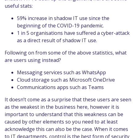
useful stats:
59% increase in shadow IT use since the
beginning of the COVID-19 pandemic.
1 in 5 organisations have suffered a cyber-attack
as a direct result of shadow IT use.
Following on from some of the above statistics, what
are users using instead?
Messaging services such as WhatsApp
Cloud storage such as Microsoft OneDrive
Communications apps such as Teams
It doesn’t come as a surprise that these users are seen
as the weakest in the business here, however it is
important to understand that this weakness can be
caused by other elements so you need to at least
acknowledge this can also be the case. When it comes
to IT departments, control is the best form of security