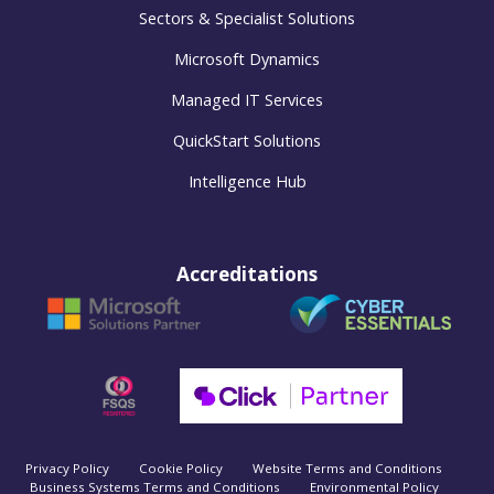
Sectors & Specialist Solutions
Microsoft Dynamics
Managed IT Services
QuickStart Solutions
Intelligence Hub
Accreditations
Privacy Policy
Cookie Policy
Website Terms and Conditions
Business Systems Terms and Conditions
Environmental Policy