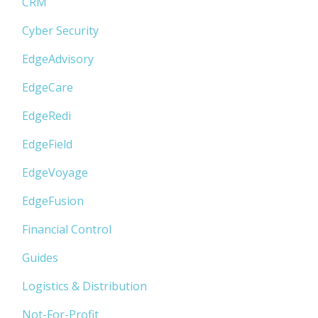
CRM
Cyber Security
EdgeAdvisory
EdgeCare
EdgeRedi
EdgeField
EdgeVoyage
EdgeFusion
Financial Control
Guides
Logistics & Distribution
Not-For-Profit