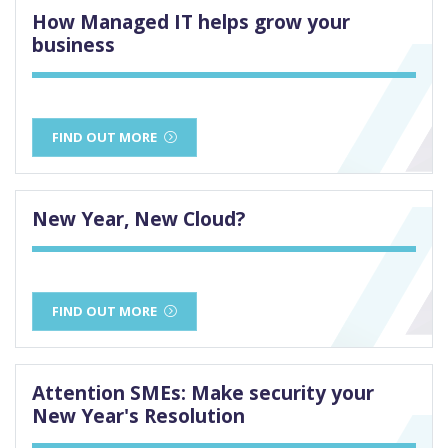
How Managed IT helps grow your
business
FIND OUT MORE
New Year, New Cloud?
FIND OUT MORE
Attention SMEs: Make security your
New Year's Resolution