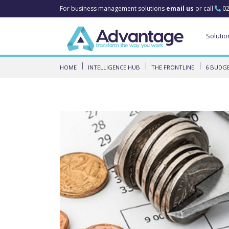
For business management solutions
email us
or call
02
Solutio
HOME
INTELLIGENCE HUB
THE FRONTLINE
6 BUDGE