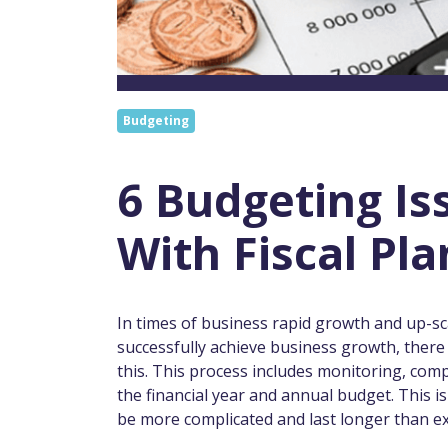
Budgeting
6 Budgeting I
With Fiscal Pl
In times of business rapid growth and up-sca
successfully achieve business growth, there 
this. This process includes monitoring, comp
the financial year and annual budget. This i
be more complicated and last longer than e