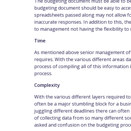
The budgeting document must be able to be
budgeting document should be easy to acces
spreadsheets passed along may not allow for 
inaccurate responses. In addition to this, the
to management not having the flexibility to
Time
As mentioned above senior management often
requires. With the various different areas d
process of compiling all of this information 
process.
Complexity
With the various different layers required t
often be a major stumbling block for a bu
juggling different deadlines there can often
of collecting data from so many different s
asked and confusion on the budgeting proces