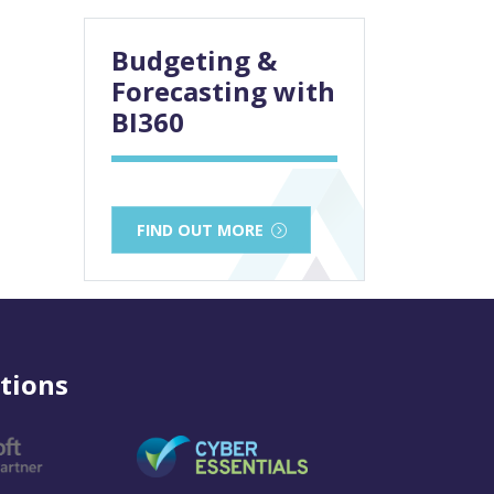
Budgeting &
Forecasting with
BI360
FIND OUT MORE
tions