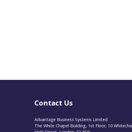
Contact Us
Advantage Business Systems Limited
The White Chapel Building, 1st Floor, 10 Whitecha
High Street, London, E1 8QS