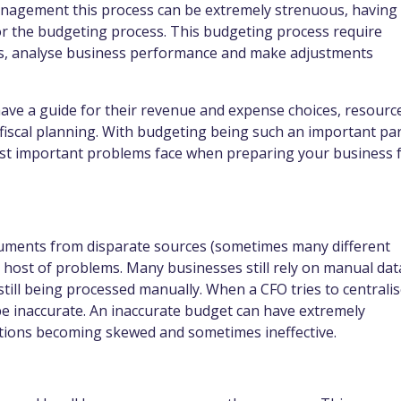
nagement this process can be extremely strenuous, having
r the budgeting process. This budgeting process require
ives, analyse business performance and make adjustments
have a guide for their revenue and expense choices, resourc
 fiscal planning. With budgeting being such an important pa
ost important problems face when preparing your business 
cuments from disparate sources (sometimes many different
host of problems. Many businesses still rely on manual dat
till being processed manually. When a CFO tries to centrali
o be inaccurate. An inaccurate budget can have extremely
rations becoming skewed and sometimes ineffective.