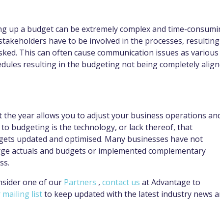
ing up a budget can be extremely complex and time-consumi
stakeholders have to be involved in the processes, resulting
sked. This can often cause communication issues as various
dules resulting in the budgeting not being completely alig
the year allows you to adjust your business operations an
to budgeting is the technology, or lack thereof, that
udgets updated and optimised. Many businesses have not
rge actuals and budgets or implemented complementary
ess.
nsider one of our
Partners
,
contact us
at Advantage to
 mailing list
to keep updated with the latest industry news 