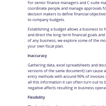
For senior finance managers and C-suite ma
coordinate people and manage approvals fo
decision makers to define financial object
to company budgets.
Establishing a budget allows a business to 
and direct the long-term financial goals and
of any business, we explore some of the m
your own fiscal plan.
Inaccuracy
Gathering data, excel spreadsheets and do
versions of the same document) can cause a 
entry methods with around 90% of invoices s
all this information it can often turn out t
negative affects resulting in business ope
Flexibility