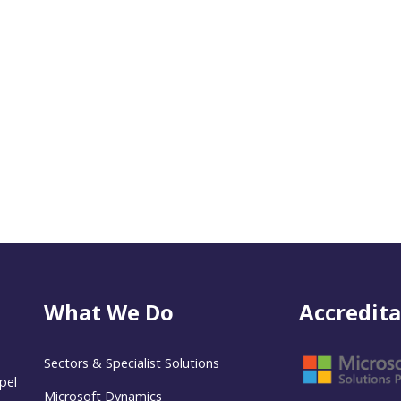
What We Do
Accredita
Sectors & Specialist Solutions
pel
Microsoft Dynamics