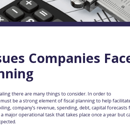
ssues Companies Fac
anning
ling there are many things to consider. In order to
must be a strong element of fiscal planning to help facilitat
iling, company’s revenue, spending, debt, capital forecasts 
s a major operational task that takes place once a year but c
xpected.