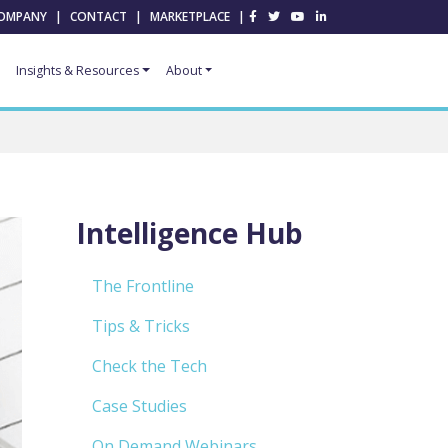
OMPANY
|
CONTACT
|
MARKETPLACE
|
Insights & Resources
About
Intelligence Hub
The Frontline
Tips & Tricks
Check the Tech
Case Studies
On Demand Webinars