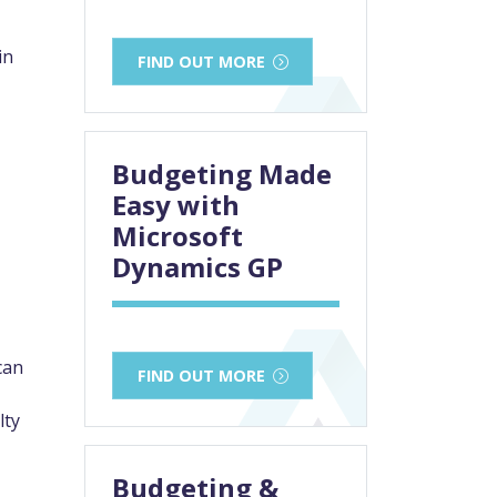
in
FIND OUT MORE
Budgeting Made
Easy with
Microsoft
Dynamics GP
can
FIND OUT MORE
lty
Budgeting &