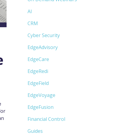
AI
CRM
Cyber Security
EdgeAdvisory
e
EdgeCare
EdgeRedi
EdgeField
EdgeVoyage
e
EdgeFusion
for
an
Financial Control
Guides