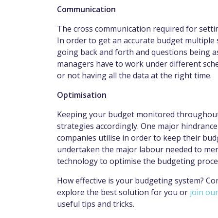
Communication
The cross communication required for sett
In order to get an accurate budget multiple 
going back and forth and questions being a
managers have to work under different sche
or not having all the data at the right time.
Optimisation
Keeping your budget monitored throughout 
strategies accordingly. One major hindrance 
companies utilise in order to keep their b
undertaken the major labour needed to me
technology to optimise the budgeting proc
How effective is your budgeting system? Co
explore the best solution for you or
join our
useful tips and tricks.