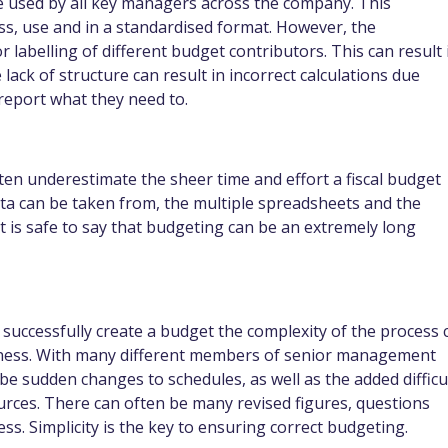
 used by all key managers across the company. This
s, use and in a standardised format. However, the
labelling of different budget contributors. This can result 
 lack of structure can result in incorrect calculations due
 report what they need to.
 underestimate the sheer time and effort a fiscal budget
ata can be taken from, the multiple spreadsheets and the
it is safe to say that budgeting can be an extremely long
o successfully create a budget the complexity of the process 
siness. With many different members of senior management
 be sudden changes to schedules, as well as the added difficu
ources. There can often be many revised figures, questions
s. Simplicity is the key to ensuring correct budgeting.