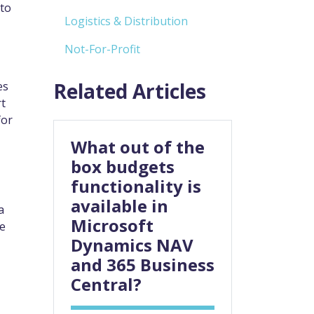
 to
Logistics & Distribution
Not-For-Profit
Related Articles
es
rt
for
What out of the
box budgets
functionality is
available in
a
Microsoft
se
Dynamics NAV
and 365 Business
Central?