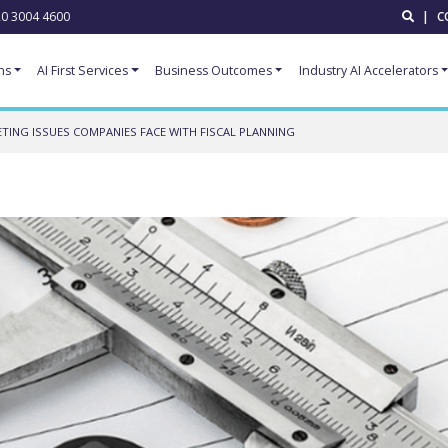
0 3004 4600
|
C
ns
AI First Services
Business Outcomes
Industry AI Accelerators
TING ISSUES COMPANIES FACE WITH FISCAL PLANNING