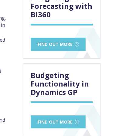
Forecasting with
BI360
ng.
 in
ned
FIND OUT MORE
d
Budgeting
Functionality in
Dynamics GP
and
FIND OUT MORE