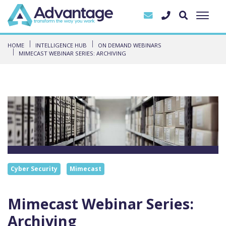
HOME
INTELLIGENCE HUB
ON DEMAND WEBINARS
MIMECAST WEBINAR SERIES: ARCHIVING
Cyber Security
Mimecast
Mimecast Webinar Series:
Archiving