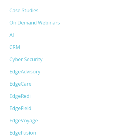
Case Studies
On Demand Webinars
AI
CRM
Cyber Security
EdgeAdvisory
EdgeCare
EdgeRedi
EdgeField
EdgeVoyage
EdgeFusion