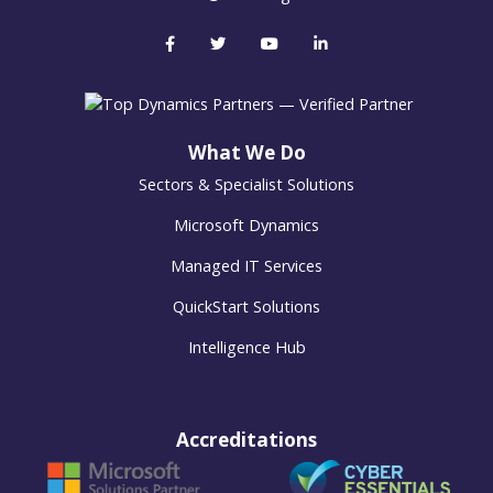
What We Do
Sectors & Specialist Solutions
Microsoft Dynamics
Managed IT Services
QuickStart Solutions
Intelligence Hub
Accreditations