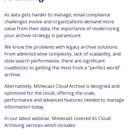
As data gets harder to manage, email compliance
challenges evolve and organizations demand more
value from their data, the importance of modernizing
your archive strategy is paramount.
We know the problems with legacy archive solutions.
From administrative complexity, lack of scalability, and
slow search performance, there are significant
roadblocks to getting the most from a “perfect world”
archive.
Alternatively, Mimecast Cloud Archive is designed and
optimized for the cloud, offering the scale,
performance and advanced features needed to manage
information today.
In our latest webinar, Mimecast covered its Cloud
Archiving services which includes: