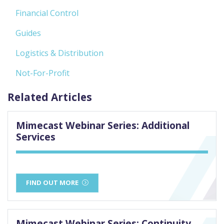
Financial Control
Guides
Logistics & Distribution
Not-For-Profit
Related Articles
Mimecast Webinar Series: Additional
Services
FIND OUT MORE
Mimecast Webinar Series: Continuity