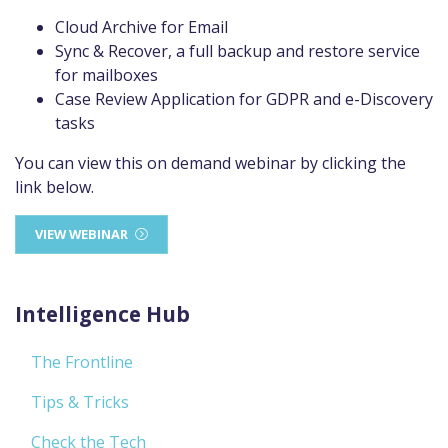
Cloud Archive for Email
Sync & Recover, a full backup and restore service
for mailboxes
Case Review Application for GDPR and e-Discovery
tasks
You can view this on demand webinar by clicking the
link below.
VIEW WEBINAR
Intelligence Hub
The Frontline
Tips & Tricks
Check the Tech