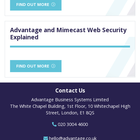
FIND OUT MORE
Advantage and Mimecast Web Security
Explained
FIND OUT MORE
Contact Us
Advantage Business Systems Limited
The White Chapel Building, 1st Floor, 10 Whitechapel High
Street, London, E1 8QS
020 3004 4600
hello@advantage.co.uk