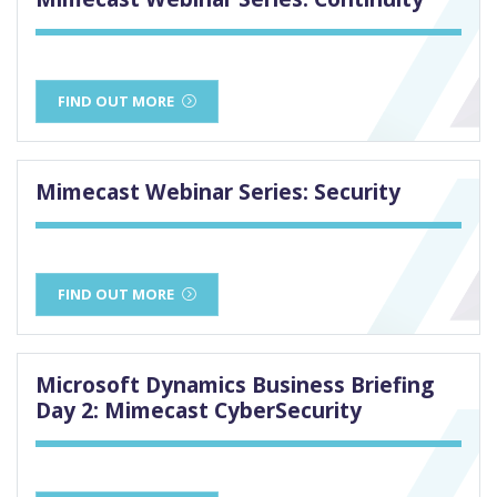
FIND OUT MORE
Mimecast Webinar Series: Security
FIND OUT MORE
Microsoft Dynamics Business Briefing
Day 2: Mimecast CyberSecurity