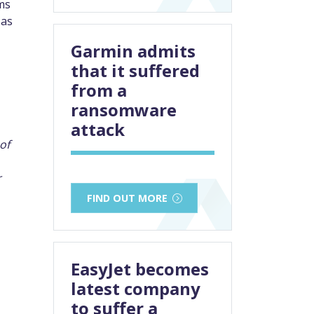
ms
 as
Garmin admits
that it suffered
from a
ransomware
attack
of
r
FIND OUT MORE
EasyJet becomes
latest company
to suffer a