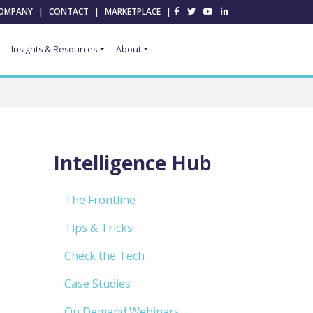
OMPANY
|
CONTACT
|
MARKETPLACE
|
Insights & Resources
About
Intelligence Hub
The Frontline
Tips & Tricks
Check the Tech
Case Studies
On Demand Webinars