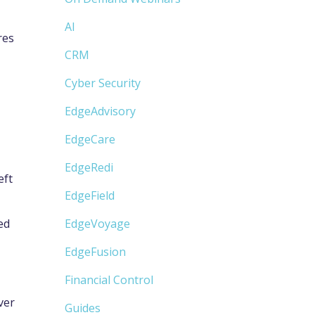
AI
res
CRM
Cyber Security
EdgeAdvisory
EdgeCare
EdgeRedi
eft
EdgeField
ed
EdgeVoyage
EdgeFusion
Financial Control
ver
Guides