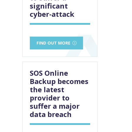
significant
cyber-attack
FIND OUT MORE
SOS Online
Backup becomes
the latest
provider to
suffer a major
data breach