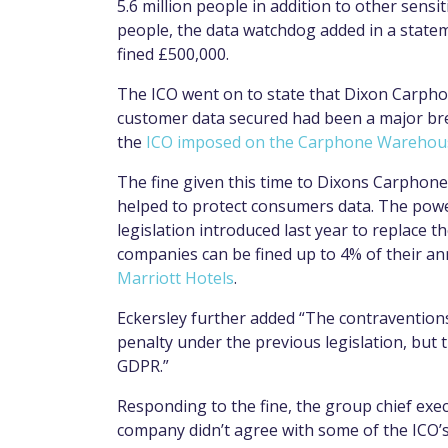
5.6 million people in addition to other sensi
people, the data watchdog added in a state
fined £500,000.
The ICO went on to state that Dixon Carph
customer data secured had been a major brea
the
ICO imposed on the Carphone Warehouse
The fine given this time to Dixons Carphone
helped to protect consumers data. The pow
legislation introduced last year to replace t
companies can be fined up to 4% of their ann
Marriott Hotels
.
Eckersley further added “The contravention
penalty under the previous legislation, but
GDPR.”
Responding to the fine, the group chief exe
company didn’t agree with some of the ICO’s