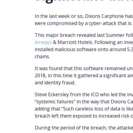
In the last week or so, Dixons Carphone has b
were compromised by a cyber-attack that is 
This major breach revealed last Summer fol
Airways
& Marriott Hotels. Following an inve
installed malicious software onto around 5,
chains.
It was found that this software remained un
2018, in this time it gathered a significant 
and identity fraud.
Steve Eckersley from the ICO who led the in
“systemic failures” in the way that Dixons 
adding that “Such careless loss of data is li
breach left them exposed to increased risk o
During the period of the breach, the attack