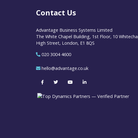
Contact Us
Advantage Business Systems Limited
The White Chapel Building, 1st Floor, 10 Whitecha
High Street, London, E1 8QS
020 3004 4600
hello@advantage.co.uk