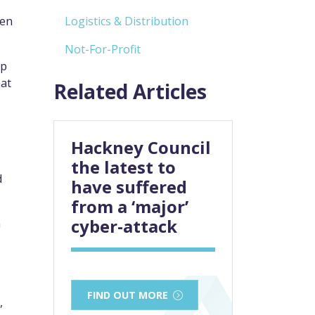
een
Logistics & Distribution
Not-For-Profit
ep
hat
Related Articles
Hackney Council
the latest to
d
have suffered
from a ‘major’
cyber-attack
m
FIND OUT MORE
,