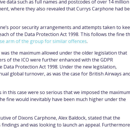
tive data such as full names and postcodes of over 14 million
ment, where they also revealed that Currys Carphone had b
one’s poor security arrangements and attempts taken to ke
ch of the Data Protection Act 1998. This follows the fine t
 arm of the group for similar offences
.
 was the maximum allowed under the older legislation that
ers of the ICO were further enhanced with the GDPR
he Data Protection Act 1998. Under the new legislation,
ual global turnover, as was the case for British Airways an
s in this case were so serious that we imposed the maximu
 the fine would inevitably have been much higher under the
cutive of Dixons Carphone, Alex Baldock, stated that the
 findings and was looking to launch an appeal. Furthermore