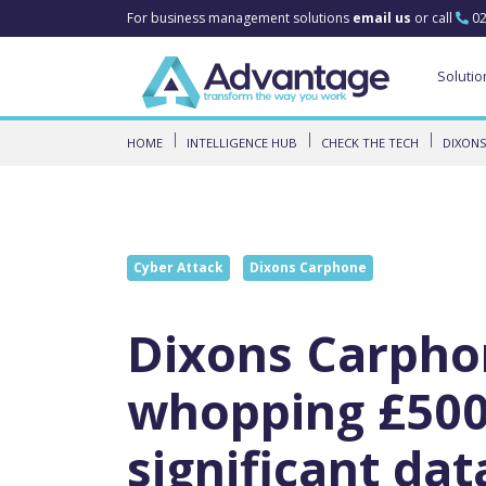
For business management solutions
email us
or call
02
Solutio
HOME
INTELLIGENCE HUB
CHECK THE TECH
DIXONS
Cyber Attack
Dixons Carphone
Dixons Carpho
whopping £500,
significant da