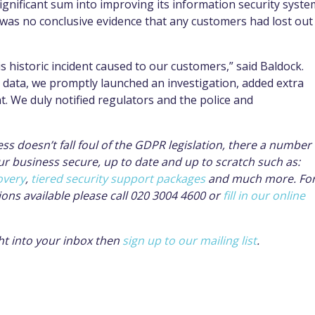
ignificant sum into improving its information security syste
 was no conclusive evidence that any customers had lost out
s historic incident caused to our customers,” said Baldock.
data, we promptly launched an investigation, added extra
. We duly notified regulators and the police and
ss doesn’t fall foul of the GDPR legislation, there a number 
ur business secure, up to date and up to scratch such as:
overy
,
tiered security support packages
and much more. Fo
ions available please call 020 3004 4600 or
fill in our online
ight into your inbox then
sign up to our mailing list
.