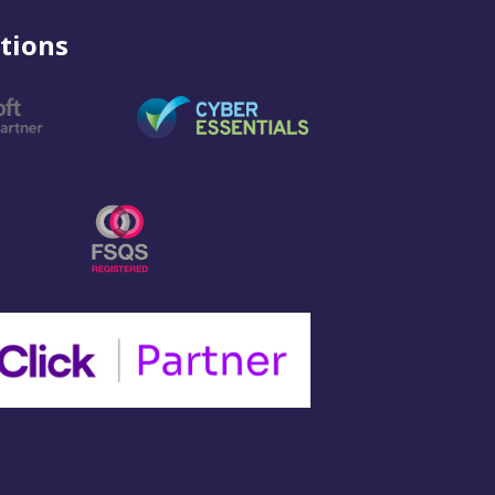
tions