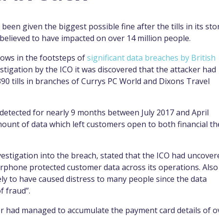
een given the biggest possible fine after the tills in its sto
believed to have impacted on over 14 million people.
lows in the footsteps of
significant data breaches by British
stigation by the ICO it was discovered that the attacker had
390 tills in branches of Currys PC World and Dixons Travel
detected for nearly 9 months between July 2017 and April
amount of data which left customers open to both financial th
vestigation into the breach, stated that the ICO had uncover
Carphone protected customer data across its operations. Also
kely to have caused distress to many people since the data
f fraud”.
er had managed to accumulate the payment card details of o