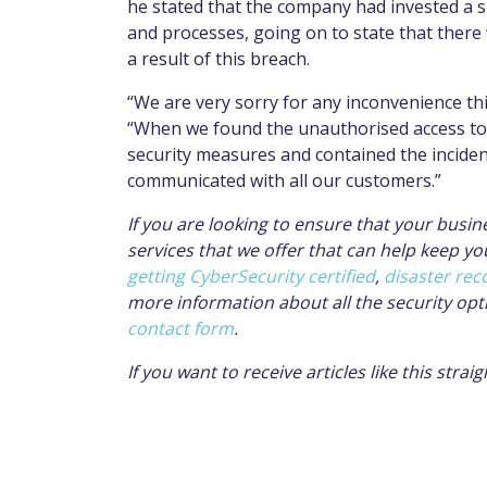
he stated that the company had invested a s
and processes, going on to state that there
a result of this breach.
“We are very sorry for any inconvenience thi
“When we found the unauthorised access to 
security measures and contained the incident
communicated with all our customers.”
If you are looking to ensure that your busine
services that we offer that can help keep yo
getting CyberSecurity certified
,
disaster rec
more information about all the security opt
contact form
.
If you want to receive articles like this stra