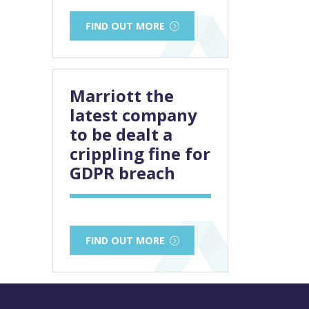
FIND OUT MORE
Marriott the
latest company
to be dealt a
crippling fine for
GDPR breach
FIND OUT MORE