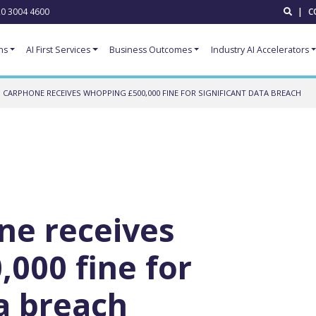
0 3004 4600
|
C
ns
AI First Services
Business Outcomes
Industry AI Accelerators
 CARPHONE RECEIVES WHOPPING £500,000 FINE FOR SIGNIFICANT DATA BREACH
ne receives
000 fine for
ta breach