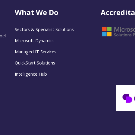
What We Do
Accredita
Sectors & Specialist Solutions
pel
Microsoft Dynamics
Managed IT Services
QuickStart Solutions
Intelligence Hub