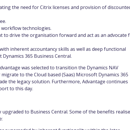
cating the need for Citrix licenses and provision of discounte
.
fee.
a workflow technologies.
to drive the organisation forward and act as an advocate 
with inherent accountancy skills as well as deep functional
t Dynamics 365 Business Central.
 Advantage was selected to transition the Dynamics NAV
 migrate to the Cloud based (Saas) Microsoft Dynamics 365
rade the legacy solution. Furthermore, Advantage continues
ort to this day.
 upgraded to Business Central. Some of the benefits realis
e: