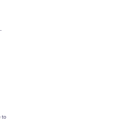
-
 to