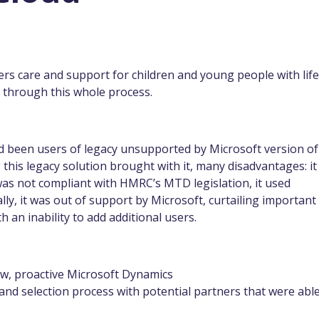
ers care and support for children and young people with life
s through this whole process.
ad been users of legacy unsupported by Microsoft version of
his legacy solution brought with it, many disadvantages: it
t was not compliant with HMRC’s MTD legislation, it used
lly, it was out of support by Microsoft, curtailing important
h an inability to add additional users.
ew, proactive Microsoft Dynamics
and selection process with potential partners that were able