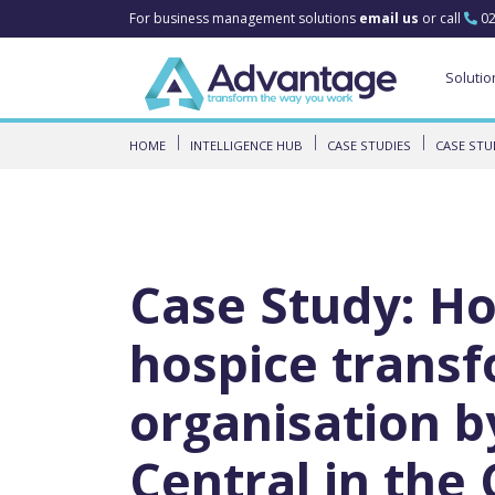
For business management solutions
email us
or call
02
Solutio
HOME
INTELLIGENCE HUB
CASE STUDIES
CASE STU
Case Study: Ho
hospice transf
organisation b
Central in the