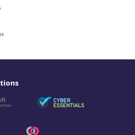
s
ss
tions