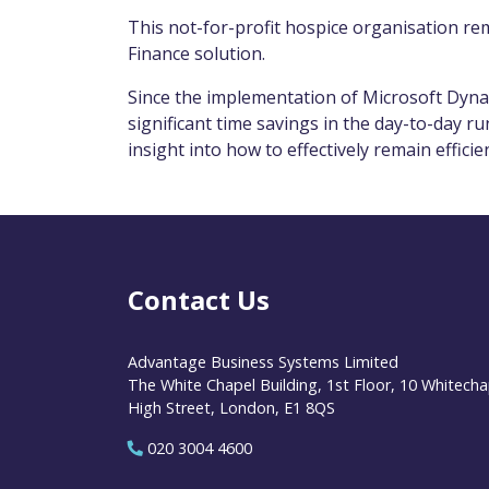
This not-for-profit hospice organisation rem
Finance solution.
Since the implementation of Microsoft Dyna
significant time savings in the day-to-day r
insight into how to effectively remain efficie
Contact Us
Advantage Business Systems Limited
The White Chapel Building, 1st Floor, 10 Whitecha
High Street, London, E1 8QS
020 3004 4600