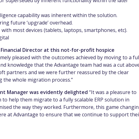
 superseded by inherent functionality within the later
igence capability was inherent within the solution.
iring future ‘upgrade’ overhead.
s with most devices (tablets, laptops, smartphones, etc).
ital
inancial Director at this not-for-profit hospice
mely pleased with the outcomes achieved by moving to a ful
e and knowledge that the Advantage team had was a cut abov
ft partners and we were further reassured by the clear
g the whole migration process.”
nt Manager was evidently delighted
“It was a pleasure to
 to help them migrate to a fully scalable ERP solution in
ionised the way they worked. Furthermore, this game changi
ere at Advantage to ensure that we continue to support thei