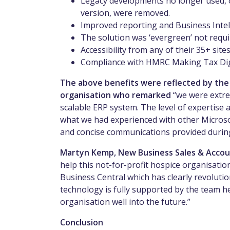
Legacy developments no longer used, or
version, were removed.
Improved reporting and Business Intell
The solution was ‘evergreen’ not requ
Accessibility from any of their 35+ site
Compliance with HMRC Making Tax Dig
The above benefits were reflected by the F
organisation who remarked
“we were extre
scalable ERP system. The level of expertis
what we had experienced with other Microso
and concise communications provided durin
Martyn Kemp, New Business Sales & Accou
help this not-for-profit hospice organisation
Business Central which has clearly revolut
technology is fully supported by the team h
organisation well into the future.”
Conclusion