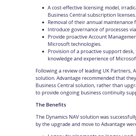
A cost-effective licensing model, irradi
Business Central subscription licenses
Removal of their annual maintenance 
Introduce governance of processes vi
Provide proactive Account Management 
Microsoft technologies.
Provision of a proactive support desk, 
knowledge and experience of Microsof
Following a review of leading UK Partners,
solution. Advantage recommended that they
Business Central solution, rather than upg
to provide ongoing business continuity supp
The Benefits
The Dynamics NAV solution was successfully
by the upgrade and move to Advantage wer