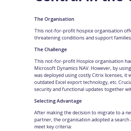
The Organisation
This not-for-profit hospice organisation off
threatening conditions and support familie
The Challenge
This not-for-profit Hospice organisation h
Microsoft Dynamics NAV. However, by using t
was deployed using costly Citrix licenses, i
outdated Excel export technology, etc. Crucia
security and functional updates together wit
Selecting Advantage
After making the decision to migrate to a n
partner, the organisation adopted a search 
meet key criteria: