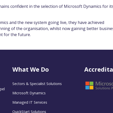
ains confident in the selection of Microsoft Dynamics for it
mics and the new system going live, they have achieved
unning of the organisation, whilst now gaining better busine
nt for the future.
What We Do
Accredita
Sectors & Specialist Solutions
pel
Microsoft Dynamics
Managed IT Services
QuickStart Solutions