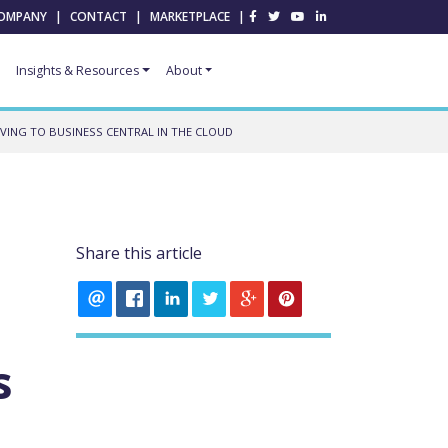
OMPANY
|
CONTACT
|
MARKETPLACE
|
Insights & Resources
About
VING TO BUSINESS CENTRAL IN THE CLOUD
Share this article
s