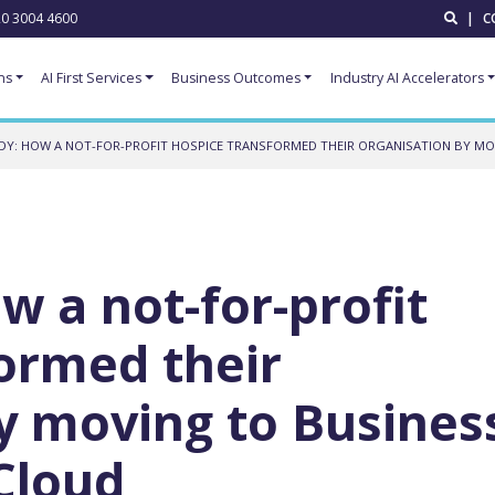
0 3004 4600
|
C
ns
AI First Services
Business Outcomes
Industry AI Accelerators
DY: HOW A NOT-FOR-PROFIT HOSPICE TRANSFORMED THEIR ORGANISATION BY MO
w a not-for-profit
ormed their
y moving to Busines
 Cloud