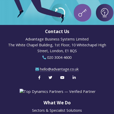
Contact Us
Advantage Business Systems Limited
The White Chapel Building, 1st Floor, 10 Whitechapel High
Street, London, E1 8QS
020 3004 4600
hello@advantage.co.uk
What We Do
Sectors & Specialist Solutions