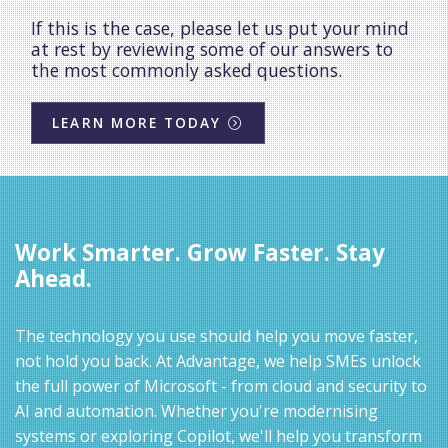
If this is the case, please let us put your mind
at rest by reviewing some of our answers to
the most commonly asked questions.
LEARN MORE TODAY
Work Smarter. Grow Faster. Stay
Ahead.
The technology you use should help you move faster,
not hold you back. At Advantage, we help SMEs unlock
the full power of Microsoft - from cloud and security to
AI and automation. Whether you're modernising
systems or exploring Copilot, we'll help you transform