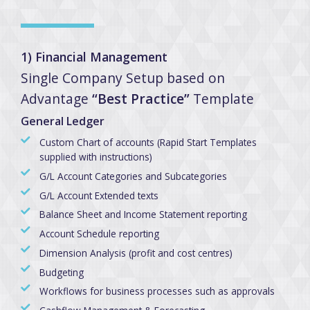
1) Financial Management
Single Company Setup based on
Advantage
“Best Practice”
Template
General Ledger
Custom Chart of accounts (Rapid Start Templates
supplied with instructions)
G/L Account Categories and Subcategories
G/L Account Extended texts
Balance Sheet and Income Statement reporting
Account Schedule reporting
Dimension Analysis (profit and cost centres)
Budgeting
Workflows for business processes such as approvals