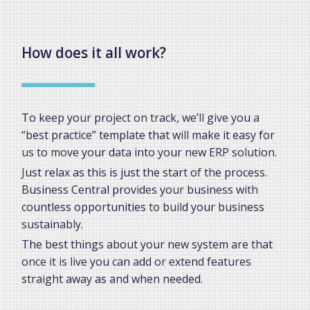
How does it all work?
To keep your project on track, we’ll give you a
“best practice” template that will make it easy for
us to move your data into your new ERP solution.
Just relax as this is just the start of the process.
Business Central provides your business with
countless opportunities to build your business
sustainably.
The best things about your new system are that
once it is live you can add or extend features
straight away as and when needed.