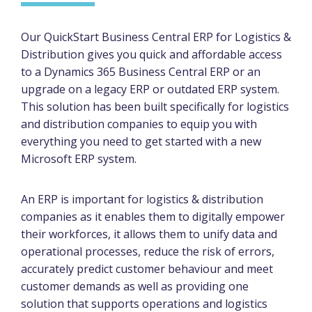
Our QuickStart Business Central ERP for Logistics &
Distribution gives you quick and affordable access
to a Dynamics 365 Business Central ERP or an
upgrade on a legacy ERP or outdated ERP system.
This solution has been built specifically for logistics
and distribution companies to equip you with
everything you need to get started with a new
Microsoft ERP system.
An ERP is important for logistics & distribution
companies as it enables them to digitally empower
their workforces, it allows them to unify data and
operational processes, reduce the risk of errors,
accurately predict customer behaviour and meet
customer demands as well as providing one
solution that supports operations and logistics