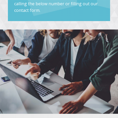
calling the below number or filling out our
contact form.