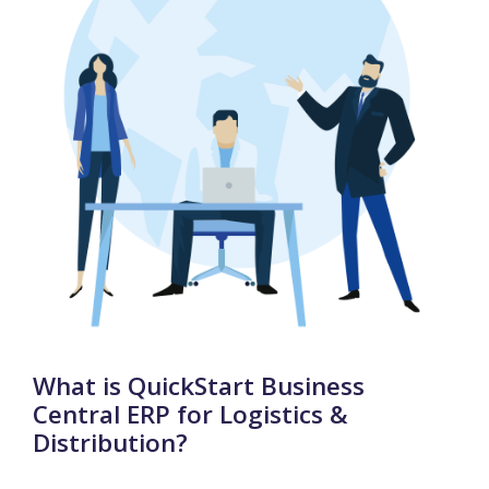
What is QuickStart Business
Central ERP for Logistics &
Distribution?