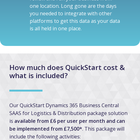
one location. Long gone are the days
you needed to integrate with other
platforms to get this data as your data
is all held in one place.
How much does QuickStart cost &
what is included?
Our QuickStart Dynamics 365 Business Central
SAAS for Logistics & Distribution package solution
is
available from £6 per user per month and can
be implemented from £7,500*
. This package will
include the following activities: