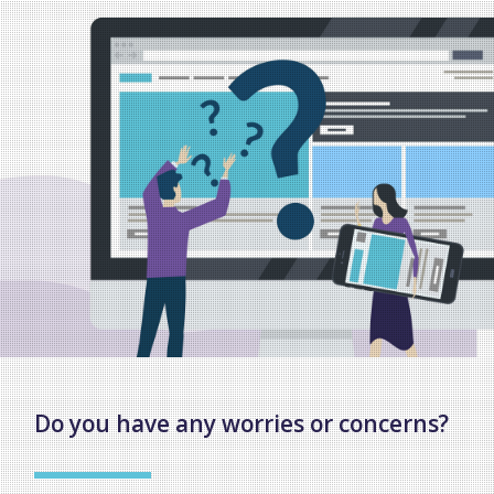
Do you have any worries or concerns?