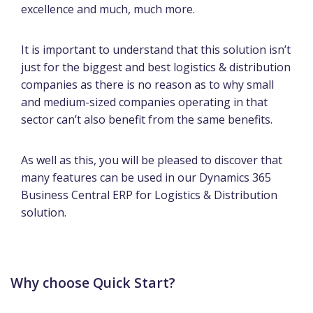
excellence and much, much more.
It is important to understand that this solution isn’t
just for the biggest and best logistics & distribution
companies as there is no reason as to why small
and medium-sized companies operating in that
sector can’t also benefit from the same benefits.
As well as this, you will be pleased to discover that
many features can be used in our Dynamics 365
Business Central ERP for Logistics & Distribution
solution.
Why choose Quick Start?