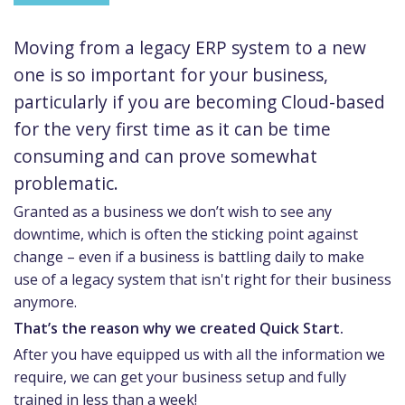
Moving from a legacy ERP system to a new
one is so important for your business,
particularly if you are becoming Cloud-based
for the very first time as it can be time
consuming and can prove somewhat
problematic.
Granted as a business we don’t wish to see any
downtime, which is often the sticking point against
change – even if a business is battling daily to make
use of a legacy system that isn't right for their business
anymore.
That’s the reason why we created Quick Start.
After you have equipped us with all the information we
require, we can get your business setup and fully
trained in less than a week!