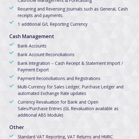
Cashflow Management & Forecasting
Recurring and Reversing Journals such as General, Cash
receipts and payments.
1 additional G/L Reporting Currency
Cash Management
Bank Accounts
Bank Account Reconciliations
Bank Integration – Cash Receipt & Statement Import /
Payment Export
Payment Reconciliations and Registrations
Multi-Currency for Sales Ledger, Purchase Ledger and
automated Exchange Rate updates
Currency Revaluation for Bank and Open
Sales/Purchase Entries (GL Revaluation available as
additional ABS Module)
Other
Standard VAT Reporting, VAT Returns and HMRC