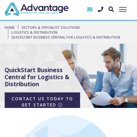
HOME
SECTORS & SPECIALIST SOLUTIONS
LOGISTICS & DISTRIBUTION
QUICKSTART BUSINESS CENTRAL FOR LOGISTICS & DISTRIBUTION
QuickStart Business
Central for Logistics &
Distribution
CONTACT US TODAY TO
GET STARTED