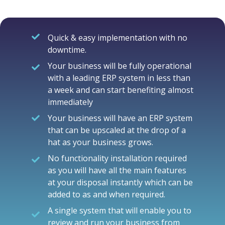
Quick & easy implementation with no
downtime.
Your business will be fully operational
with a leading ERP system in less than
a week and can start benefiting almost
immediately
Your business will have an ERP system
that can be upscaled at the drop of a
hat as your business grows.
No functionality installation required
as you will have all the main features
at your disposal instantly which can be
added to as and when required.
A single system that will enable you to
review and run your business from