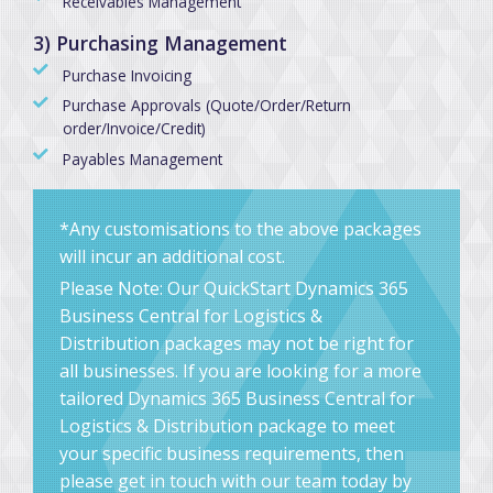
Receivables Management
3) Purchasing Management
Purchase Invoicing
Purchase Approvals (Quote/Order/Return
order/Invoice/Credit)
Payables Management
*Any customisations to the above packages
will incur an additional cost.
Please Note: Our QuickStart Dynamics 365
Business Central for Logistics &
Distribution packages may not be right for
all businesses. If you are looking for a more
tailored Dynamics 365 Business Central for
Logistics & Distribution package to meet
your specific business requirements, then
please get in touch with our team today by