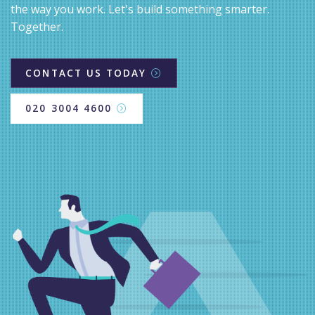
the way you work. Let's build something smarter.
Together.
CONTACT US TODAY
020 3004 4600