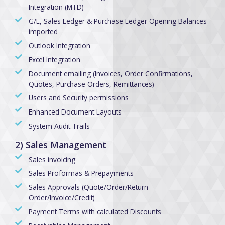
Integration (MTD)
G/L, Sales Ledger & Purchase Ledger Opening Balances
imported
Outlook Integration
Excel Integration
Document emailing (Invoices, Order Confirmations,
Quotes, Purchase Orders, Remittances)
Users and Security permissions
Enhanced Document Layouts
System Audit Trails
2) Sales Management
Sales invoicing
Sales Proformas & Prepayments
Sales Approvals (Quote/Order/Return
Order/Invoice/Credit)
Payment Terms with calculated Discounts