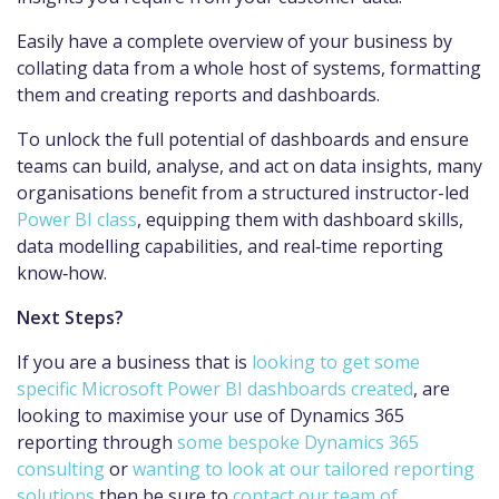
Easily have a complete overview of your business by
collating data from a whole host of systems, formatting
them and creating reports and dashboards.
To unlock the full potential of dashboards and ensure
teams can build, analyse, and act on data insights, many
organisations benefit from a structured instructor-led
Power BI class
, equipping them with dashboard skills,
data modelling capabilities, and real‑time reporting
know‑how.
Next Steps?
If you are a business that is
looking to get some
specific Microsoft Power BI dashboards created
, are
looking to maximise your use of Dynamics 365
reporting through
some bespoke Dynamics 365
consulting
or
wanting to look at our tailored reporting
solutions
then be sure to
contact our team of