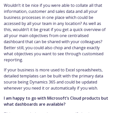
Wouldn’t it be nice if you were able to collate all that
information, customer and sales data and all your
business processes in one place which could be
accessed by all your team in any location? As well as
this, wouldn’t it be great if you get a quick overview of
all your main objectives from one centralised
dashboard that can be shared with your colleagues?
Better still, you could also chop and change exactly
what objectives you want to see through customised
reporting.
If your business is more used to Excel spreadsheets,
detailed templates can be built with the primary data
source being Dynamics 365 and could be updated
whenever you need it or automatically if you wish.
I am happy to go with Microsoft’s Cloud products but
what dashboards are available?