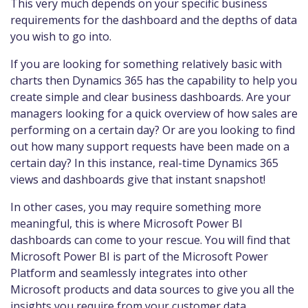
This very much depends on your specific business
requirements for the dashboard and the depths of data
you wish to go into.
If you are looking for something relatively basic with
charts then Dynamics 365 has the capability to help you
create simple and clear business dashboards. Are your
managers looking for a quick overview of how sales are
performing on a certain day? Or are you looking to find
out how many support requests have been made on a
certain day? In this instance, real-time Dynamics 365
views and dashboards give that instant snapshot!
In other cases, you may require something more
meaningful, this is where Microsoft Power BI
dashboards can come to your rescue. You will find that
Microsoft Power BI is part of the Microsoft Power
Platform and seamlessly integrates into other
Microsoft products and data sources to give you all the
insights you require from your customer data.