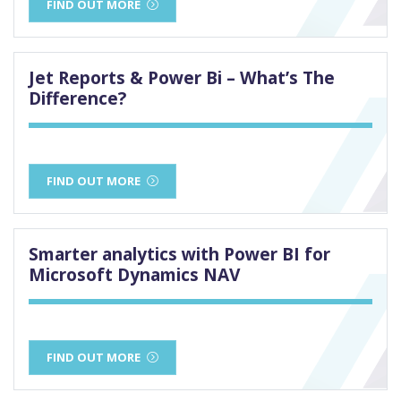
FIND OUT MORE
Jet Reports & Power Bi – What’s The
Difference?
FIND OUT MORE
Smarter analytics with Power BI for
Microsoft Dynamics NAV
FIND OUT MORE