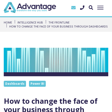
HOME
INTELLIGENCE HUB
THE FRONTLINE
HOW TO CHANGE THE FACE OF YOUR BUSINESS THROUGH DASHBOARDS
Dashboards
Power BI
How to change the face of
your business through