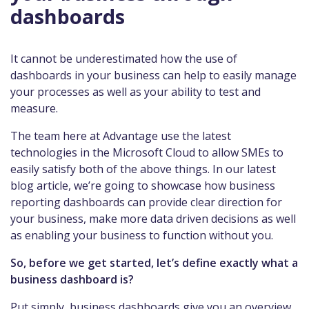
dashboards
It cannot be underestimated how the use of
dashboards in your business can help to easily manage
your processes as well as your ability to test and
measure.
The team here at Advantage use the latest
technologies in the Microsoft Cloud to allow SMEs to
easily satisfy both of the above things. In our latest
blog article, we’re going to showcase how business
reporting dashboards can provide clear direction for
your business, make more data driven decisions as well
as enabling your business to function without you.
So, before we get started, let’s define exactly what a
business dashboard is?
Put simply, business dashboards give you an overview