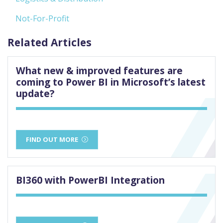
Not-For-Profit
Related Articles
What new & improved features are
coming to Power BI in Microsoft’s latest
update?
FIND OUT MORE
BI360 with PowerBI Integration