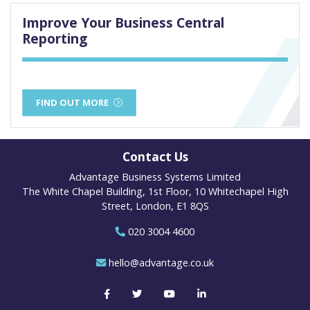
Improve Your Business Central
Reporting
FIND OUT MORE
Contact Us
Advantage Business Systems Limited
The White Chapel Building, 1st Floor, 10 Whitechapel High
Street, London, E1 8QS
020 3004 4600
hello@advantage.co.uk