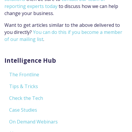
reporting experts today
to discuss how we can help
change your business.
Want to get articles similar to the above delivered to
you directly?
You can do this if you become a member
of our mailing list
.
Intelligence Hub
The Frontline
Tips & Tricks
Check the Tech
Case Studies
On Demand Webinars