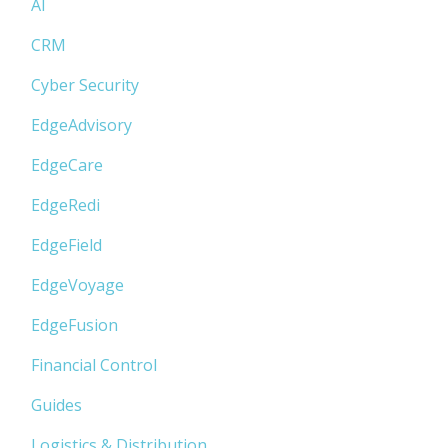
AI
CRM
Cyber Security
EdgeAdvisory
EdgeCare
EdgeRedi
EdgeField
EdgeVoyage
EdgeFusion
Financial Control
Guides
Logistics & Distribution