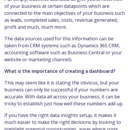
of your business at certain datapoints which are
connected to the main objectives of your business such
as leads, completed sales, costs, revenue generated,
profit and much, much more.
The data sources used for this information can be
taken from CRM systems such as Dynamics 365 CRM,
accounting software such as Business Central or your
website or marketing channels.
What is the importance of creating a dashboard?
This may seem like it is stating the obvious, but your
business can only be successful if your numbers are
accurate. With data all across your business, it can be
tricky to establish just how well these numbers add up.
If you have the right data insights setup, it makes it
much easier to make the right decisions by looking to
highlight potential opportunities, areas where costs