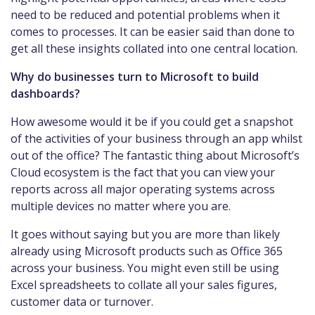
need to be reduced and potential problems when it
comes to processes. It can be easier said than done to
get all these insights collated into one central location.
Why do businesses turn to Microsoft to build
dashboards?
How awesome would it be if you could get a snapshot
of the activities of your business through an app whilst
out of the office? The fantastic thing about Microsoft’s
Cloud ecosystem is the fact that you can view your
reports across all major operating systems across
multiple devices no matter where you are.
It goes without saying but you are more than likely
already using Microsoft products such as Office 365
across your business. You might even still be using
Excel spreadsheets to collate all your sales figures,
customer data or turnover.