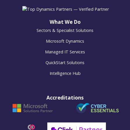
What We Do
Sectors & Specialist Solutions
Microsoft Dynamics
Managed IT Services
QuickStart Solutions
Intelligence Hub
Accreditations