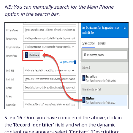
NB: You can manually search for the Main Phone
option in the search bar.
Step 16:
Once you have completed the above, click in
the
‘Record Identifier’
field and when the dynamic
content pane appears select
‘Contact’
(Description: