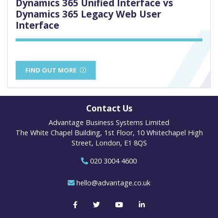
Dynamics 365 Unified Interface vs
Dynamics 365 Legacy Web User
Interface
FIND OUT MORE
Contact Us
Advantage Business Systems Limited
The White Chapel Building, 1st Floor, 10 Whitechapel High
Street, London, E1 8QS
020 3004 4600
hello@advantage.co.uk