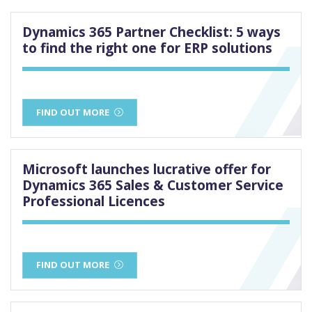
Dynamics 365 Partner Checklist: 5 ways
to find the right one for ERP solutions
FIND OUT MORE
Microsoft launches lucrative offer for
Dynamics 365 Sales & Customer Service
Professional Licences
FIND OUT MORE