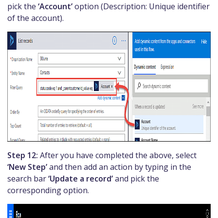
pick the
‘Account’
option (Description: Unique identifier
of the account).
Step 12:
After you have completed the above, select
‘New Step’
and then add an action by typing in the
search bar
‘Update a record’
and pick the
corresponding option.