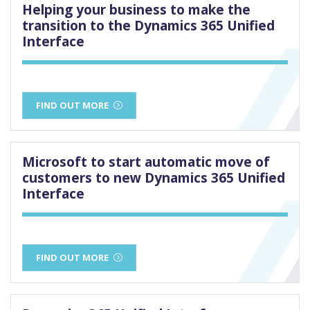
Helping your business to make the
transition to the Dynamics 365 Unified
Interface
FIND OUT MORE
Microsoft to start automatic move of
customers to new Dynamics 365 Unified
Interface
FIND OUT MORE