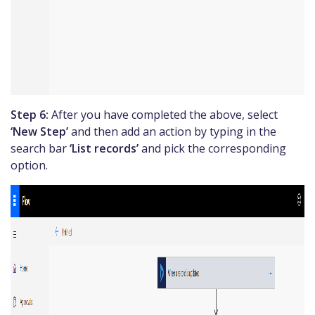
Step 6:
After you have completed the above, select
‘New Step’
and then add an action by typing in the
search bar
‘List records’
and pick the corresponding
option.