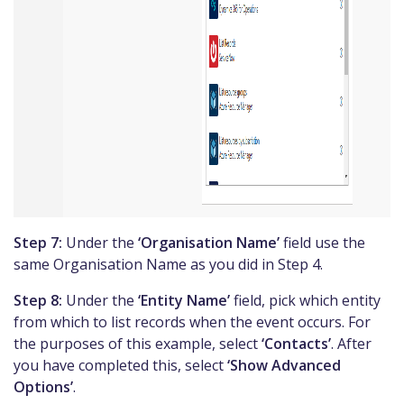
Step 7:
Under the
‘Organisation Name’
field use the
same Organisation Name as you did in Step 4.
Step 8:
Under the
‘Entity Name’
field, pick which entity
from which to list records when the event occurs. For
the purposes of this example, select
‘Contacts’
. After
you have completed this, select
‘Show Advanced
Options’
.