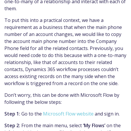
one-to-many of a relationship and interact with each of
them.
To put this into a practical context, we have a
requirement as a business that when the main phone
number of an account changes, we would like to copy
the account main phone number into the Company
Phone field for all the related contacts. Previously, you
would need code to do this because with a one-to-many
relationship, like that of accounts to their related
contacts, Dynamics 365 workflow processes couldn’t
access existing records on the many side when the
workflow is triggered from a record on the one side.
Don’t worry, this can be done with Microsoft Flow by
following the below steps:
Step 1:
Go to the
Microsoft Flow website
and sign in.
Step 2:
From the main menu, select
‘My Flows’
on the