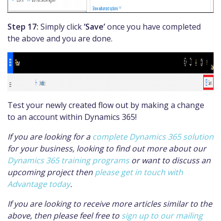
Step 17:
Simply click
‘Save’
once you have completed
the above and you are done.
Test your newly created flow out by making a change
to an account within Dynamics 365!
If you are looking for a
complete Dynamics 365 solution
for your business, looking to find out more about our
Dynamics 365 training programs
or want to discuss an
upcoming project then
please get in touch with
Advantage today
.
If you are looking to receive more articles similar to the
above, then please feel free to
sign up to our mailing