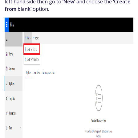
left hand side then go to
‘New’
and choose the
‘Create
from blank’
option.