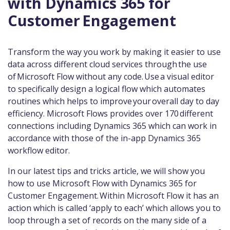
with Dynamics 365 for
Customer Engagement
Transform the way you work by making it easier to use
data across different cloud services through the use
of Microsoft Flow without any code. Use a visual editor
to specifically design a logical flow which automates
routines which helps to improve your overall day to day
efficiency. Microsoft Flows provides over 170 different
connections including Dynamics 365 which can work in
accordance with those of the in-app Dynamics 365
workflow editor.
In our latest tips and tricks article, we will show you
how to use Microsoft Flow with Dynamics 365 for
Customer Engagement. Within Microsoft Flow it has an
action which is called ‘apply to each’ which allows you to
loop through a set of records on the many side of a