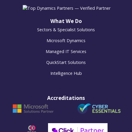
What We Do
Sectors & Specialist Solutions
Microsoft Dynamics
Managed IT Services
QuickStart Solutions
Intelligence Hub
Accreditations