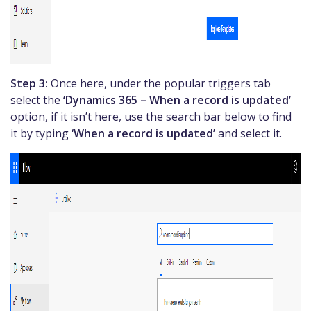
Step 3:
Once here, under the popular triggers tab
select the
‘Dynamics 365 – When a record is updated’
option, if it isn’t here, use the search bar below to find
it by typing
‘When a record is updated’
and select it.