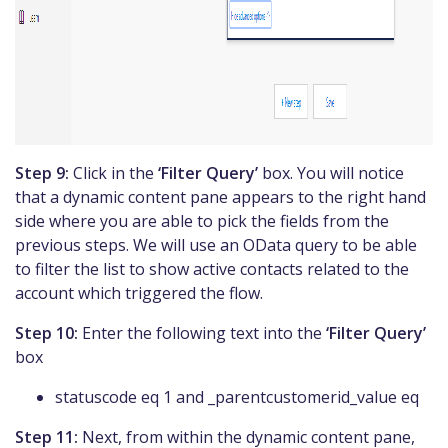
Step 9:
Click in the
‘Filter Query’
box. You will notice
that a dynamic content pane appears to the right hand
side where you are able to pick the fields from the
previous steps. We will use an OData query to be able
to filter the list to show active contacts related to the
account which triggered the flow.
Step 10:
Enter the following text into the
‘Filter Query’
box
statuscode eq 1 and _parentcustomerid_value eq
Step 11:
Next, from within the dynamic content pane,