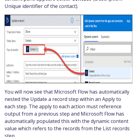
Unique identifier of the contact).
You will now see that Microsoft Flow has automatically
nested the Update a record step within an Apply to
each step. The apply to each action must reference
output from a previous step and Microsoft Flow has
automatically populated this with the dynamic content
value which refers to the records from the List records
step.