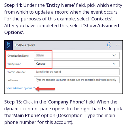
Step 14:
Under the
‘Entity Name’
field, pick which entity
from which to update a record when the event occurs.
For the purposes of this example, select
‘Contacts’
.
After you have completed this, select
‘Show Advanced
Options’
.
Step 15:
Click in the
‘Company Phone’
field. When the
dynamic content pane opens to the right hand side pick
the
‘Main Phone’
option (Description: Type the main
phone number for this account).