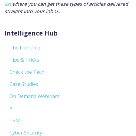
list
where you can get these types of articles delivered
straight into your inbox.
Intelligence Hub
The Frontline
Tips & Tricks
Check the Tech
Case Studies
On Demand Webinars
AI
CRM
Cyber Security