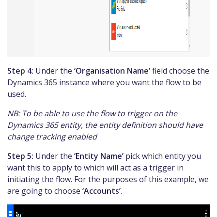
Step 4:
Under the
‘Organisation Name’
field choose the
Dynamics 365 instance where you want the flow to be
used.
NB: To be able to use the flow to trigger on the
Dynamics 365 entity, the entity definition should have
change tracking enabled
Step 5:
Under the
‘Entity Name’
pick which entity you
want this to apply to which will act as a trigger in
initiating the flow. For the purposes of this example, we
are going to choose
‘Accounts’
.