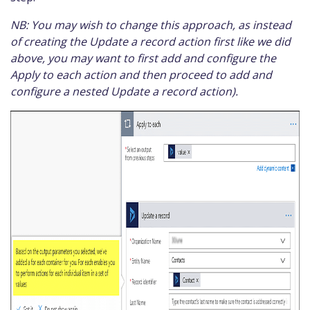
NB: You may wish to change this approach, as instead
of creating the Update a record action first like we did
above, you may want to first add and configure the
Apply to each action and then proceed to add and
configure a nested Update a record action).