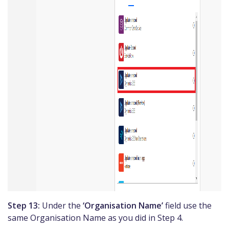
Step 13:
Under the
‘Organisation Name’
field use the
same Organisation Name as you did in Step 4.