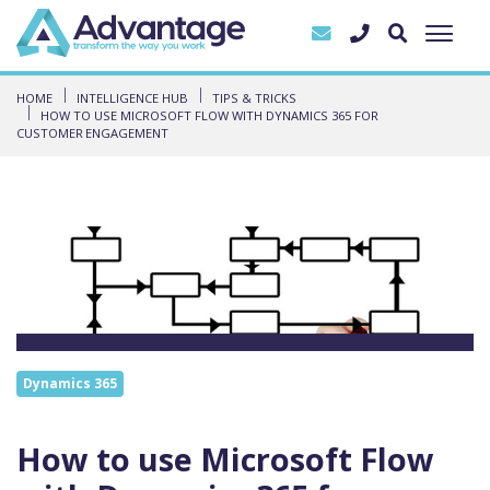
HOME
INTELLIGENCE HUB
TIPS & TRICKS
HOW TO USE MICROSOFT FLOW WITH DYNAMICS 365 FOR
CUSTOMER ENGAGEMENT
Dynamics 365
How to use Microsoft Flow