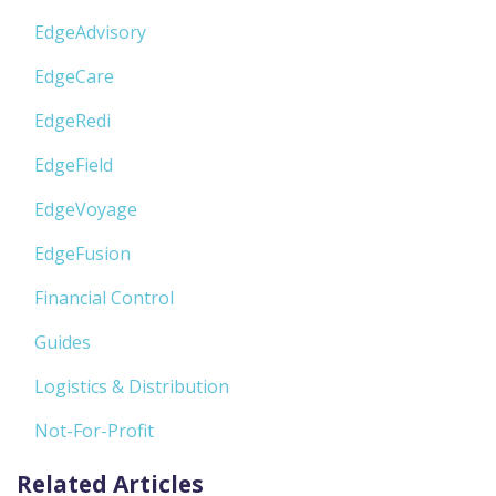
EdgeAdvisory
EdgeCare
EdgeRedi
EdgeField
EdgeVoyage
EdgeFusion
Financial Control
Guides
Logistics & Distribution
Not-For-Profit
Related Articles