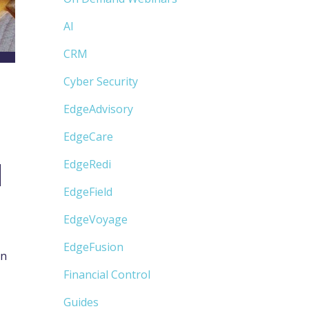
AI
CRM
Cyber Security
EdgeAdvisory
EdgeCare
M
EdgeRedi
EdgeField
EdgeVoyage
EdgeFusion
in
Financial Control
Guides