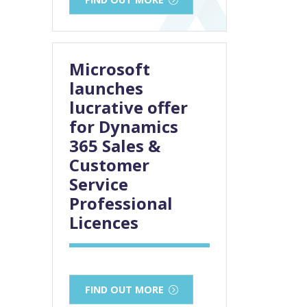
Microsoft
launches
lucrative offer
for Dynamics
365 Sales &
Customer
Service
Professional
Licences
FIND OUT MORE