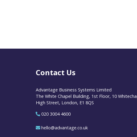
Contact Us
Advantage Business Systems Limited
The White Chapel Building, 1st Floor, 10 Whitecha
High Street, London, E1 8QS
020 3004 4600
hello@advantage.co.uk