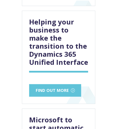
Helping your
business to
make the
transition to the
Dynamics 365
Unified Interface
FIND OUT MORE
Microsoft to
start automatic