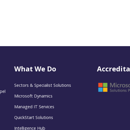
What We Do
Accredita
Sectors & Specialist Solutions
pel
Microsoft Dynamics
Managed IT Services
QuickStart Solutions
Intelligence Hub