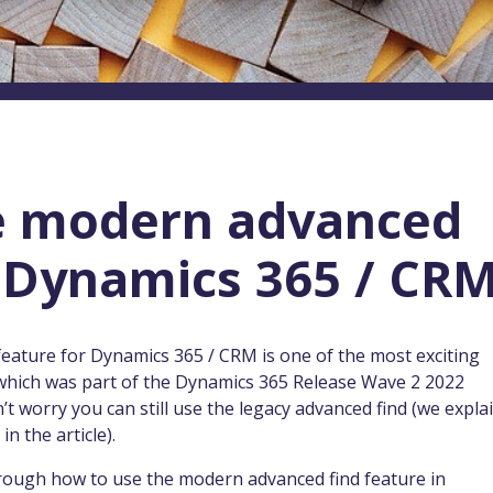
e modern advanced
n Dynamics 365 / CR
feature for Dynamics 365 / CRM is one of the most exciting
which was part of the Dynamics 365 Release Wave 2 2022
’t worry you can still use the legacy advanced find (we expla
in the article).
 through how to use the modern advanced find feature in