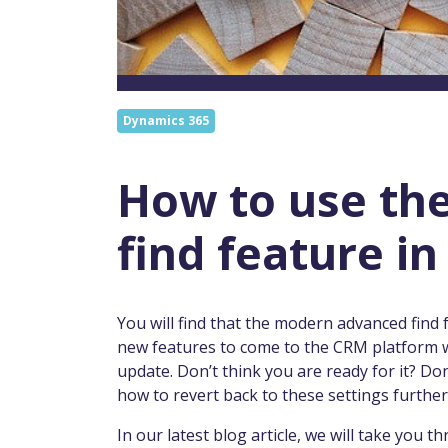
Dynamics 365
How to use th
find feature i
You will find that the modern advanced find 
new features to come to the CRM platform 
update. Don’t think you are ready for it? Don
how to revert back to these settings further 
In our latest blog article, we will take you