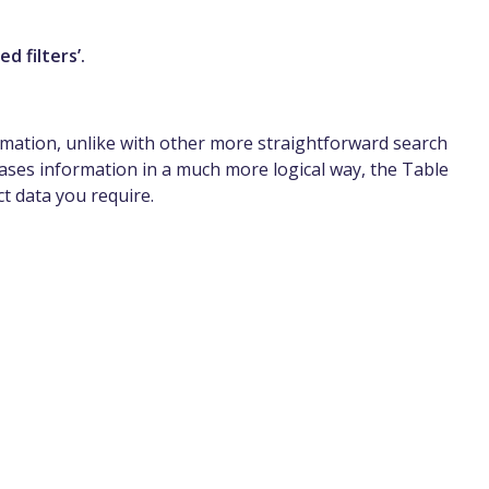
d filters’.
formation, unlike with other more straightforward search
ses information in a much more logical way, the Table
ct data you require.