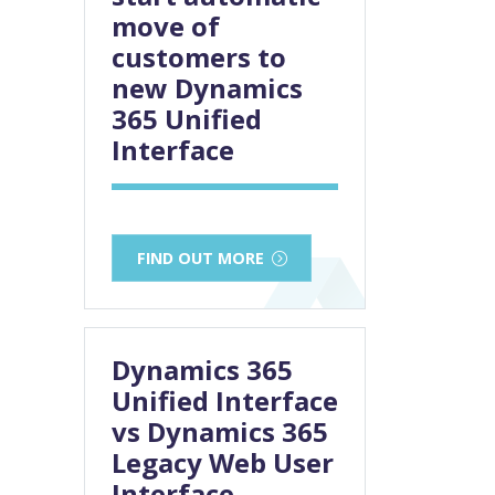
move of
customers to
new Dynamics
365 Unified
Interface
FIND OUT MORE
Dynamics 365
Unified Interface
vs Dynamics 365
Legacy Web User
Interface