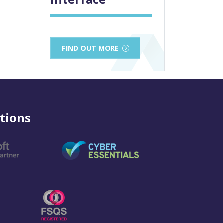
FIND OUT MORE
tions