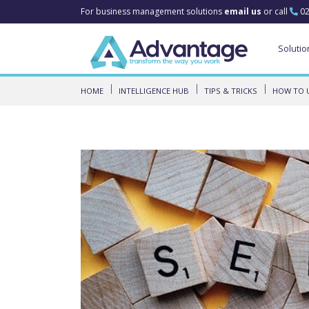
For business management solutions
email us
or call
02
Solutio
HOME
INTELLIGENCE HUB
TIPS & TRICKS
HOW TO U