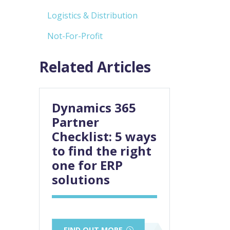
Logistics & Distribution
Not-For-Profit
Related Articles
Dynamics 365
Partner
Checklist: 5 ways
to find the right
one for ERP
solutions
FIND OUT MORE