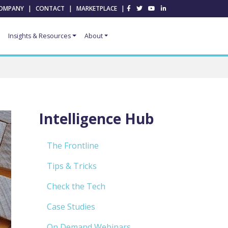
OMPANY
|
CONTACT
|
MARKETPLACE
|
Insights & Resources
About
Intelligence Hub
The Frontline
Tips & Tricks
Check the Tech
Case Studies
On Demand Webinars