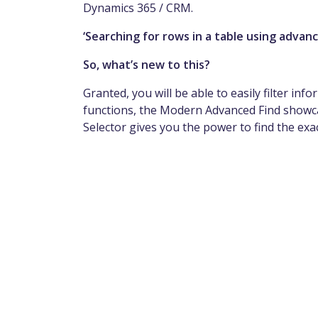
Dynamics 365 / CRM.
‘Searching for rows in a table using advance
So, what’s new to this?
Granted, you will be able to easily filter in
functions, the Modern Advanced Find showca
Selector gives you the power to find the exa