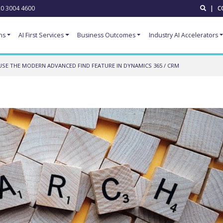
0 3004 4600
|
C
ns
AI First Services
Business Outcomes
Industry AI Accelerators
SE THE MODERN ADVANCED FIND FEATURE IN DYNAMICS 365 / CRM