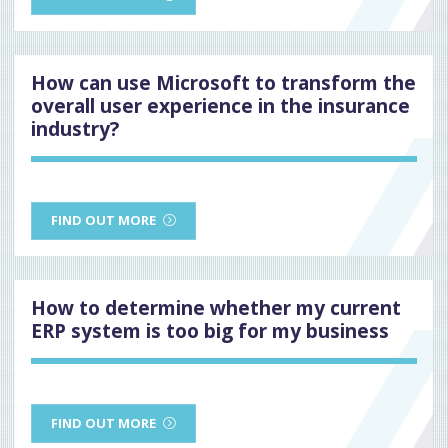
How can use Microsoft to transform the
overall user experience in the insurance
industry?
FIND OUT MORE
How to determine whether my current
ERP system is too big for my business
FIND OUT MORE