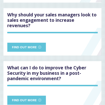
Why should your sales managers look to
sales engagement to increase
revenues?
FIND OUT MORE
What can I do to improve the Cyber
Security in my business in a post-
pandemic environment?
FIND OUT MORE