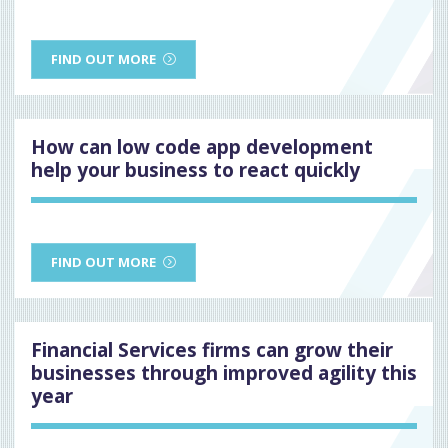
FIND OUT MORE
How can low code app development
help your business to react quickly
FIND OUT MORE
Financial Services firms can grow their
businesses through improved agility this
year