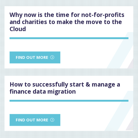
Why now is the time for not-for-profits
and charities to make the move to the
Cloud
FIND OUT MORE
How to successfully start & manage a
finance data migration
FIND OUT MORE