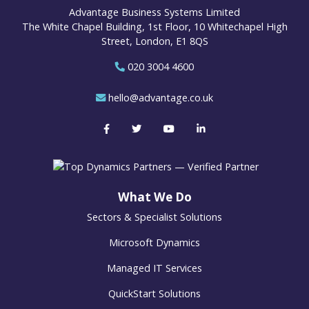
Advantage Business Systems Limited
The White Chapel Building, 1st Floor, 10 Whitechapel High
Street, London, E1 8QS
020 3004 4600
hello@advantage.co.uk
What We Do
Sectors & Specialist Solutions
Microsoft Dynamics
Managed IT Services
QuickStart Solutions