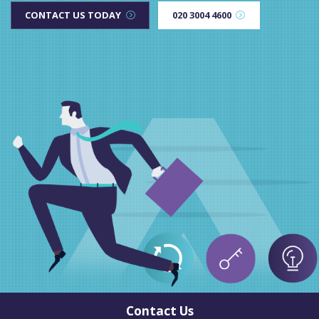
CONTACT US TODAY
020 3004 4600
Contact Us