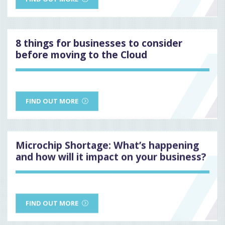
8 things for businesses to consider
before moving to the Cloud
FIND OUT MORE
Microchip Shortage: What’s happening
and how will it impact on your business?
FIND OUT MORE