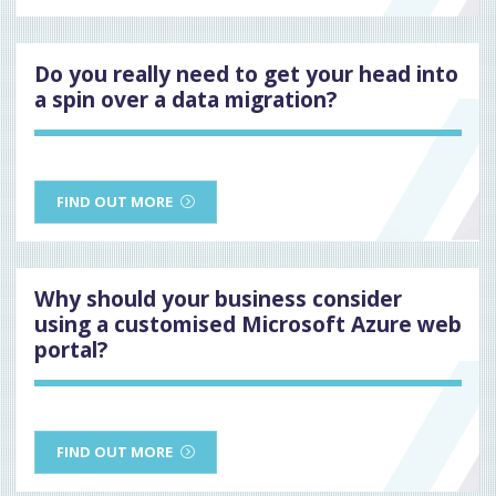
Do you really need to get your head into
a spin over a data migration?
FIND OUT MORE
Why should your business consider
using a customised Microsoft Azure web
portal?
FIND OUT MORE