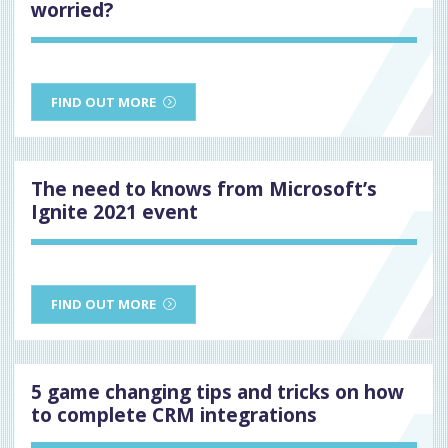
worried?
FIND OUT MORE
The need to knows from Microsoft’s
Ignite 2021 event
FIND OUT MORE
5 game changing tips and tricks on how
to complete CRM integrations