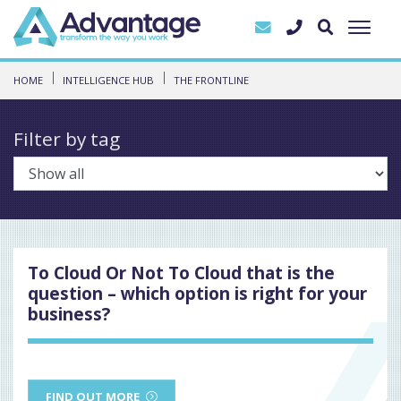
HOME
INTELLIGENCE HUB
THE FRONTLINE
Filter by tag
To Cloud Or Not To Cloud that is the
question – which option is right for your
business?
FIND OUT MORE