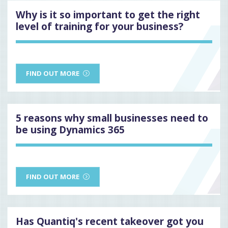
Why is it so important to get the right
level of training for your business?
FIND OUT MORE
5 reasons why small businesses need to
be using Dynamics 365
FIND OUT MORE
Has Quantiq's recent takeover got you