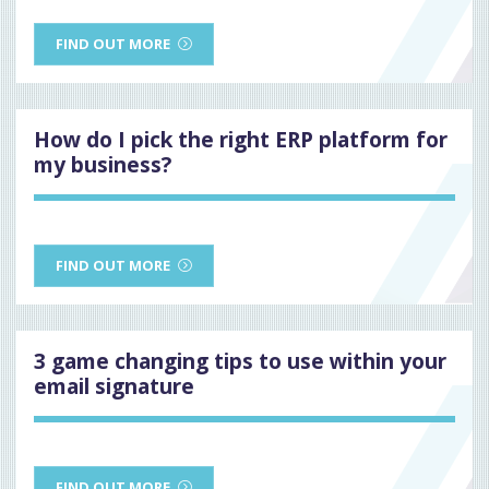
FIND OUT MORE
How do I pick the right ERP platform for
my business?
FIND OUT MORE
3 game changing tips to use within your
email signature
FIND OUT MORE