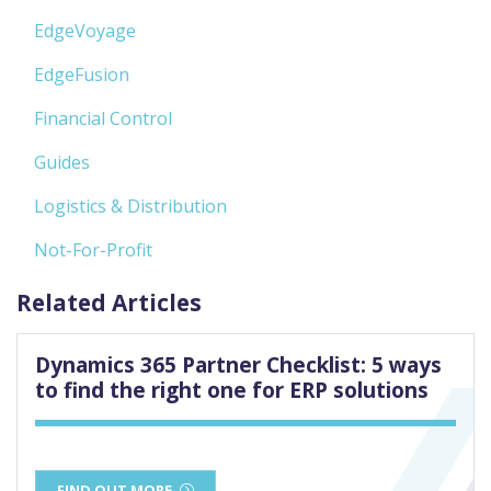
EdgeVoyage
EdgeFusion
Financial Control
Guides
Logistics & Distribution
Not-For-Profit
Related Articles
Dynamics 365 Partner Checklist: 5 ways
to find the right one for ERP solutions
FIND OUT MORE