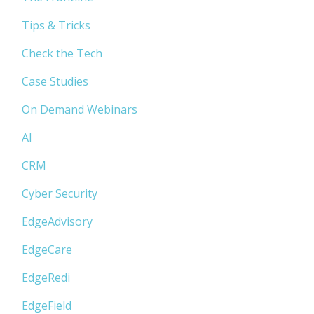
Tips & Tricks
Check the Tech
Case Studies
On Demand Webinars
AI
CRM
Cyber Security
EdgeAdvisory
EdgeCare
EdgeRedi
EdgeField