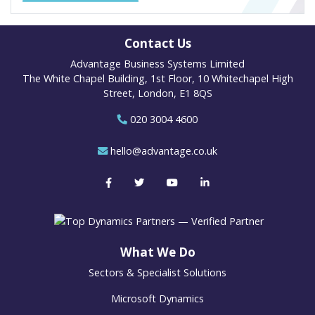
Contact Us
Advantage Business Systems Limited
The White Chapel Building, 1st Floor, 10 Whitechapel High
Street, London, E1 8QS
020 3004 4600
hello@advantage.co.uk
What We Do
Sectors & Specialist Solutions
Microsoft Dynamics