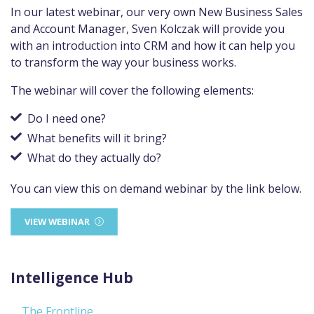
In our latest webinar, our very own New Business Sales
and Account Manager, Sven Kolczak will provide you
with an introduction into CRM and how it can help you
to transform the way your business works.
The webinar will cover the following elements:
Do I need one?
What benefits will it bring?
What do they actually do?
You can view this on demand webinar by the link below.
VIEW WEBINAR
Intelligence Hub
The Frontline