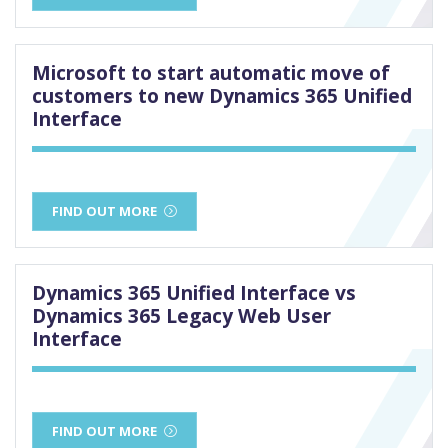
Microsoft to start automatic move of
customers to new Dynamics 365 Unified
Interface
FIND OUT MORE
Dynamics 365 Unified Interface vs
Dynamics 365 Legacy Web User
Interface
FIND OUT MORE