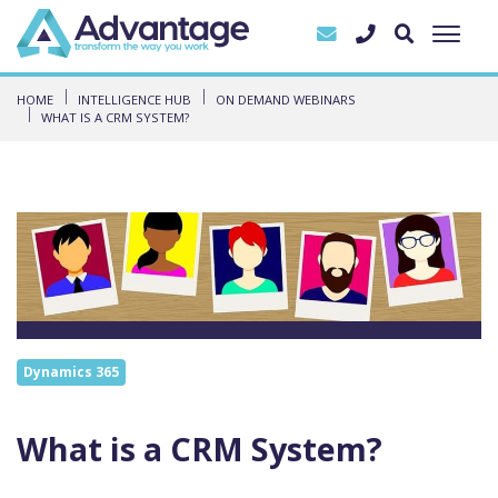
HOME
INTELLIGENCE HUB
ON DEMAND WEBINARS
WHAT IS A CRM SYSTEM?
Dynamics 365
What is a CRM System?