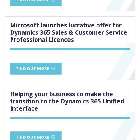
Microsoft launches lucrative offer for
Dynamics 365 Sales & Customer Service
Professional Licences
FIND OUT MORE
Helping your business to make the
transition to the Dynamics 365 Unified
Interface
FIND OUT MORE