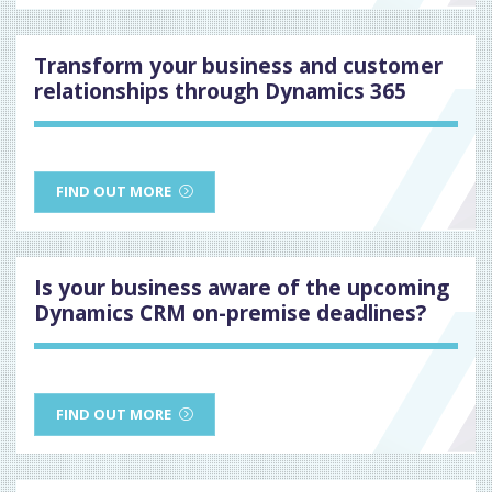
Transform your business and customer
relationships through Dynamics 365
FIND OUT MORE
Is your business aware of the upcoming
Dynamics CRM on-premise deadlines?
FIND OUT MORE