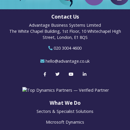
Contact Us
Advantage Business Systems Limited
The White Chapel Building, 1st Floor, 10 Whitechapel High
Street, London, E1 8QS
020 3004 4600
hello@advantage.co.uk
What We Do
Sectors & Specialist Solutions
Microsoft Dynamics