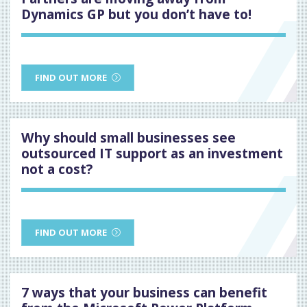
Dynamics GP but you don’t have to!
FIND OUT MORE
Why should small businesses see
outsourced IT support as an investment
not a cost?
FIND OUT MORE
7 ways that your business can benefit