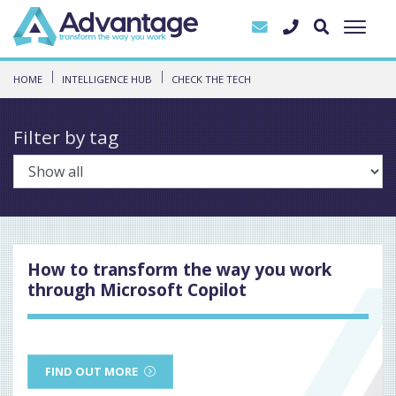
HOME
INTELLIGENCE HUB
CHECK THE TECH
Filter by tag
How to transform the way you work
through Microsoft Copilot
FIND OUT MORE