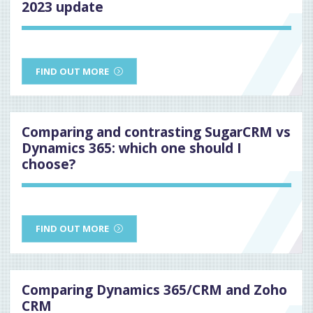
2023 update
FIND OUT MORE
Comparing and contrasting SugarCRM vs
Dynamics 365: which one should I
choose?
FIND OUT MORE
Comparing Dynamics 365/CRM and Zoho
CRM