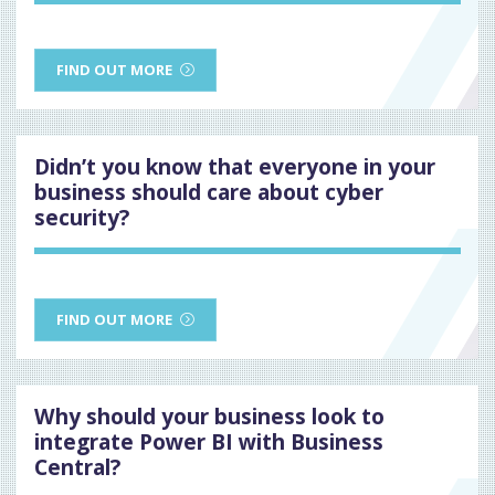
FIND OUT MORE
Didn’t you know that everyone in your
business should care about cyber
security?
FIND OUT MORE
Why should your business look to
integrate Power BI with Business
Central?