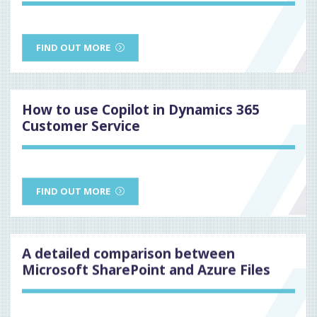
FIND OUT MORE
How to use Copilot in Dynamics 365
Customer Service
FIND OUT MORE
A detailed comparison between
Microsoft SharePoint and Azure Files