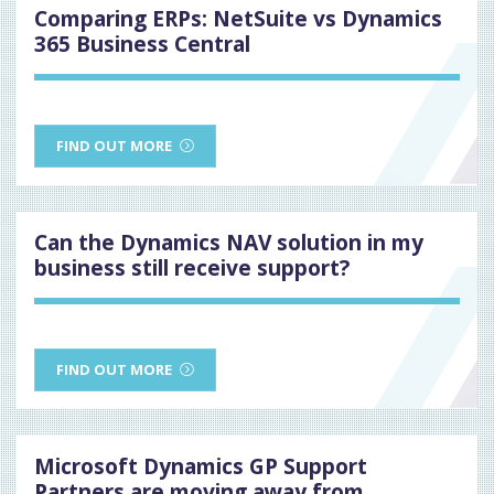
Comparing ERPs: NetSuite vs Dynamics
365 Business Central
FIND OUT MORE
Can the Dynamics NAV solution in my
business still receive support?
FIND OUT MORE
Microsoft Dynamics GP Support
Partners are moving away from