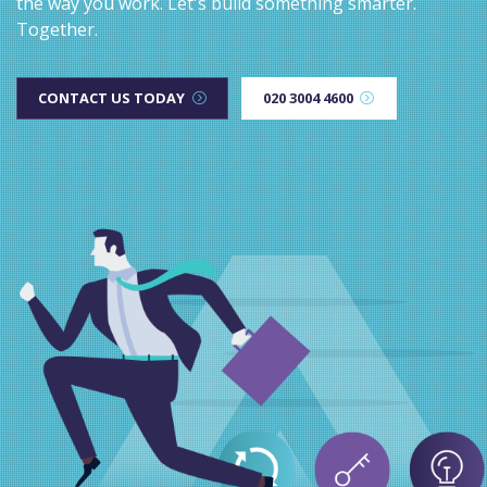
the way you work. Let's build something smarter.
Together.
CONTACT US TODAY
020 3004 4600