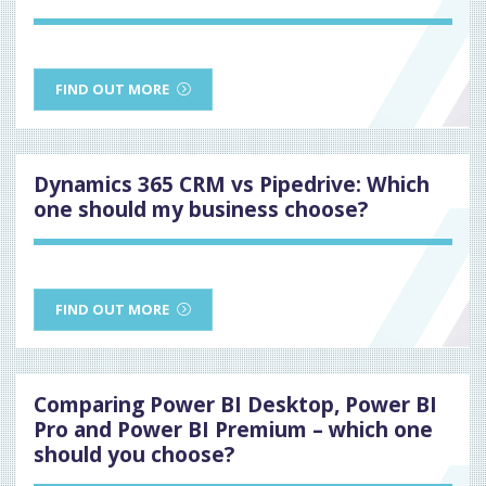
FIND OUT MORE
Dynamics 365 CRM vs Pipedrive: Which
one should my business choose?
FIND OUT MORE
Comparing Power BI Desktop, Power BI
Pro and Power BI Premium – which one
should you choose?