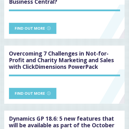
Business Central?
FIND OUT MORE
Overcoming 7 Challenges in Not-for-
Profit and Charity Marketing and Sales
with ClickDimensions PowerPack
FIND OUT MORE
Dynamics GP 18.6: 5 new features that
will be available as part of the October