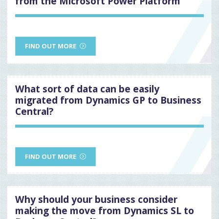
from the Microsoft Power Platform
FIND OUT MORE
What sort of data can be easily
migrated from Dynamics GP to Business
Central?
FIND OUT MORE
Why should your business consider
making the move from Dynamics SL to