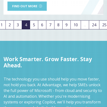
FIND OUT MORE
1
2
3
4
5
6
7
8
9
10
...
24
25
Work Smarter. Grow Faster. Stay
Ahead.
The technology you use should help you move faster,
not hold you back. At Advantage, we help SMEs unlock
the full power of Microsoft - from cloud and security to
AI and automation. Whether you're modernising
systems or exploring Copilot, we'll help you transform