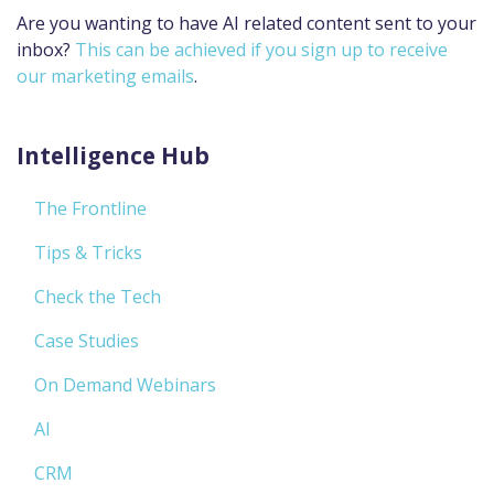
Are you wanting to have AI related content sent to your
inbox?
This can be achieved if you sign up to receive
our marketing emails
.
Intelligence Hub
The Frontline
Tips & Tricks
Check the Tech
Case Studies
On Demand Webinars
AI
CRM