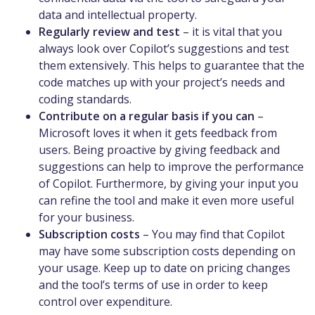
data and intellectual property.
Regularly review and test
– it is vital that you
always look over Copilot’s suggestions and test
them extensively. This helps to guarantee that the
code matches up with your project’s needs and
coding standards.
Contribute on a regular basis if you can
–
Microsoft loves it when it gets feedback from
users. Being proactive by giving feedback and
suggestions can help to improve the performance
of Copilot. Furthermore, by giving your input you
can refine the tool and make it even more useful
for your business.
Subscription costs
– You may find that Copilot
may have some subscription costs depending on
your usage. Keep up to date on pricing changes
and the tool’s terms of use in order to keep
control over expenditure.