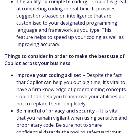
The ability to complete coding
– Copilot is great
at completing coding in real-time. It provides
suggestions based on intelligence that are
customised to your designated programming
language and framework as you type. This
feature helps to speed up your coding as well as
improving accuracy.
Things to consider in order to make the best use of
Copilot across your business
Improve your coding skillset
– Despite the fact
that Copilot can help you out big time, it’s vital to
have a firm knowledge of programming concepts.
Copilot can help you to improve your abilities but
not to replace them completely.
Be mindful of privacy and security
– It is vital
that you remain vigilant when using sensitive and
proprietary code. Be sure not to share
confidential data via the tool to safeguard your