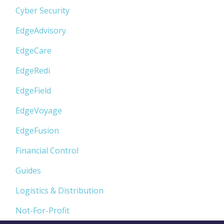
Cyber Security
EdgeAdvisory
EdgeCare
EdgeRedi
EdgeField
EdgeVoyage
EdgeFusion
Financial Control
Guides
Logistics & Distribution
Not-For-Profit