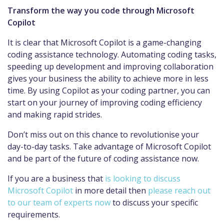
Transform the way you code through Microsoft
Copilot
It is clear that Microsoft Copilot is a game-changing
coding assistance technology. Automating coding tasks,
speeding up development and improving collaboration
gives your business the ability to achieve more in less
time. By using Copilot as your coding partner, you can
start on your journey of improving coding efficiency
and making rapid strides.
Don’t miss out on this chance to revolutionise your
day-to-day tasks. Take advantage of Microsoft Copilot
and be part of the future of coding assistance now.
If you are a business that
is looking to discuss
Microsoft Copilot
in more detail then
please reach out
to our team of experts now
to discuss your specific
requirements.