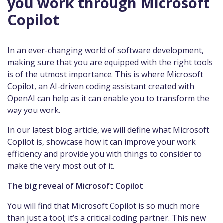
you work through Microsoft
Copilot
In an ever-changing world of software development,
making sure that you are equipped with the right tools
is of the utmost importance. This is where Microsoft
Copilot, an AI-driven coding assistant created with
OpenAI can help as it can enable you to transform the
way you work.
In our latest blog article, we will define what Microsoft
Copilot is, showcase how it can improve your work
efficiency and provide you with things to consider to
make the very most out of it.
The big reveal of Microsoft Copilot
You will find that Microsoft Copilot is so much more
than just a tool; it’s a critical coding partner. This new