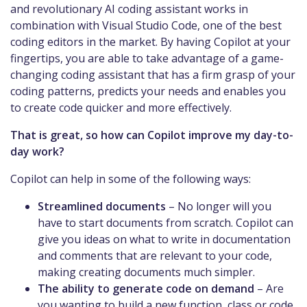
and revolutionary AI coding assistant works in
combination with Visual Studio Code, one of the best
coding editors in the market. By having Copilot at your
fingertips, you are able to take advantage of a game-
changing coding assistant that has a firm grasp of your
coding patterns, predicts your needs and enables you
to create code quicker and more effectively.
That is great, so how can Copilot improve my day-to-
day work?
Copilot can help in some of the following ways:
Streamlined documents
– No longer will you
have to start documents from scratch. Copilot can
give you ideas on what to write in documentation
and comments that are relevant to your code,
making creating documents much simpler.
The ability to generate code on demand
– Are
you wanting to build a new function, class or code