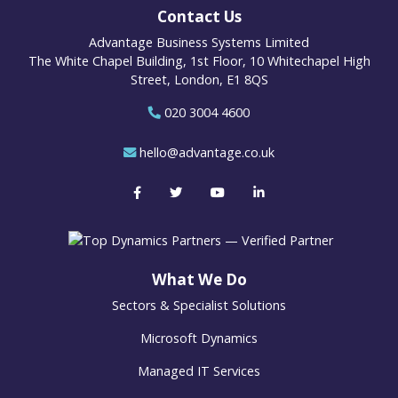
Contact Us
Advantage Business Systems Limited
The White Chapel Building, 1st Floor, 10 Whitechapel High
Street, London, E1 8QS
020 3004 4600
hello@advantage.co.uk
What We Do
Sectors & Specialist Solutions
Microsoft Dynamics
Managed IT Services