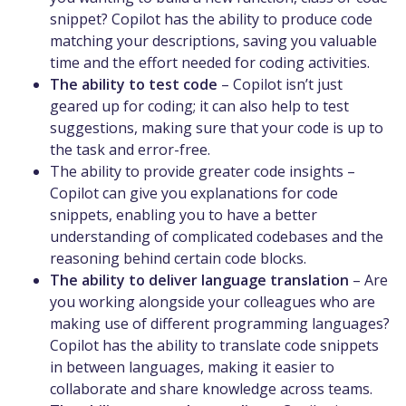
snippet? Copilot has the ability to produce code
matching your descriptions, saving you valuable
time and the effort needed for coding activities.
The ability to test code
– Copilot isn’t just
geared up for coding; it can also help to test
suggestions, making sure that your code is up to
the task and error-free.
The ability to provide greater code insights –
Copilot can give you explanations for code
snippets, enabling you to have a better
understanding of complicated codebases and the
reasoning behind certain code blocks.
The ability to deliver language translation
– Are
you working alongside your colleagues who are
making use of different programming languages?
Copilot has the ability to translate code snippets
in between languages, making it easier to
collaborate and share knowledge across teams.