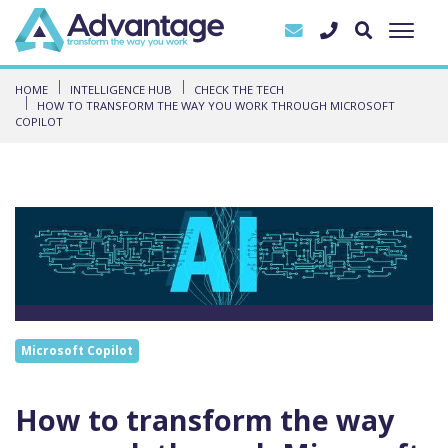
HOME
INTELLIGENCE HUB
CHECK THE TECH
HOW TO TRANSFORM THE WAY YOU WORK THROUGH MICROSOFT
COPILOT
Microsoft Copilot
How to transform the way