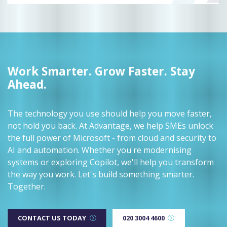
Work Smarter. Grow Faster. Stay
Ahead.
The technology you use should help you move faster,
not hold you back. At Advantage, we help SMEs unlock
the full power of Microsoft - from cloud and security to
AI and automation. Whether you're modernising
systems or exploring Copilot, we'll help you transform
the way you work. Let's build something smarter.
Together.
CONTACT US TODAY
020 3004 4600