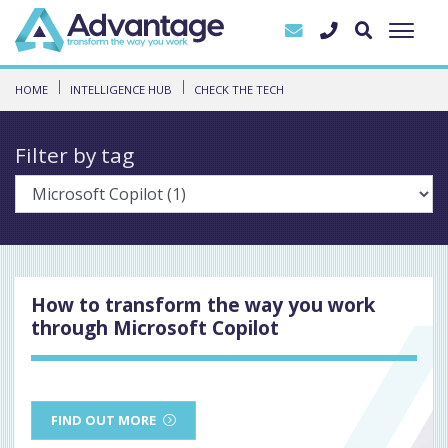
HOME
INTELLIGENCE HUB
CHECK THE TECH
Filter by tag
How to transform the way you work
through Microsoft Copilot
FIND OUT MORE