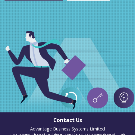
Contact Us
Advantage Business Systems Limited