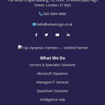
The White Chapel Building, 1st Floor, 10 Whitechapel High
Street, London, E1 8QS
020 3004 4600
hello@advantage.co.uk
What We Do
Sectors & Specialist Solutions
Microsoft Dynamics
Managed IT Services
QuickStart Solutions
Intelligence Hub