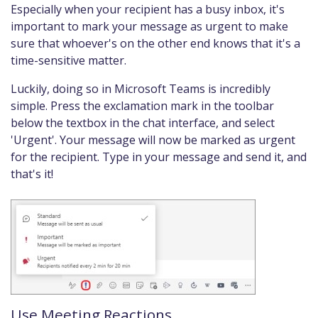
Especially when your recipient has a busy inbox, it's
important to mark your message as urgent to make
sure that whoever's on the other end knows that it's a
time-sensitive matter.
Luckily, doing so in Microsoft Teams is incredibly
simple. Press the exclamation mark in the toolbar
below the textbox in the chat interface, and select
'Urgent'. Your message will now be marked as urgent
for the recipient. Type in your message and send it, and
that's it!
Use Meeting Reactions