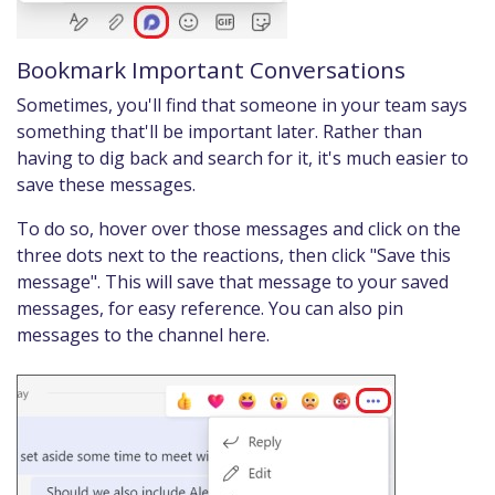
Bookmark Important Conversations
Sometimes, you'll find that someone in your team says
something that'll be important later. Rather than
having to dig back and search for it, it's much easier to
save these messages.
To do so, hover over those messages and click on the
three dots next to the reactions, then click "Save this
message". This will save that message to your saved
messages, for easy reference. You can also pin
messages to the channel here.