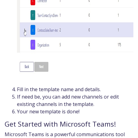
Fill in the template name and details.
If need be, you can add new channels or edit
existing channels in the template.
Your new template is done!
Get Started with Microsoft Teams!
Microsoft Teams is a powerful communications tool