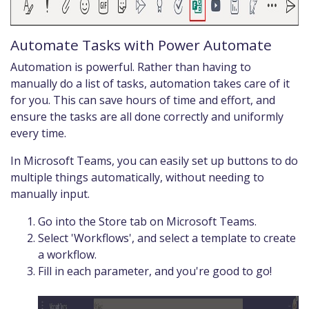
Automate Tasks with Power Automate
Automation is powerful. Rather than having to
manually do a list of tasks, automation takes care of it
for you. This can save hours of time and effort, and
ensure the tasks are all done correctly and uniformly
every time.
In Microsoft Teams, you can easily set up buttons to do
multiple things automatically, without needing to
manually input.
Go into the Store tab on Microsoft Teams.
Select 'Workflows', and select a template to create
a workflow.
Fill in each parameter, and you're good to go!