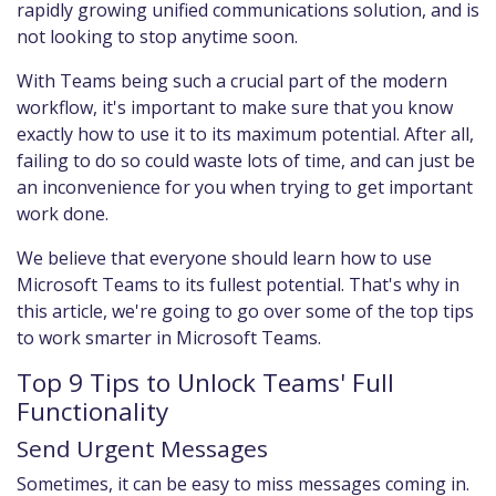
rapidly growing unified communications solution, and is
not looking to stop anytime soon.
With Teams being such a crucial part of the modern
workflow, it's important to make sure that you know
exactly how to use it to its maximum potential. After all,
failing to do so could waste lots of time, and can just be
an inconvenience for you when trying to get important
work done.
We believe that everyone should learn how to use
Microsoft Teams to its fullest potential. That's why in
this article, we're going to go over some of the top tips
to work smarter in Microsoft Teams.
Top 9 Tips to Unlock Teams' Full
Functionality
Send Urgent Messages
Sometimes, it can be easy to miss messages coming in.