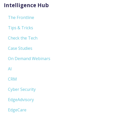
Intelligence Hub
The Frontline
Tips & Tricks
Check the Tech
Case Studies
On Demand Webinars
AI
CRM
Cyber Security
EdgeAdvisory
EdgeCare