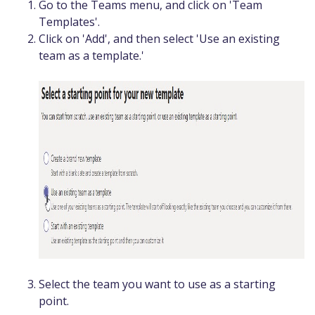
Go to the Teams menu, and click on 'Team
Templates'.
Click on 'Add', and then select 'Use an existing
team as a template.'
Select the team you want to use as a starting
point.