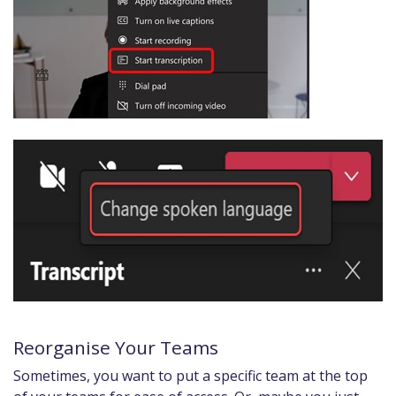
Reorganise Your Teams
Sometimes, you want to put a specific team at the top