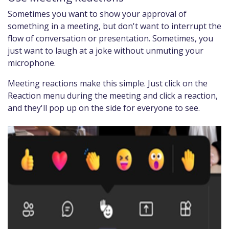
Sometimes you want to show your approval of
something in a meeting, but don't want to interrupt the
flow of conversation or presentation. Sometimes, you
just want to laugh at a joke without unmuting your
microphone.
Meeting reactions make this simple. Just click on the
Reaction menu during the meeting and click a reaction,
and they'll pop up on the side for everyone to see.