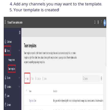
Add any channels you may want to the template.
Your template is created!