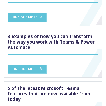
FIND OUT MORE
3 examples of how you can transform
the way you work with Teams & Power
Automate
FIND OUT MORE
5 of the latest Microsoft Teams
features that are now available from
today