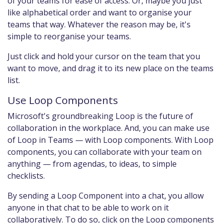
of your teams for ease of access. Or, maybe you just
like alphabetical order and want to organise your
teams that way. Whatever the reason may be, it's
simple to reorganise your teams.
Just click and hold your cursor on the team that you
want to move, and drag it to its new place on the teams
list.
Use Loop Components
Microsoft's groundbreaking Loop is the future of
collaboration in the workplace. And, you can make use
of Loop in Teams — with Loop components. With Loop
components, you can collaborate with your team on
anything — from agendas, to ideas, to simple
checklists.
By sending a Loop Component into a chat, you allow
anyone in that chat to be able to work on it
collaboratively. To do so, click on the Loop components