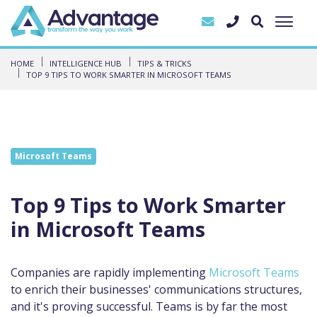
HOME
INTELLIGENCE HUB
TIPS & TRICKS
TOP 9 TIPS TO WORK SMARTER IN MICROSOFT TEAMS
Microsoft Teams
Top 9 Tips to Work Smarter
in Microsoft Teams
Companies are rapidly implementing
Microsoft Teams
to enrich their businesses' communications structures,
and it's proving successful. Teams is by far the most