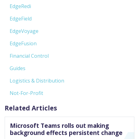
EdgeRedi
EdgeField
EdgeVoyage
EdgeFusion
Financial Control
Guides
Logistics & Distribution
Not-For-Profit
Related Articles
Microsoft Teams rolls out making
background effects persistent change