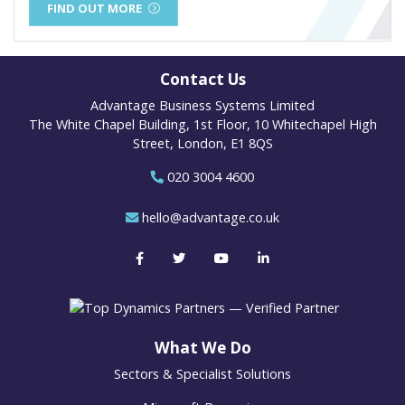
FIND OUT MORE
Contact Us
Advantage Business Systems Limited
The White Chapel Building, 1st Floor, 10 Whitechapel High
Street, London, E1 8QS
020 3004 4600
hello@advantage.co.uk
What We Do
Sectors & Specialist Solutions