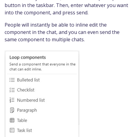
button in the taskbar. Then, enter whatever you want
into the component, and press send.
People will instantly be able to inline edit the
component in the chat, and you can even send the
same component to multiple chats.