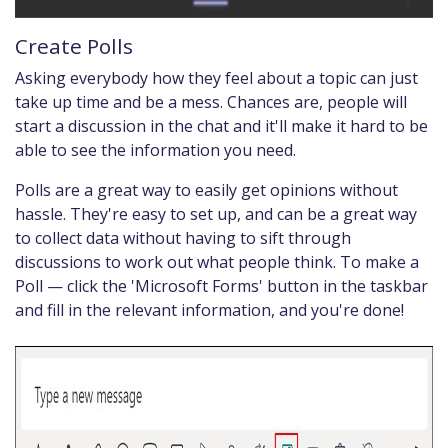
Create Polls
Asking everybody how they feel about a topic can just
take up time and be a mess. Chances are, people will
start a discussion in the chat and it'll make it hard to be
able to see the information you need.
Polls are a great way to easily get opinions without
hassle. They're easy to set up, and can be a great way
to collect data without having to sift through
discussions to work out what people think. To make a
Poll — click the 'Microsoft Forms' button in the taskbar
and fill in the relevant information, and you're done!