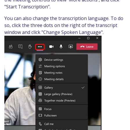
"Start Transcription".
You can also change the transcription language. To do
so, click the three dots on the right of the transcript
window and click "Change Spoken Language".