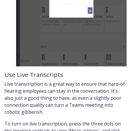
Use Live Transcripts
Live transcription is a great way to ensure that hard-of-
hearing employees can stay in the conversation. It's
also just a good thing to have, as even a slightly poor
connection quality can turn a Teams meeting into
robotic gibberish.
To turn on live transcription, press the three dots on
the meeting controls to view 'More actions', and click