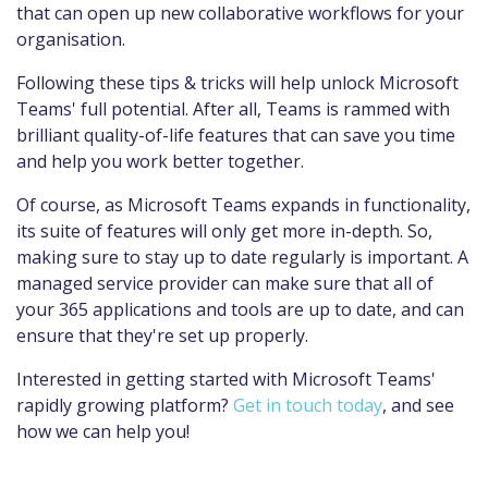
that can open up new collaborative workflows for your
organisation.
Following these tips & tricks will help unlock Microsoft
Teams' full potential. After all, Teams is rammed with
brilliant quality-of-life features that can save you time
and help you work better together.
Of course, as Microsoft Teams expands in functionality,
its suite of features will only get more in-depth. So,
making sure to stay up to date regularly is important. A
managed service provider can make sure that all of
your 365 applications and tools are up to date, and can
ensure that they're set up properly.
Interested in getting started with Microsoft Teams'
rapidly growing platform?
Get in touch today
, and see
how we can help you!