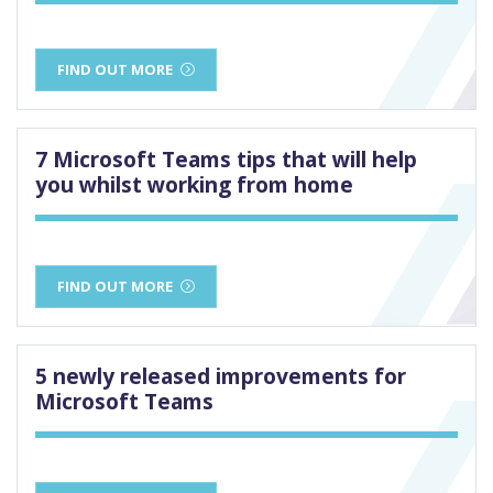
FIND OUT MORE
7 Microsoft Teams tips that will help
you whilst working from home
FIND OUT MORE
5 newly released improvements for
Microsoft Teams