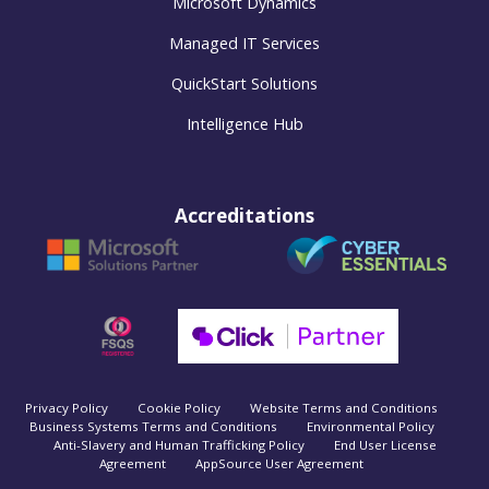
Microsoft Dynamics
Managed IT Services
QuickStart Solutions
Intelligence Hub
Accreditations
Privacy Policy
Cookie Policy
Website Terms and Conditions
Business Systems Terms and Conditions
Environmental Policy
Anti-Slavery and Human Trafficking Policy
End User License
Agreement
AppSource User Agreement