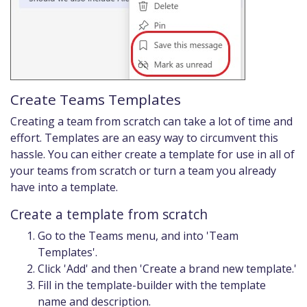
Create Teams Templates
Creating a team from scratch can take a lot of time and
effort. Templates are an easy way to circumvent this
hassle. You can either create a template for use in all of
your teams from scratch or turn a team you already
have into a template.
Create a template from scratch
Go to the Teams menu, and into 'Team
Templates'.
Click 'Add' and then 'Create a brand new template.'
Fill in the template-builder with the template
name and description.