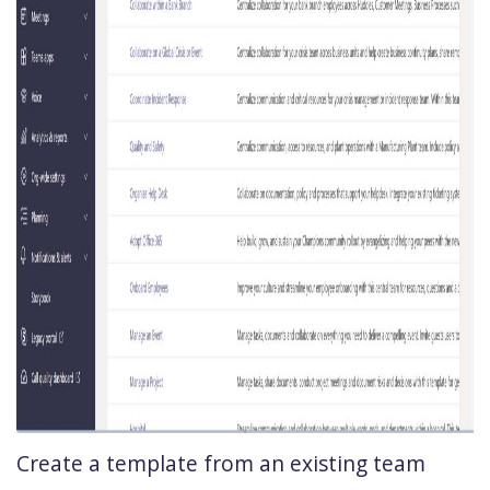
Create a template from an existing team